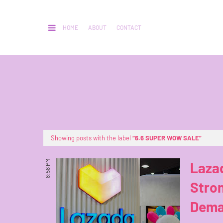
HOME
ABOUT
CONTACT
Showing posts with the label
6.6 SUPER WOW SALE
8:58 PM
Laza
Stro
Dema