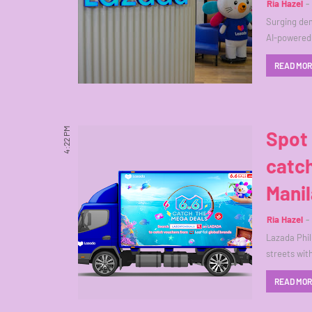
Ria Hazel
Surging dem
AI-powered
READ MO
4:22 PM
Spot
catch
Manil
Ria Hazel
Lazada Phil
streets wit
READ MO