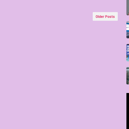
Older Posts