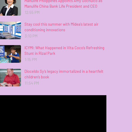
Manulife Philippines Appoints Amy Gochuico as
Manulife China Bank Life President and CEO
12:55 PM
Stay cool this summer with Midea’s latest air
conditioning innovations
3:10 PM
ICYMI: What Happened in Vita Coco’s Refreshing
Stunt in Rizal Park
1:15 PM
Dioceldo Sy’s legacy immortalized in a heartfelt
children’s book
11:54 PM