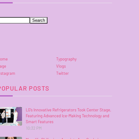
ome
Typography
age
Vlogs
nstagram
Twitter
POPULAR POSTS
LG’s Innovative Refrigerators Took Center Stage,
Featuring Advanced Ice-Making Technology and
Smart Features
10:32 PM