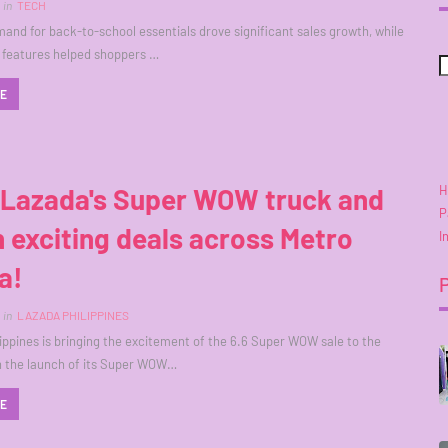
in
TECH
and for back-to-school essentials drove significant sales growth, while
 features helped shoppers …
RE
H
 Lazada's Super WOW truck and
P
 exciting deals across Metro
I
a!
in
LAZADA PHILIPPINES
ippines is bringing the excitement of the 6.6 Super WOW sale to the
h the launch of its Super WOW…
RE