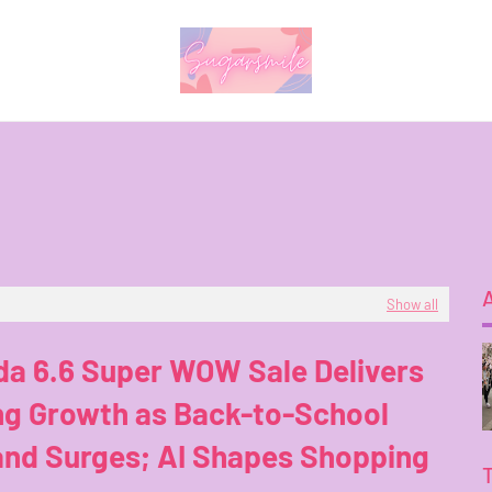
Show all
da 6.6 Super WOW Sale Delivers
ng Growth as Back-to-School
nd Surges; AI Shapes Shopping