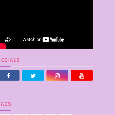
SOCIALS
TAGS