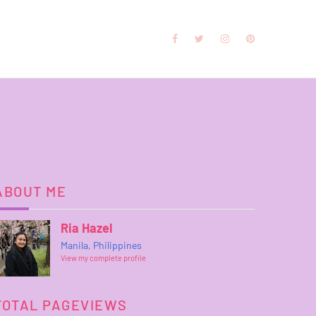
ABOUT ME
Ria Hazel
Manila, Philippines
View my complete profile
TOTAL PAGEVIEWS