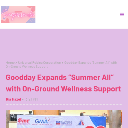
Home
Universal Robina Corporation
Goodday Expands “Summer All” with
On-Ground Wellness Support
Goodday Expands “Summer All”
with On-Ground Wellness Support
Ria Hazel
3:21 PM