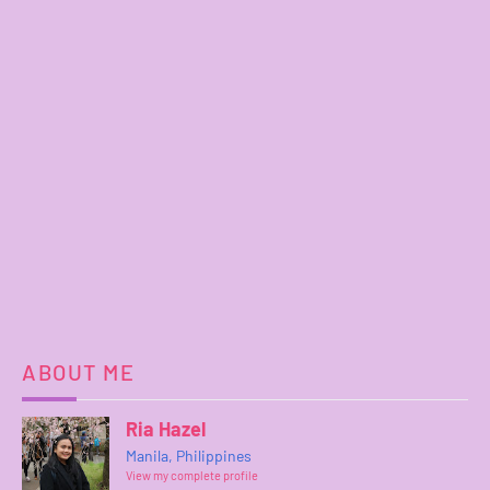
ABOUT ME
Ria Hazel
Manila, Philippines
View my complete profile