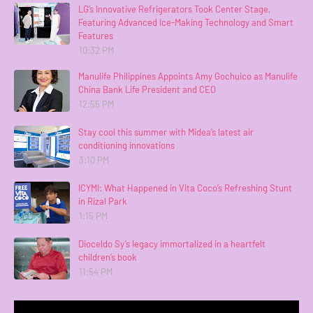
LG’s Innovative Refrigerators Took Center Stage,
Featuring Advanced Ice-Making Technology and Smart
Features
10:32 PM
Manulife Philippines Appoints Amy Gochuico as Manulife
China Bank Life President and CEO
12:55 PM
Stay cool this summer with Midea’s latest air
conditioning innovations
3:10 PM
ICYMI: What Happened in Vita Coco’s Refreshing Stunt
in Rizal Park
1:15 PM
Dioceldo Sy’s legacy immortalized in a heartfelt
children’s book
11:54 PM