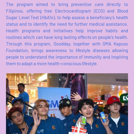
The program aimed to bring preventive care directly to
Filipinos, offering free Electrocardiogram (ECG) and Blood
Sugar Level Test (HbA1c), to help assess a beneficiary’s health
status and to identify the need for further medical assistance.
Health programs and initiatives help improve habits and
routines which can have long lasting effects on people's health.
Through this program, Goodday, together with GMA Kapuso
Foundation, brings awareness to lifestyle diseases allowing
people to understand the importance of immunity and inspiring
them to adapt a more health-conscious lifestyle.