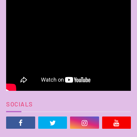
SOCIALS