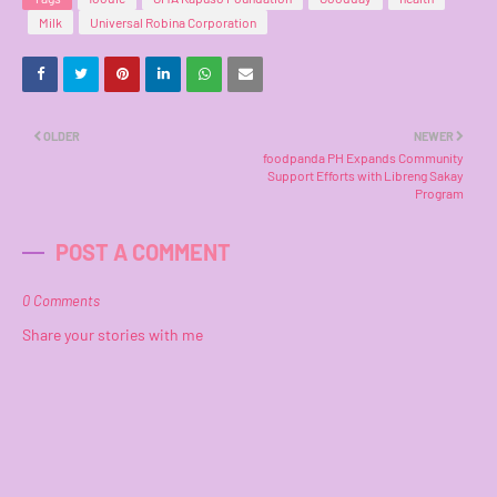
Milk
Universal Robina Corporation
OLDER
NEWER
foodpanda PH Expands Community
Support Efforts with Libreng Sakay
Program
POST A COMMENT
0 Comments
Share your stories with me