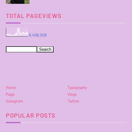
TOTAL PAGEVIEWS
8,458,008
Home
Typography
Page
Vlogs
Instagram
Twitter
POPULAR POSTS