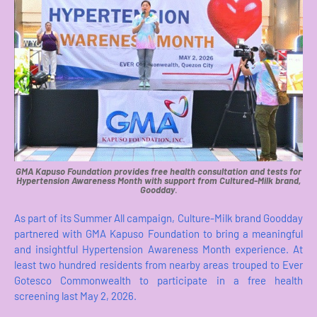
GMA Kapuso Foundation provides free health consultation and tests for
Hypertension Awareness Month with support from Cultured-Milk brand,
Goodday
.
As part of its Summer All campaign, Culture-Milk brand Goodday
partnered with GMA Kapuso Foundation to bring a meaningful
and insightful Hypertension Awareness Month experience. At
least two hundred residents from nearby areas trouped to Ever
Gotesco Commonwealth to participate in a free health
screening last May 2, 2026.