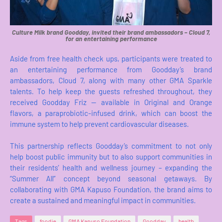
Culture Milk brand Goodday, invited their brand ambassadors – Cloud 7,
for an entertaining performance
Aside from free health check ups, participants were treated to
an entertaining performance from Goodday’s brand
ambassadors, Cloud 7, along with many other GMA Sparkle
talents. To help keep the guests refreshed throughout, they
received Goodday Friz — available in Original and Orange
flavors, a paraprobiotic-infused drink, which can boost the
immune system to help prevent cardiovascular diseases.
This partnership reflects Goodday’s commitment to not only
help boost public immunity but to also support communities in
their residents’ health and wellness journey – expanding the
“Summer All” concept beyond seasonal getaways. By
collaborating with GMA Kapuso Foundation, the brand aims to
create a sustained and meaningful impact in communities.
Tags
foodie
GMA Kapuso Foundation
Goodday
health