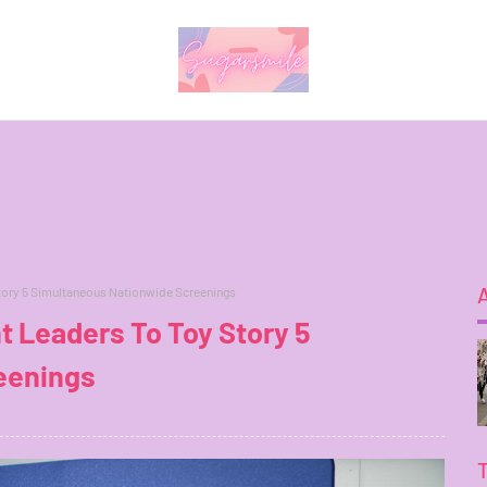
tory 5 Simultaneous Nationwide Screenings
t Leaders To Toy Story 5
eenings