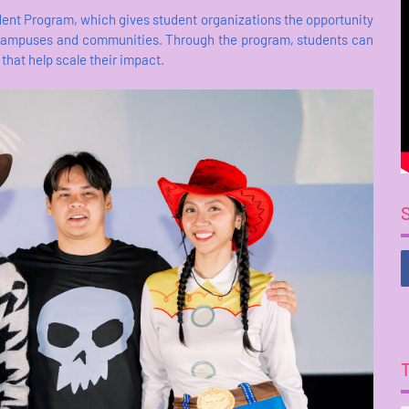
ent Program, which gives student organizations the opportunity
eir campuses and communities. Through the program, students can
that help scale their impact.