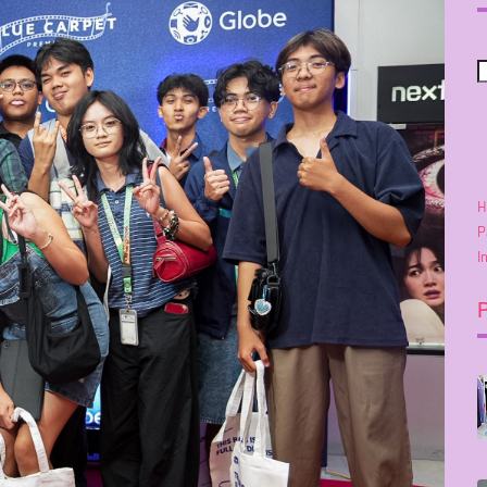
H
P
I