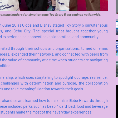
campus leaders for simultaneous Toy Story 5 screenings nationwide.
 on June 20 as Globe and Disney staged Toy Story 5 simultaneous
as, and Cebu City. The special treat brought together young
d experience on connection, collaboration, and community.
nvited through their schools and organizations, turned cinemas
ideas, expanded their networks, and connected with peers from
ed the value of community at a time when students are navigating
lities.
ership, which uses storytelling to spotlight courage, resilience,
 challenges with determination and purpose, the collaboration
s and take meaningful action towards their goals.
 merchandise and learned how to maximize Globe Rewards through
These included perks such as beep™ card load, food and beverage
g students make the most of their everyday experiences.