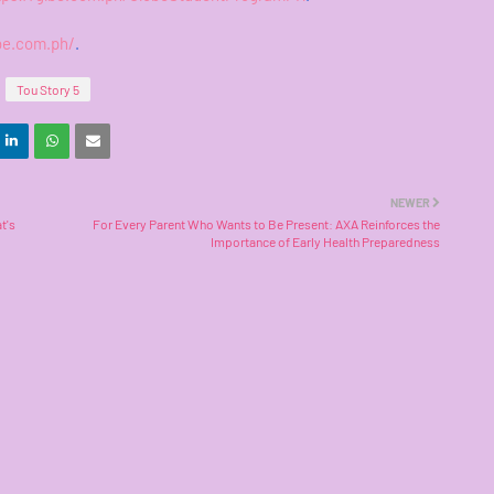
be.com.ph/
.
Tou Story 5
NEWER
t's
For Every Parent Who Wants to Be Present: AXA Reinforces the
Importance of Early Health Preparedness