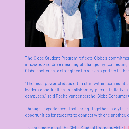
The Globe Student Program reflects Globe's commitment
innovate, and drive meaningful change. By connecting 
Globe continues to strengthen its role as a partner in the
"The most powerful ideas often start within communiti
leaders opportunities to collaborate, pursue initiativ
campuses," said Roche Vandenberghe, Globe Consumer Ch
Through experiences that bring together storytell
opportunities for students to connect with one another, e
To learn more about the Globe Student Program, visit:
ht