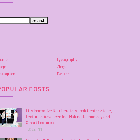
ome
Typography
age
Vlogs
nstagram
Twitter
POPULAR POSTS
LG’s Innovative Refrigerators Took Center Stage,
Featuring Advanced Ice-Making Technology and
Smart Features
10:32 PM