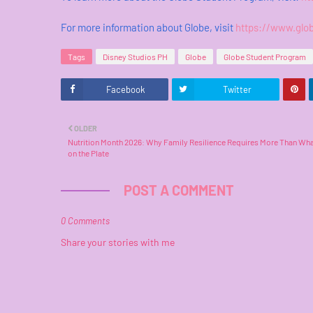
For more information about Globe, visit
https://www.glo
Tags
Disney Studios PH
Globe
Globe Student Program
Facebook
Twitter
OLDER
Nutrition Month 2026: Why Family Resilience Requires More Than Wha
on the Plate
POST A COMMENT
0 Comments
Share your stories with me