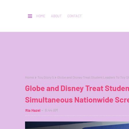
HOME
ABOUT
CONTACT
Home
Tou Story 5
Globe and Disney Treat Student Leaders To Toy S
Globe and Disney Treat Studen
Simultaneous Nationwide Scr
Ria Hazel
8:44 AM