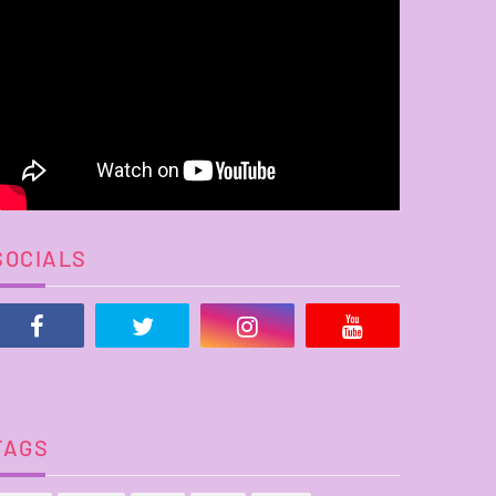
SOCIALS
TAGS