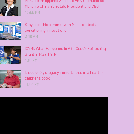
Manulife Philippines Appoints Amy Gochuico as
Manulife China Bank Life President and CEO
12:55 PM
Stay cool this summer with Midea’s latest air
conditioning innovations
3:10 PM
ICYMI: What Happened in Vita Coco’s Refreshing
Stunt in Rizal Park
1:15 PM
Dioceldo Sy’s legacy immortalized in a heartfelt
children’s book
11:54 PM