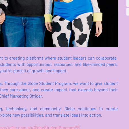
 to creating platforms where student leaders can collaborate,
students with opportunities, resources, and like-minded peers,
 youth's pursuit of growth and impact.
es. Through the Globe Student Program, we want to give student
es they care about, and create impact that extends beyond their
ief Marketing Officer.
ing, technology, and community, Globe continues to create
xplore new possibilities, and translate ideas into action.
tps://glbe.com.ph/GlobeStudentProgramPR
.