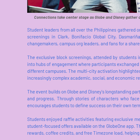
Connections take center stage as Globe and Disney gather 
Student leaders from all over the Philippines gathered
screenings in Clark, Bonifacio Global City, Dasmariñ
changemakers, campus org leaders, and fans for a share
The exclusive block screenings, attended by students i
into hubs of engagement where participants exchanged 
different campuses. The multi-city activation highlight
increasingly complex academic, social, and economic rea
The event builds on Globe and Disney's longstanding partn
and progress. Through stories of characters who face
encourages students to define success on their own term
Students enjoyed raffle activities featuring exclusive
student-focused offers available on the GlobeOne app. 
rewards, coffee credits, and free Timezone load, helpin