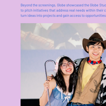
Beyond the screenings, Globe showcased the Globe Stud
to pitch initiatives that address real needs within th
turn ideas into projects and gain access to opportunities 