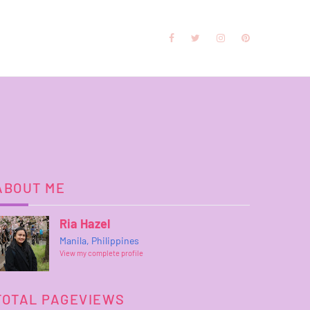
ABOUT ME
Ria Hazel
Manila, Philippines
View my complete profile
TOTAL PAGEVIEWS