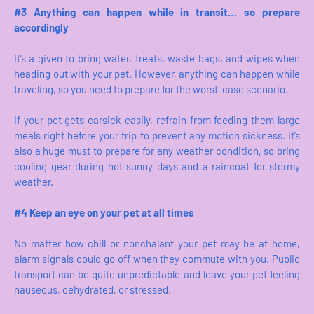
#3 Anything can happen while in transit… so prepare
accordingly
It’s a given to bring water, treats, waste bags, and wipes when
heading out with your pet. However, anything can happen while
traveling, so you need to prepare for the worst-case scenario.
If your pet gets carsick easily, refrain from feeding them large
meals right before your trip to prevent any motion sickness. It’s
also a huge must to prepare for any weather condition, so bring
cooling gear during hot sunny days and a raincoat for stormy
weather.
#4 Keep an eye on your pet at all times
No matter how chill or nonchalant your pet may be at home,
alarm signals could go off when they commute with you. Public
transport can be quite unpredictable and leave your pet feeling
nauseous, dehydrated, or stressed.