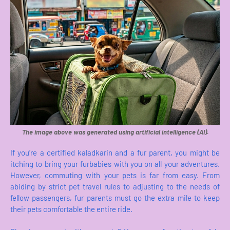
The image above was generated using artificial intelligence (AI).
If you’re a certified kaladkarin and a fur parent, you might be
itching to bring your furbabies with you on all your adventures.
However, commuting with your pets is far from easy. From
abiding by strict pet travel rules to adjusting to the needs of
fellow passengers, fur parents must go the extra mile to keep
their pets comfortable the entire ride.