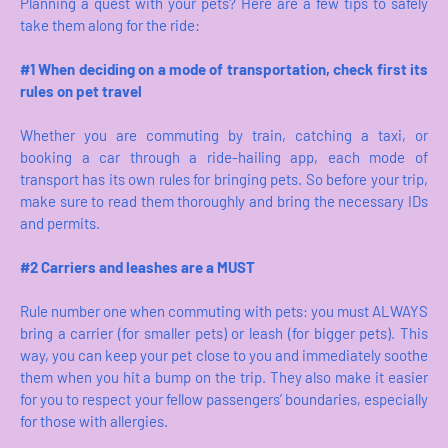
Planning a quest with your pets? Here are a few tips to safely
take them along for the ride:
#1 When deciding on a mode of transportation, check first its
rules on pet travel
Whether you are commuting by train, catching a taxi, or
booking a car through a ride-hailing app, each mode of
transport has its own rules for bringing pets. So before your trip,
make sure to read them thoroughly and bring the necessary IDs
and permits.
#2 Carriers and leashes are a MUST
Rule number one when commuting with pets: you must ALWAYS
bring a carrier (for smaller pets) or leash (for bigger pets). This
way, you can keep your pet close to you and immediately soothe
them when you hit a bump on the trip. They also make it easier
for you to respect your fellow passengers’ boundaries, especially
for those with allergies.