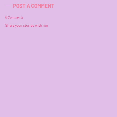
POST A COMMENT
0 Comments
Share your stories with me