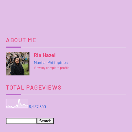
ABOUT ME
Ria Hazel
Manila, Philippines
View my complete profile
TOTAL PAGEVIEWS
8,437,890