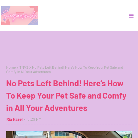
Home
TNVS
No Pets Left Behind! Here’s How To Keep Your Pet Safe and
Comfy in All Your Adventures
No Pets Left Behind! Here’s How
To Keep Your Pet Safe and Comfy
in All Your Adventures
Ria Hazel
8:29 PM