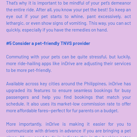
That’s why it is important to be mindful of your pet’s demeanor
the entire ride. After all, you know your pet the best! So keep an
eye out if your pet starts to whine, pant excessively, act
lethargic, or even show signs of vomiting. This way, you can act
quickly, especially if you have the remedies on hand.
#5 Consider a pet-friendly TNVS provider
Commuting with your pets can be quite stressful, but luckily,
more ride-hailing apps like inDrive are adjusting their services
to be more pet-friendly.
Available across key cities around the Philippines, inDrive has
upgraded its features to ensure seamless bookings for busy
passengers and help you find bookings that match your
schedule. It also uses its market-low commission rate to offer
more affordable fares—perfect for fur parents on a budget.
More importantly, inDrive is making it easier for you to
communicate with drivers in advance if you are bringing a pet