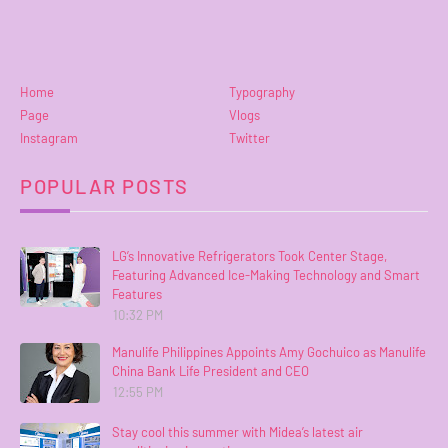
Home
Typography
Page
Vlogs
Instagram
Twitter
POPULAR POSTS
LG’s Innovative Refrigerators Took Center Stage,
Featuring Advanced Ice-Making Technology and Smart
Features
10:32 PM
Manulife Philippines Appoints Amy Gochuico as Manulife
China Bank Life President and CEO
12:55 PM
Stay cool this summer with Midea’s latest air