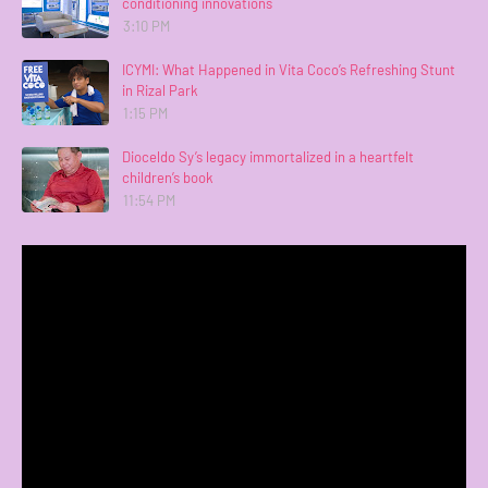
conditioning innovations
3:10 PM
ICYMI: What Happened in Vita Coco’s Refreshing Stunt
in Rizal Park
1:15 PM
Dioceldo Sy’s legacy immortalized in a heartfelt
children’s book
11:54 PM