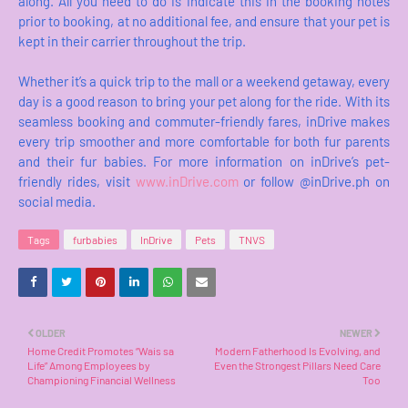
along. All you need to do is indicate this in the booking notes
prior to booking, at no additional fee, and ensure that your pet is
kept in their carrier throughout the trip.
Whether it’s a quick trip to the mall or a weekend getaway, every
day is a good reason to bring your pet along for the ride. With its
seamless booking and commuter-friendly fares, inDrive makes
every trip smoother and more comfortable for both fur parents
and their fur babies. For more information on inDrive’s pet-
friendly rides, visit
www.inDrive.com
or follow @inDrive.ph on
social media.
Tags
furbabies
InDrive
Pets
TNVS
OLDER
NEWER
Home Credit Promotes “Wais sa
Modern Fatherhood Is Evolving, and
Life” Among Employees by
Even the Strongest Pillars Need Care
Championing Financial Wellness
Too