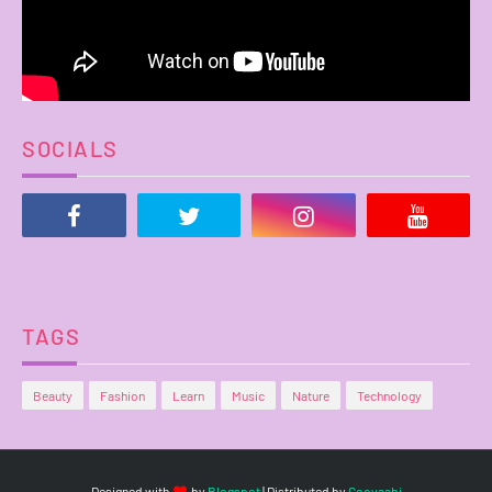
SOCIALS
TAGS
Beauty
Fashion
Learn
Music
Nature
Technology
Designed with
by
Blogspot
| Distributed by
Gooyaabi