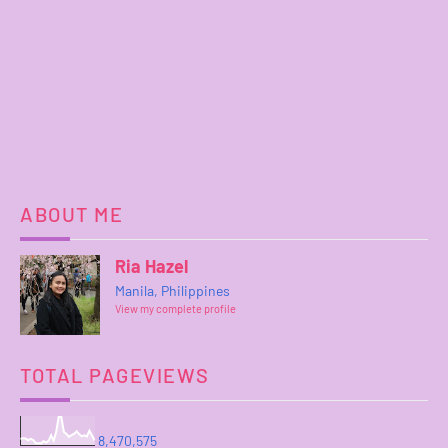
ABOUT ME
Ria Hazel
Manila, Philippines
View my complete profile
TOTAL PAGEVIEWS
8,470,575