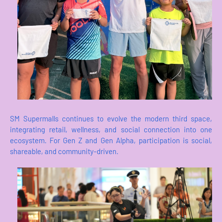
SM Supermalls continues to evolve the modern third space,
integrating retail, wellness, and social connection into one
ecosystem. For Gen Z and Gen Alpha, participation is social,
shareable, and community-driven.