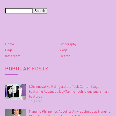
Home
Typography
Page
Vlogs
Instagram
Twitter
POPULAR POSTS
LG’s Innovative Refrigerators Took Center Stage,
Featuring Advanced Ice-Making Technology and Smart
Features
10:32 PM
Manulife Philippines Appoints Amy Gochuico as Manulife