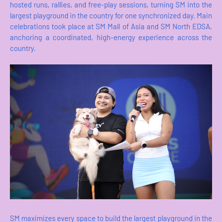
hosted runs, rallies, and free-play sessions, turning SM into the
largest playground in the country for one synchronized day. Main
celebrations took place at SM Mall of Asia and SM North EDSA,
anchoring a coordinated, high-energy experience across the
country.
SM maximizes every space to build the largest playground in the