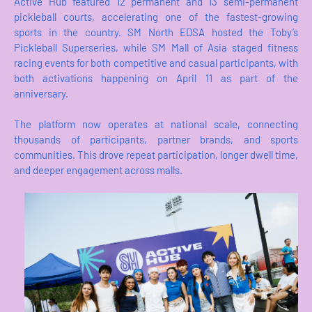
Active Hub featured 12 permanent and 13 semi-permanent
pickleball courts, accelerating one of the fastest-growing
sports in the country. SM North EDSA hosted the Toby’s
Pickleball Superseries, while SM Mall of Asia staged fitness
racing events for both competitive and casual participants, with
both activations happening on April 11 as part of the
anniversary.
The platform now operates at national scale, connecting
thousands of participants, partner brands, and sports
communities. This drove repeat participation, longer dwell time,
and deeper engagement across malls.