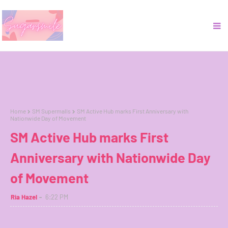
Home
SM Supermalls
SM Active Hub marks First Anniversary with
Nationwide Day of Movement
SM Active Hub marks First
Anniversary with Nationwide Day
of Movement
Ria Hazel
6:22 PM