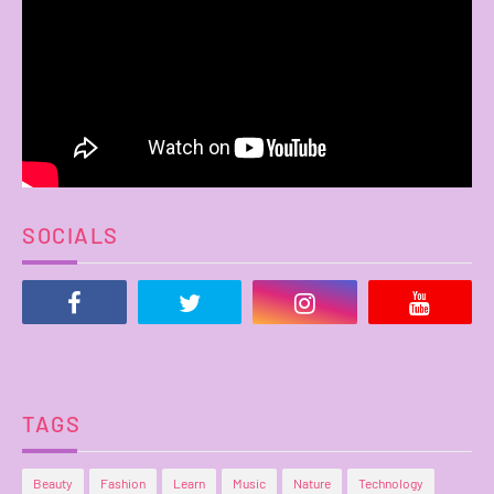
SOCIALS
TAGS
Beauty
Fashion
Learn
Music
Nature
Technology