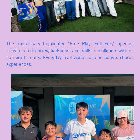
The anniversary highlighted “Free Play, Full Fun,” opening
activities to families, barkadas, and walk-in mallgoers with no
barriers to entry. Everyday mall visits became active, shared
experiences.