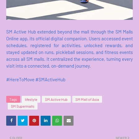
SM Active Hub extended beyond the mall through the SM Malls
Online app, its official digital companion. Users accessed event
schedules, registered for activities, unlocked rewards, and
stayed updated on runs, pickleball sessions, and fitness events
across all SM malls. It centralized the experience, turning every
visit into a connected, on-demand journey.
#HereToMove #SMActiveHub
Tags
lifestyle
SM Active Hub
SM Mall of Asia
SM Supermalls
OLDER
NEWER