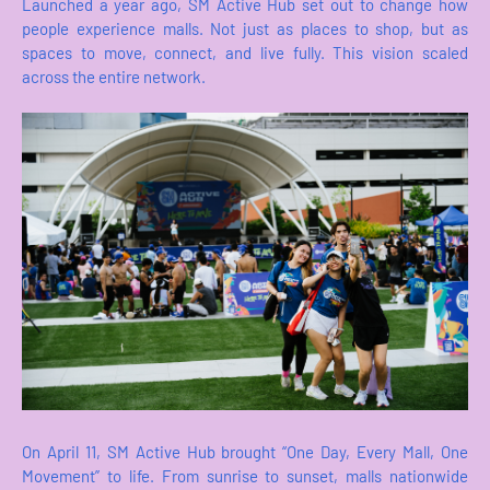
Launched a year ago, SM Active Hub set out to change how
people experience malls. Not just as places to shop, but as
spaces to move, connect, and live fully. This vision scaled
across the entire network.
On April 11, SM Active Hub brought “One Day, Every Mall, One
Movement” to life. From sunrise to sunset, malls nationwide