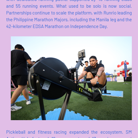
and 55 running events. What used to be solo is now social.
Partnerships continue to scale the platform, with Runrio leading
the Philippine Marathon Majors, including the Manila leg and the
42-kilometer EDSA Marathon on Independence Day.
Pickleball and fitness racing expanded the ecosystem. SM