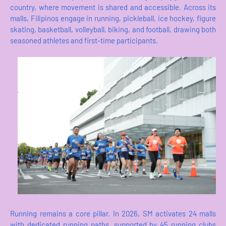
country, where movement is shared and accessible. Across its
malls, Filipinos engage in running, pickleball, ice hockey, figure
skating, basketball, volleyball, biking, and football, drawing both
seasoned athletes and first-time participants.
Running remains a core pillar. In 2026, SM activates 24 malls
with dedicated running paths, supported by 45 running clubs