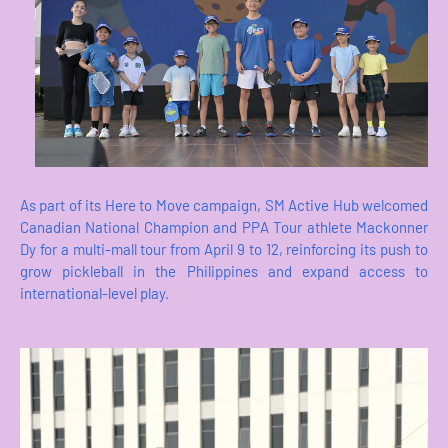
As part of its Here to Move campaign, SM Active Hub welcomed
Canadian National Champion and PPA Tour athlete Mackonner
Dy for a multi-mall tour from April 9 to 12, reinforcing its push to
grow pickleball in the Philippines and expand access to
international-level play.