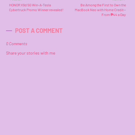
HONOR X9d 5G Win-A-Tesla
Be Among the First to Own the
Cybertruck Promo Winner revealed!
MacBook Neo with Home Credit—
From ₱44 a Day
POST A COMMENT
0 Comments
Share your stories with me