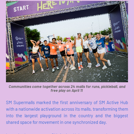
Communities come together across 24 malls for runs, pickleball, and
free play on April 11
SM Supermalls marked the first anniversary of SM Active Hub
with a nationwide activation across its malls, transforming them
into the largest playground in the country and the biggest
shared space for movement in one synchronized day.