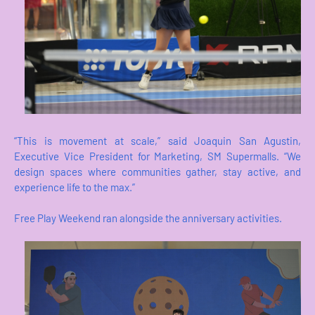
“This is movement at scale,” said Joaquin San Agustin,
Executive Vice President for Marketing, SM Supermalls. “We
design spaces where communities gather, stay active, and
experience life to the max.”
Free Play Weekend ran alongside the anniversary activities.