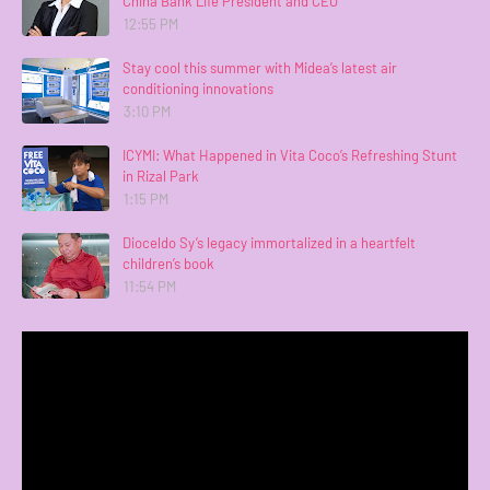
China Bank Life President and CEO
12:55 PM
Stay cool this summer with Midea’s latest air
conditioning innovations
3:10 PM
ICYMI: What Happened in Vita Coco’s Refreshing Stunt
in Rizal Park
1:15 PM
Dioceldo Sy’s legacy immortalized in a heartfelt
children’s book
11:54 PM