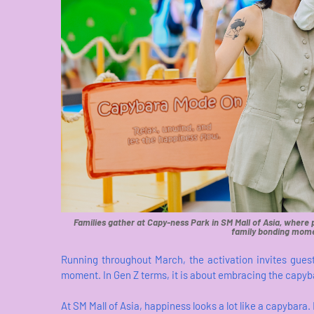
Families gather at Capy-ness Park in SM Mall of Asia, where
family bonding mome
Running throughout March, the activation invites gues
moment. In Gen Z terms, it is about embracing the capyba
At SM Mall of Asia, happiness looks a lot like a capybara