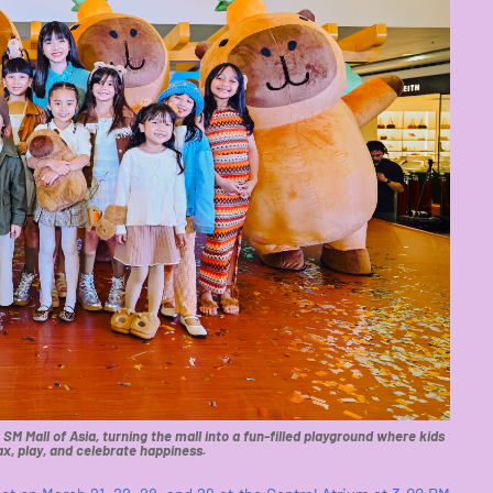
M Mall of Asia, turning the mall into a fun-filled playground where kids
ax, play, and celebrate happiness.