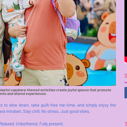
 playful capybara-themed activities create joyful spaces that promote
nts and shared experiences.
ts to slow down, take guilt-free me-time, and simply enjoy the
ra mindset. Stay chill. No stress. Just good vibes.
. Relaxed. Unbothered. Fully present.