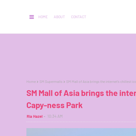
HOME
ABOUT
CONTACT
Home
SM Supermalls
SM Mall of Asia brings the internet’s chillest i
SM Mall of Asia brings the inter
Capy-ness Park
Ria Hazel
10:34 AM