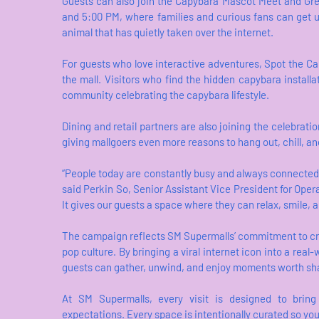
Guests can also join the Capybara Mascot Meet and Gree
and 5:00 PM, where families and curious fans can get u
animal that has quietly taken over the internet.
For guests who love interactive adventures, Spot the Ca
the mall. Visitors who find the hidden capybara install
community celebrating the capybara lifestyle.
Dining and retail partners are also joining the celebrat
giving mallgoers even more reasons to hang out, chill, an
“People today are constantly busy and always connecte
said Perkin So, Senior Assistant Vice President for Operat
It gives our guests a space where they can relax, smile,
The campaign reflects SM Supermalls’ commitment to cr
pop culture. By bringing a viral internet icon into a real
guests can gather, unwind, and enjoy moments worth sh
At SM Supermalls, every visit is designed to bring 
expectations. Every space is intentionally curated so you