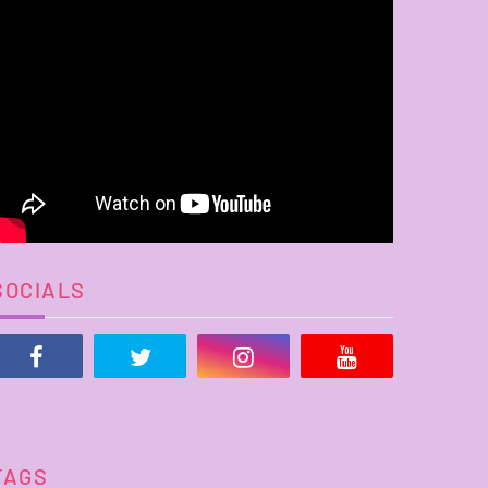
SOCIALS
TAGS