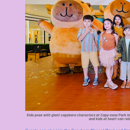
Kids pose with giant capybara characters at Capy-ness Park in S
and kids at heart can rel