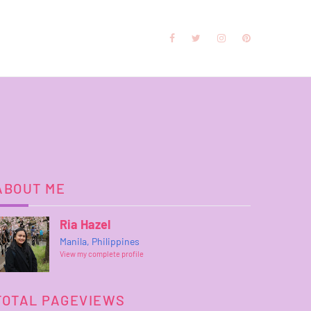
ABOUT ME
Ria Hazel
Manila, Philippines
View my complete profile
TOTAL PAGEVIEWS