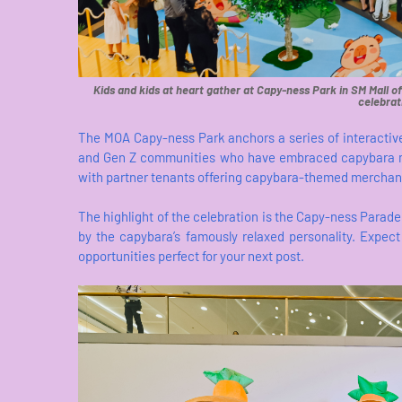
Kids and kids at heart gather at Capy-ness Park in SM Mall of
celebrat
The MOA Capy-ness Park anchors a series of interactive
and Gen Z communities who have embraced capybara m
with partner tenants offering capybara-themed merchan
The highlight of the celebration is the Capy-ness Parade 
by the capybara’s famously relaxed personality. Expec
opportunities perfect for your next post.