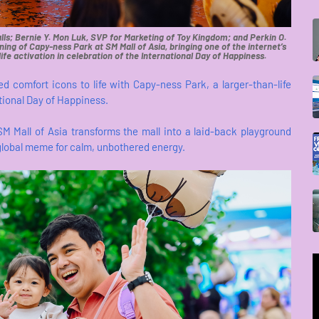
ls; Bernie Y. Mon Luk, SVP for Marketing of Toy Kingdom; and Perkin O.
ning of Capy-ness Park at SM Mall of Asia, bringing one of the internet’s
ife activation in celebration of the International Day of Happiness.
ed comfort icons to life with Capy-ness Park, a larger-than-life
ational Day of Happiness.
SM Mall of Asia transforms the mall into a laid-back playground
 global meme for calm, unbothered energy.