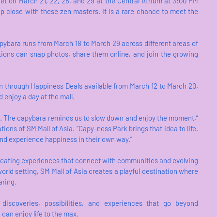
t on March 21, 22, 28, and 29 at the Central Atrium at 3:00 PM
p close with these zen masters. It is a rare chance to meet the
pybara runs from March 18 to March 29 across different areas of
ations can snap photos, share them online, and join the growing
ion through Happiness Deals available from March 12 to March 20,
d enjoy a day at the mall.
d. The capybara reminds us to slow down and enjoy the moment,”
ions of SM Mall of Asia. “Capy-ness Park brings that idea to life.
 and experience happiness in their own way.”
eating experiences that connect with communities and evolving
-world setting, SM Mall of Asia creates a playful destination where
aring.
discoveries, possibilities, and experiences that go beyond
 can enjoy life to the max.