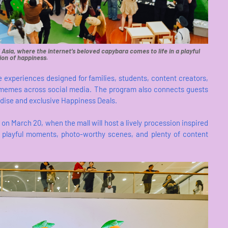
 Asia, where the internet’s beloved capybara comes to life in a playful
ion of happiness.
 experiences designed for families, students, content creators,
emes across social media. The program also connects guests
dise and exclusive Happiness Deals.
on March 20, when the mall will host a lively procession inspired
t playful moments, photo-worthy scenes, and plenty of content