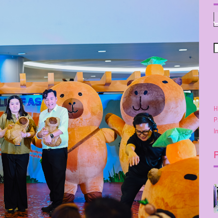
H
P
I