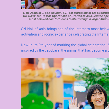
L-R: Joaquin L. San Agustin, EVP for Marketing of SM Supermal
So, SAVP for P3 Mall Operations of SM Mall of Asia, led the ope
most beloved comfort icons to life through a larger-than-l
SM Mall of Asia brings one of the internet’s most belov
activation and iconic experience celebrating the Intern
Now in its 8th year of marking the global celebration, 
inspired by the capybara, the animal that has become a