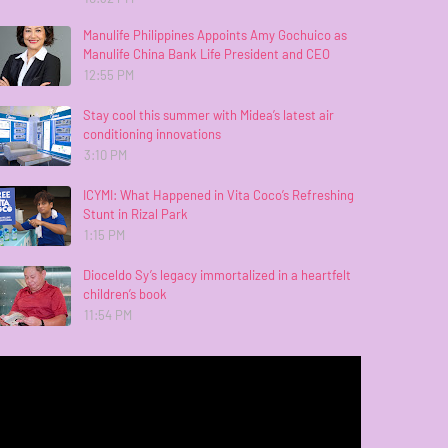
Manulife Philippines Appoints Amy Gochuico as
Manulife China Bank Life President and CEO
12:55 PM
Stay cool this summer with Midea’s latest air
conditioning innovations
3:10 PM
ICYMI: What Happened in Vita Coco’s Refreshing
Stunt in Rizal Park
1:15 PM
Dioceldo Sy’s legacy immortalized in a heartfelt
children’s book
11:54 PM