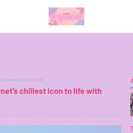
con to life with Capy-ness Park
net’s chillest icon to life with