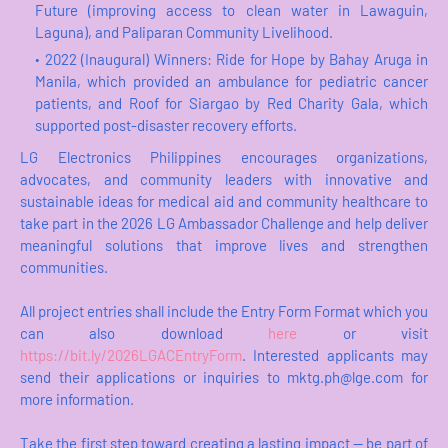
Future (improving access to clean water in Lawaguin,
Laguna), and Paliparan Community Livelihood.
2022 (Inaugural) Winners: Ride for Hope by Bahay Aruga in
Manila, which provided an ambulance for pediatric cancer
patients, and Roof for Siargao by Red Charity Gala, which
supported post-disaster recovery efforts.
LG Electronics Philippines encourages organizations,
advocates, and community leaders with innovative and
sustainable ideas for medical aid and community healthcare to
take part in the 2026 LG Ambassador Challenge and help deliver
meaningful solutions that improve lives and strengthen
communities.
All project entries shall include the Entry Form Format which you
can also download
here
or visit
https://bit.ly/2026LGACEntryForm
. Interested applicants may
send their applications or inquiries to mktg.ph@lge.com for
more information.
Take the first step toward creating a lasting impact — be part of