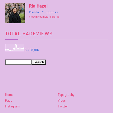
Ria Hazel
Manila, Philippines
View my complete profile
TOTAL PAGEVIEWS
8,458,916
Home
Typography
Page
Vlogs
Instagram
Twitter