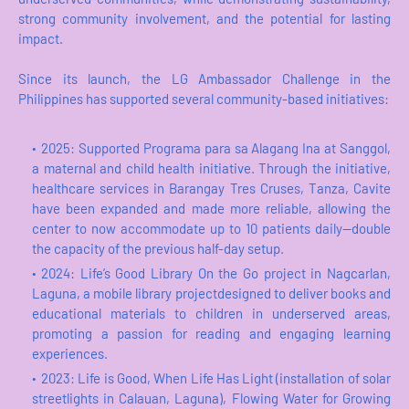
strong community involvement, and the potential for lasting
impact.
Since its launch, the LG Ambassador Challenge in the
Philippines has supported several community-based initiatives:
2025: Supported Programa para sa Alagang Ina at Sanggol,
a maternal and child health initiative. Through the initiative,
healthcare services in Barangay Tres Cruses, Tanza, Cavite
have been expanded and made more reliable, allowing the
center to now accommodate up to 10 patients daily—double
the capacity of the previous half-day setup.
2024: Life’s Good Library On the Go project in Nagcarlan,
Laguna, a mobile library projectdesigned to deliver books and
educational materials to children in underserved areas,
promoting a passion for reading and engaging learning
experiences.
2023: Life is Good, When Life Has Light (installation of solar
streetlights in Calauan, Laguna), Flowing Water for Growing