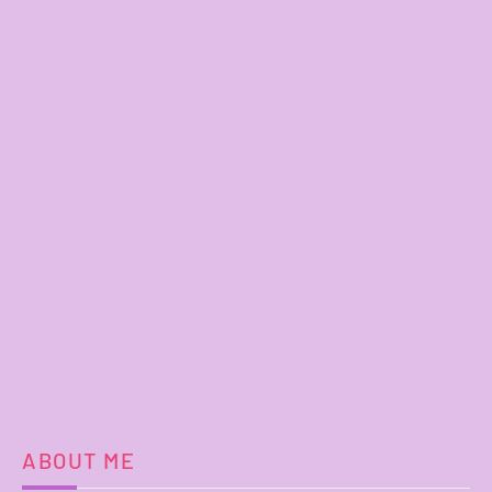
ABOUT ME