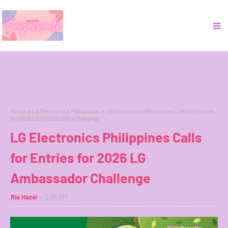
Home
LG Electronics Philippines
LG Electronics Philippines Calls for Entries
for 2026 LG Ambassador Challenge
LG Electronics Philippines Calls
for Entries for 2026 LG
Ambassador Challenge
Ria Hazel
2:01 PM