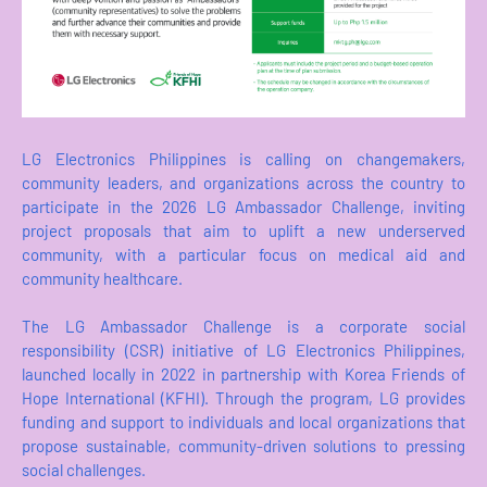
LG Electronics Philippines is calling on changemakers,
community leaders, and organizations across the country to
participate in the 2026 LG Ambassador Challenge, inviting
project proposals that aim to uplift a new underserved
community, with a particular focus on medical aid and
community healthcare.
The LG Ambassador Challenge is a corporate social
responsibility (CSR) initiative of LG Electronics Philippines,
launched locally in 2022 in partnership with Korea Friends of
Hope International (KFHI). Through the program, LG provides
funding and support to individuals and local organizations that
propose sustainable, community-driven solutions to pressing
social challenges.