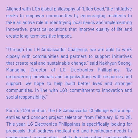
Aligned with LG’s global philosophy of “Life’s Good,”the initiative
seeks to empower communities by encouraging residents to
take an active role in identifying local needs and implementing
innovative, practical solutions that improve quality of life and
create long-term positive impact.
“Through the LG Ambassador Challenge, we are able to work
closely with communities and partners to support initiatives
that create real and sustainable change,” said Nakhyun Seong,
Managing Director of LG Electronics Philippines. “By
empowering individuals and organizations with resources and
support, we hope to help build better lives and stronger
communities, in line with LG’s commitment to innovation and
social responsibility.”
For its 2026 edition, the LG Ambassador Challenge will accept
entries and conduct project selection from February 10 to 28.
This year, LG Electronics Philippines is specifically looking for
proposals that address medical aid and healthcare needs in
underserved communities, while demonstrating sustainability,