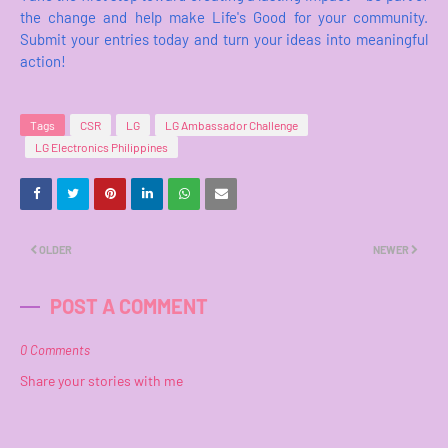
the change and help make Life's Good for your community.
Submit your entries today and turn your ideas into meaningful
action!
Tags
CSR
LG
LG Ambassador Challenge
LG Electronics Philippines
OLDER
NEWER
POST A COMMENT
0 Comments
Share your stories with me