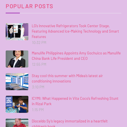
POPULAR POSTS
LG’s Innovative Refrigerators Took Center Stage,
Featuring Advanced Ice-Making Technology and Smart
Features
10:32 PM
Manulife Philippines Appoints Amy Gochuico as Manulife
China Bank Life President and CEO
12:55 PM
Stay cool this summer with Midea’s latest air
conditioning innovations
3:10 PM
ICYMI: What Happened in Vita Coco’s Refreshing Stunt
in Rizal Park
1:15 PM
Dioceldo Sy’s legacy immortalized in a heartfelt
children’s book