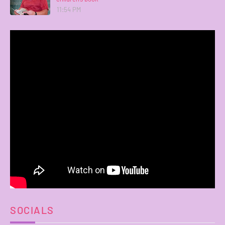
11:54 PM
SOCIALS