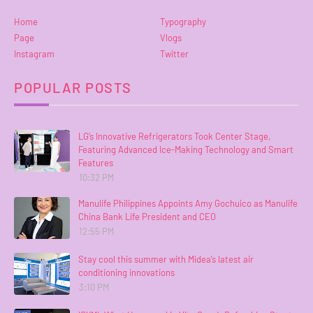
Home
Typography
Page
Vlogs
Instagram
Twitter
POPULAR POSTS
LG’s Innovative Refrigerators Took Center Stage,
Featuring Advanced Ice-Making Technology and Smart
Features
10:32 PM
Manulife Philippines Appoints Amy Gochuico as Manulife
China Bank Life President and CEO
12:55 PM
Stay cool this summer with Midea’s latest air
conditioning innovations
3:10 PM