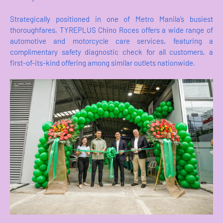
Strategically positioned in one of Metro Manila’s busiest
thoroughfares, TYREPLUS Chino Roces offers a wide range of
automotive and motorcycle care services, featuring a
complimentary safety diagnostic check for all customers, a
first-of-its-kind offering among similar outlets nationwide.