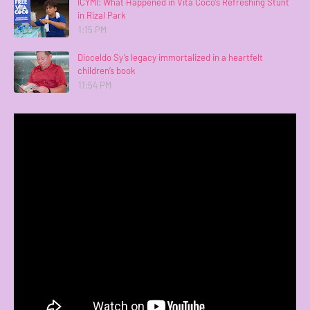
ICYMI: What Happened in Vita Coco’s Refreshing Stunt
in Rizal Park
1:15 PM
Dioceldo Sy’s legacy immortalized in a heartfelt
children’s book
11:54 PM