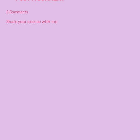
0 Comments
Share your stories with me