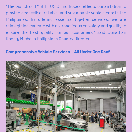
“The launch of TYREPLUS Chino Roces reflects our ambition to
provide accessible, reliable, and sustainable vehicle care in the
Philippines. By offering essential top-tier services, we are
reimagining car care with a strong focus on safety and quality to
ensure the best quality for our customers,” said Jonathan
Khong, Michelin Philippines Country Director.
Comprehensive Vehicle Services – All Under One Roof