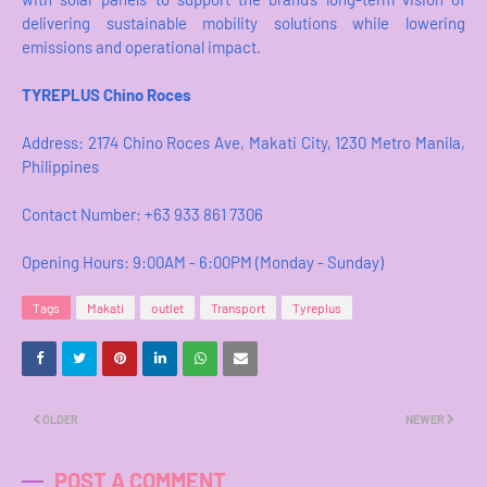
delivering sustainable mobility solutions while lowering
emissions and operational impact.
TYREPLUS Chino Roces
Address: 2174 Chino Roces Ave, Makati City, 1230 Metro Manila,
Philippines​
Contact Number: +63 933 861 7306
Opening Hours: 9:00AM - 6:00PM (Monday - Sunday)
Tags
Makati
outlet
Transport
Tyreplus
OLDER
NEWER
POST A COMMENT