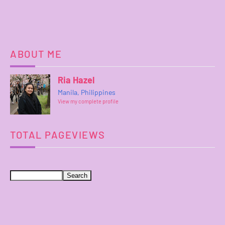
ABOUT ME
Ria Hazel
Manila, Philippines
View my complete profile
TOTAL PAGEVIEWS