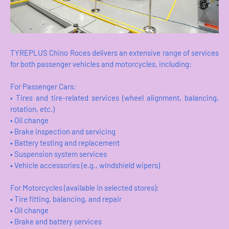
TYREPLUS Chino Roces delivers an extensive range of services
for both passenger vehicles and motorcycles, including:
For Passenger Cars:
• Tires and tire-related services (wheel alignment, balancing,
rotation, etc.)
• Oil change
• Brake inspection and servicing
• Battery testing and replacement
• Suspension system services
• Vehicle accessories (e.g., windshield wipers)
For Motorcycles (available in selected stores):
• Tire fitting, balancing, and repair
• Oil change
• Brake and battery services