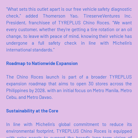
“What sets this outlet apart is our free vehicle safety diagnostic
check,” added Thomerson Yao, TireserveVentures Inc.
President, franchisee of TYREPLUS Chino Roces. “We want
every customer, whether they're getting a tire rotation or an oil
change, to leave with peace of mind, knowing their vehicle has
undergone a full safety check in line with Michelin’s
international standards.”
Roadmap to Nationwide Expansion
The Chino Roces launch is part of a broader TYREPLUS
expansion roadmap that aims to open 30 stores across the
Philippines by 2028, with an initial focus on Metro Manila, Metro
Cebu, and Metro Davao.
Sustainability at the Core
In line with Michelin’s global commitment to reduce its
environmental footprint, TYREPLUS Chino Roces is equipped
with solar panels to support the brand’s long-term vision of