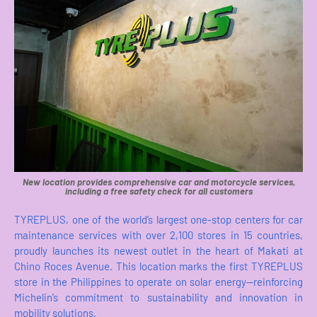
New location provides comprehensive car and motorcycle services,
including a free safety check for all customers
TYREPLUS, one of the world’s largest one-stop centers for car
maintenance services with over 2,100 stores in 15 countries,
proudly launches its newest outlet in the heart of Makati at
Chino Roces Avenue. This location marks the first TYREPLUS
store in the Philippines to operate on solar energy—reinforcing
Michelin’s commitment to sustainability and innovation in
mobility solutions.