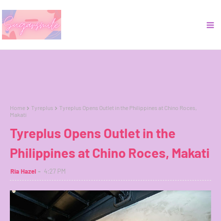
Home
Tyreplus
Tyreplus Opens Outlet in the Philippines at Chino Roces,
Makati
Tyreplus Opens Outlet in the
Philippines at Chino Roces, Makati
Ria Hazel
4:27 PM