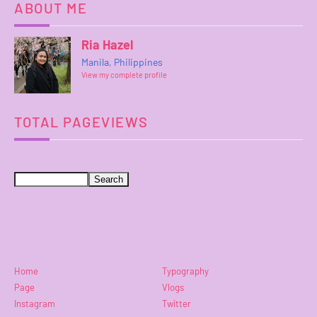
ABOUT ME
Ria Hazel
Manila, Philippines
View my complete profile
TOTAL PAGEVIEWS
Home
Typography
Page
Vlogs
Instagram
Twitter