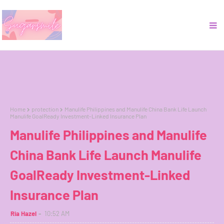
Home
protection
Manulife Philippines and Manulife China Bank Life Launch
Manulife GoalReady Investment-Linked Insurance Plan
Manulife Philippines and Manulife
China Bank Life Launch Manulife
GoalReady Investment-Linked
Insurance Plan
Ria Hazel
10:52 AM