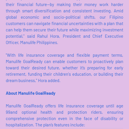
their financial future—by making their money work harder
through smart diversification and consistent investing. Amid
global economic and socio-political shifts, our Filipino
customers can navigate financial uncertainties with a plan that
can help them secure their future while maximizing investment
potential," said Rahul Hora, President and Chief Executive
Officer, Manulife Philippines.
"With life insurance coverage and flexible payment terms,
Manulife GoalReady can enable customers to proactively plan
toward their desired future, whether it’s preparing for early
retirement, funding their children's education, or building their
dream business," Hora added.
About Manulife GoalReady
Manulife GoalReady offers life insurance coverage until age
99and optional health and protection riders, ensuring
comprehensive protection even in the face of disability or
hospitalization. The plan’s features include: