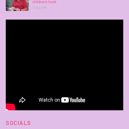
children’s book
11:54 PM
SOCIALS