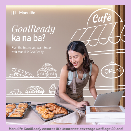
Manulife GoalReady ensures life insurance coverage until age 99 and