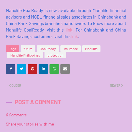
Manulife GoalReady is now available through Manulife financial
advisors and MCBL financial sales associates in Chinabank and
China Bank Savings branches nationwide. To know more about
Manulife GoalReady, visit this
link
. For Chinabank and China
Bank Savings customers, visit this
link
.
Tags
future
GoalReady
insurance
Manulife
Manulife Philippines
protection
OLDER
NEWER
POST A COMMENT
0 Comments
Share your stories with me