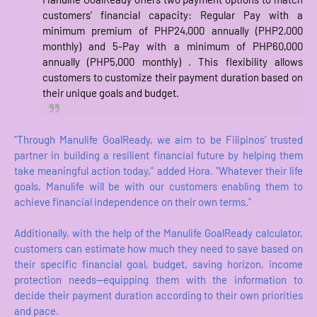
customers' financial capacity: Regular Pay with a
minimum premium of PHP24,000 annually (PHP2,000
monthly) and 5-Pay with a minimum of PHP60,000
annually (PHP5,000 monthly) . This flexibility allows
customers to customize their payment duration based on
their unique goals and budget.
"Through Manulife GoalReady, we aim to be Filipinos’ trusted
partner in building a resilient financial future by helping them
take meaningful action today," added Hora. "Whatever their life
goals, Manulife will be with our customers enabling them to
achieve financial independence on their own terms."
Additionally, with the help of the Manulife GoalReady calculator,
customers can estimate how much they need to save based on
their specific financial goal, budget, saving horizon, income
protection needs—equipping them with the information to
decide their payment duration according to their own priorities
and pace.