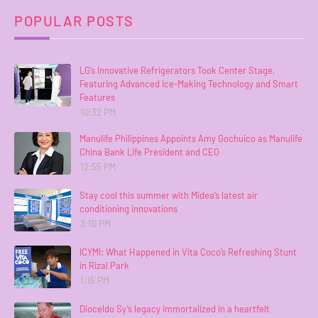
POPULAR POSTS
LG’s Innovative Refrigerators Took Center Stage,
Featuring Advanced Ice-Making Technology and Smart
Features
10:32 PM
Manulife Philippines Appoints Amy Gochuico as Manulife
China Bank Life President and CEO
12:55 PM
Stay cool this summer with Midea’s latest air
conditioning innovations
3:10 PM
ICYMI: What Happened in Vita Coco’s Refreshing Stunt
in Rizal Park
1:15 PM
Dioceldo Sy’s legacy immortalized in a heartfelt