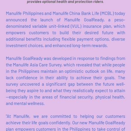
provides optional health and protection riders
.
Manulife Philippines and Manulife China Bank Life (MCBL) today
announced the launch of Manulife GoalReady, a peso-
denominated variable unit-linked (VUL) insurance plan, which
empowers customers to build their desired future with
additional benefits including flexible payment options, diverse
investment choices, and enhanced long-term rewards.
Manulife GoalReady was developed in response to findings from
the Manulife Asia Care Survey, which revealed that while people
in the Philippines maintain an optimistic outlook on life, many
lack confidence in their ability to achieve their goals. The
survey uncovered a significant gap between the future well-
being they aspire to and what they realistically expect to attain
—especially in the areas of financial security, physical health,
and mental wellness.
"At Manulife, we are committed to helping our customers
achieve their life goals confidently. Our new Manulife GoalReady
plan empowers customers in the Philippines to take control of