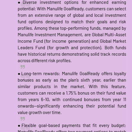
●Diverse investment options for enhanced earning
potential: With Manulife GoalReady, customers can select
from an extensive range of global and local investment
fund options designed to match their goals and risk
profiles. Among these top-performing funds, managed by
Manulife Investment Management, are Global Multi-Asset
Income Fund (for income generation) and Global Market
Leaders Fund (for growth and protection). Both funds
have historical returns demonstrating solid track records
across different risk profiles.
●Long-term rewards: Manulife GoalReady offers loyalty
bonuses as early as the plan’s sixth year, earlier than
similar products in the market. With this feature,
customers can receive a 1.75% bonus on their fund value
from years 6-10, with continued bonuses from year 11
onwards—significantly enhancing their potential fund
value growth over time.
●Flexible goal-based payments that fit every budget:
Manulife GoalReady offers two payment options to match