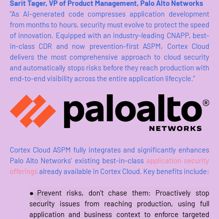
Sarit Tager, VP of Product Management, Palo Alto Networks
“As AI-generated code compresses application development
from months to hours, security must evolve to protect the speed
of innovation. Equipped with an industry-leading CNAPP, best-
in-class CDR and now prevention-first ASPM, Cortex Cloud
delivers the most comprehensive approach to cloud security
and automatically stops risks before they reach production with
end-to-end visibility across the entire application lifecycle.”
Cortex Cloud ASPM fully integrates and significantly enhances
Palo Alto Networks' existing best-in-class
application security
offerings
already available in Cortex Cloud. Key benefits include:
●Prevent risks, don’t chase them: Proactively stop
security issues from reaching production, using full
application and business context to enforce targeted