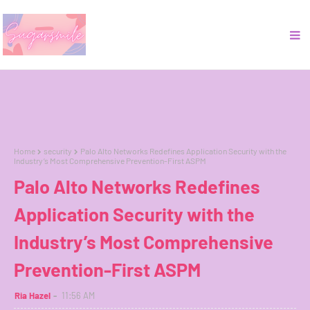
Home
security
Palo Alto Networks Redefines Application Security with the
Industry’s Most Comprehensive Prevention-First ASPM
Palo Alto Networks Redefines
Application Security with the
Industry’s Most Comprehensive
Prevention-First ASPM
Ria Hazel
11:56 AM