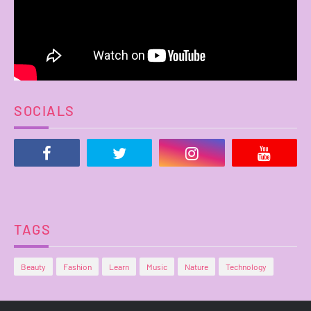
SOCIALS
TAGS
Beauty
Fashion
Learn
Music
Nature
Technology