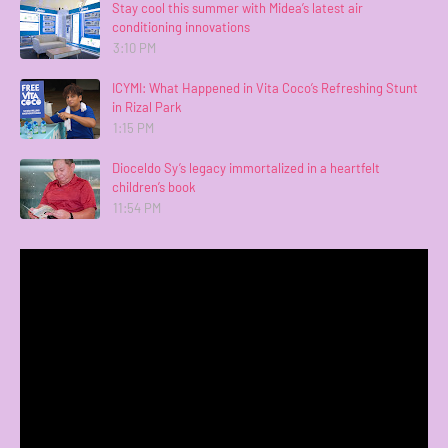
Stay cool this summer with Midea’s latest air
conditioning innovations
3:10 PM
ICYMI: What Happened in Vita Coco’s Refreshing Stunt
in Rizal Park
1:15 PM
Dioceldo Sy’s legacy immortalized in a heartfelt
children’s book
11:54 PM