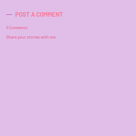
POST A COMMENT
0 Comments
Share your stories with me