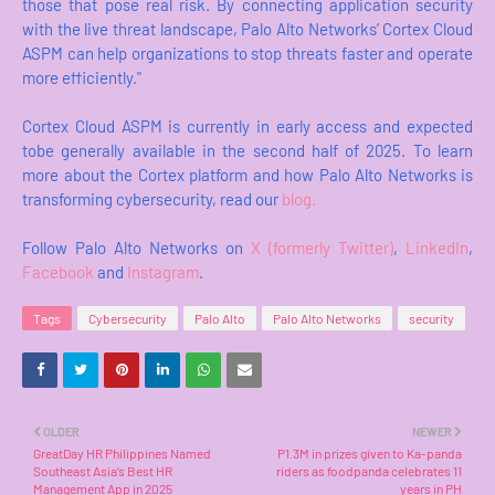
those that pose real risk. By connecting application security
with the live threat landscape, Palo Alto Networks’ Cortex Cloud
ASPM can help organizations to stop threats faster and operate
more efficiently."
Cortex Cloud ASPM is currently in early access and expected
tobe generally available in the second half of 2025. To learn
more about the Cortex platform and how Palo Alto Networks is
transforming cybersecurity, read our
blog
.
Follow Palo Alto Networks on
X (formerly Twitter)
,
LinkedIn
,
Facebook
and
Instagram
.
Tags
Cybersecurity
Palo Alto
Palo Alto Networks
security
OLDER
NEWER
GreatDay HR Philippines Named
P1.3M in prizes given to Ka-panda
Southeast Asia’s Best HR
riders as foodpanda celebrates 11
Management App in 2025
years in PH