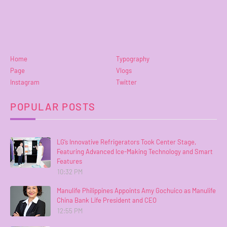
Home
Typography
Page
Vlogs
Instagram
Twitter
POPULAR POSTS
LG’s Innovative Refrigerators Took Center Stage,
Featuring Advanced Ice-Making Technology and Smart
Features
10:32 PM
Manulife Philippines Appoints Amy Gochuico as Manulife
China Bank Life President and CEO
12:55 PM