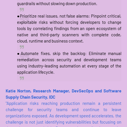
guardrails without slowing down production.
●Prioritize real issues, not false alarms: Pinpoint critical,
exploitable risks without forcing developers to change
tools by correlating findings from an open ecosystem of
native and third-party scanners with complete code,
cloud, runtime and business context.
●Automate fixes, skip the backlog: Eliminate manual
remediation across security and development teams
using industry-leading automation at every stage of the
application lifecycle.
Katie Norton, Research Manager, DevSecOps and Software
Supply Chain Security, IDC
"Application risks reaching production remain a persistent
challenge for security teams and continue to leave
organizations exposed. As development speed accelerates, the
challenge is not just identifying vulnerabilities but focusing on