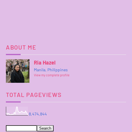
ABOUT ME
Ria Hazel
Manila, Philippines
View my complete profile
TOTAL PAGEVIEWS
8,474,844