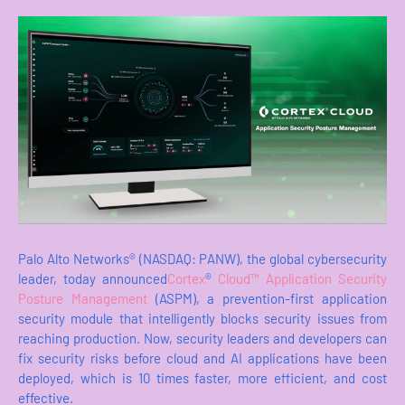
Palo Alto Networks® (NASDAQ: PANW), the global cybersecurity
leader, today announced
Cortex
®
Cloud™ Application Security
Posture Management
(ASPM), a prevention-first application
security module that intelligently blocks security issues from
reaching production. Now, security leaders and developers can
fix security risks before cloud and AI applications have been
deployed, which is 10 times faster, more efficient, and cost
effective.