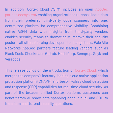
In addition, Cortex Cloud ASPM includes an open
AppSec
partner ecosystem
, enabling organizations to consolidate data
from their preferred third-party code scanners into one,
centralized platform for comprehensive visibility. Combining
native ASPM data with insights from third-party vendors
enables security teams to dramatically improve their security
posture, all without forcing developers to change tools. Palo Alto
Networks AppSec partners feature leading vendors such as
Black Duck, Checkmarx, GitLab, HashiCorp, Semgrep, Snyk and
Veracode.
This release builds on the introduction of
Cortex Cloud
, which
merged the company’s industry-leading cloud native application
protection platform (CNAPP) and best-in-class cloud detection
and response (CDR) capabilities for real-time cloud security. As
part of the broader unified Cortex platform, customers can
benefit from AI-ready data spanning code, cloud, and SOC to
transform end-to-end security operations.