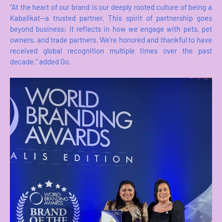
“At the heart of our brand is our deeply rooted culture of being a
Kabalikat—a trusted partner. This spirit of partnership goes
beyond business; it reflects in how we engage with pets, pet
owners, and trade partners. We’re honored and thankful to have
received global recognition multiple times over the past
decade.” added Go.