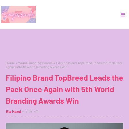
Home
World Branding Awards
Filipino Brand TopBreed Leads the Pack Once
Again with 5th World Branding Awards Win
Filipino Brand TopBreed Leads the
Pack Once Again with 5th World
Branding Awards Win
Ria Hazel
7:09 PM