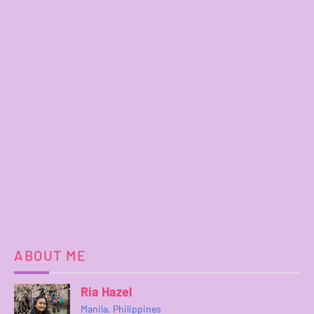
ABOUT ME
Ria Hazel
Manila, Philippines