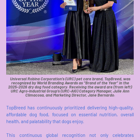
Universal Robina Corporation’s (URC) pet care brand, TopBreed, was
recognized by World Branding Awards as “Brand of the Year” in the
2025-2026 dry dog food category. Receiving the award are (from left)
URC Agro-Industrial Group’s (URC-AIG) Category Manager, Julie Ann
Climacosa, and Marketing Director, Jane Bernardo.
TopBreed has continuously prioritized delivering high-quality,
affordable dog food, focused on essential nutrition, overall
health, and palatability that dogs enjoy.
This continuous global recognition not only celebrates