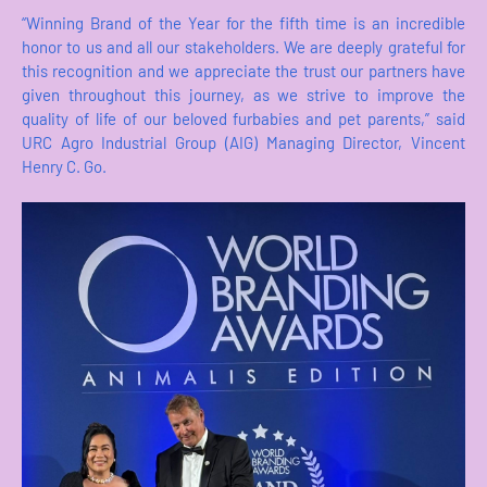
“Winning Brand of the Year for the fifth time is an incredible
honor to us and all our stakeholders. We are deeply grateful for
this recognition and we appreciate the trust our partners have
given throughout this journey, as we strive to improve the
quality of life of our beloved furbabies and pet parents,” said
URC Agro Industrial Group (AIG) Managing Director, Vincent
Henry C. Go.