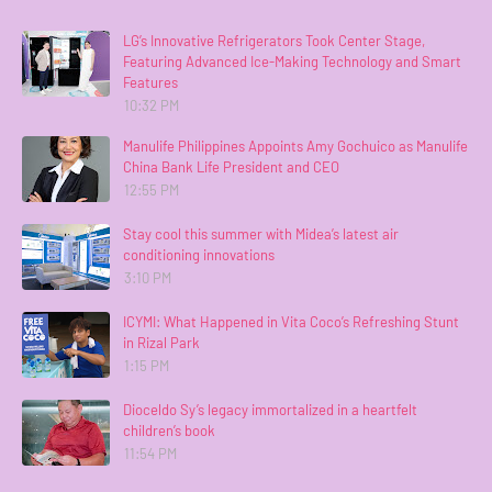
LG’s Innovative Refrigerators Took Center Stage,
Featuring Advanced Ice-Making Technology and Smart
Features
10:32 PM
Manulife Philippines Appoints Amy Gochuico as Manulife
China Bank Life President and CEO
12:55 PM
Stay cool this summer with Midea’s latest air
conditioning innovations
3:10 PM
ICYMI: What Happened in Vita Coco’s Refreshing Stunt
in Rizal Park
1:15 PM
Dioceldo Sy’s legacy immortalized in a heartfelt
children’s book
11:54 PM