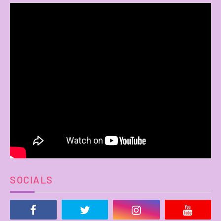
SOCIALS