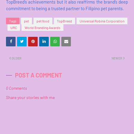
TopBreed’s achievements but it also reaffirms the brand’s deep
commitment to being a trusted partner to Filipino pet parents.
Tags
pet
pet food
TopBreed
Universal Robina Corporation
URC
World Branding Awards
OLDER
NEWER
POST A COMMENT
0 Comments
Share your stories with me