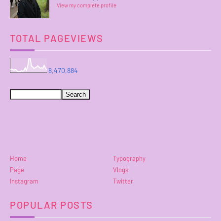
View my complete profile
TOTAL PAGEVIEWS
8,470,884
Home
Typography
Page
Vlogs
Instagram
Twitter
POPULAR POSTS