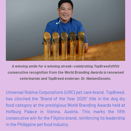
A winning smile for a winning streak—celebrating TopBreed’sfifth
consecutive recognition from the World Branding Awards is renowned
veterinarian and TopBreed endorser, Dr. NielsenDonato
.
Universal Robina Corporation’s (URC) pet care brand, TopBreed,
has clinched the "Brand of the Year 2025" title in the dog dry
food category at the prestigious World Branding Awards held at
Hofburg Palace in Vienna, Austria. This marks the fifth
consecutive win for the Filipino brand, reinforcing its leadership
in the Philippine pet food industry.