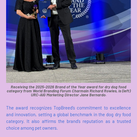
Receiving the 2025-2026 Brand of the Year award for dry dog food
category from World Branding Forum Charmain Richard Rowles, is (left)
URC-AIG Marketing Director Jane Bernardo.
The award recognizes TopBreed’s commitment to excellence
and innovation, setting a global benchmark in the dog dry food
category. It also affirms the brand’s reputation as a trusted
choice among pet owners.