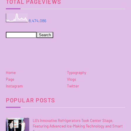
TOTAL PAGEVIEWS
8,474,086
Home
Typography
Page
Vlogs
Instagram
Twitter
POPULAR POSTS
LG’s Innovative Refrigerators Took Center Stage,
Featuring Advanced Ice-Making Technology and Smart