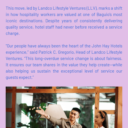
This move, led by Landco Lifestyle Ventures (LLV), marks a shift
in how hospitality workers are valued at one of Baguio’s most
iconic destinations. Despite years of consistently delivering
quality service, hotel staff had never before received a service
charge.
“Our people have always been the heart of the John Hay Hotels
experience,” said Patrick C. Gregorio, Head of Landco Lifestyle
Ventures. “This long-overdue service change is about fairness.
It ensures our team shares in the value they help create—while
also helping us sustain the exceptional level of service our
guests expect.”