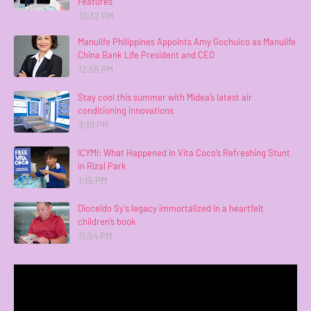
Features
10:32 PM
Manulife Philippines Appoints Amy Gochuico as Manulife
China Bank Life President and CEO
12:55 PM
Stay cool this summer with Midea’s latest air
conditioning innovations
3:10 PM
ICYMI: What Happened in Vita Coco’s Refreshing Stunt
in Rizal Park
1:15 PM
Dioceldo Sy’s legacy immortalized in a heartfelt
children’s book
11:54 PM