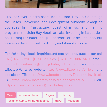
LLV took over interim operations of John Hay Hotels through
the Bases Conversion and Development Authority. Alongside
upgrades in infrastructure, guest offerings, and training
programs, the John Hay Hotels are also investing in its people—
positioning the hotels not just as world-class destinations, but
as a workplace that values dignity and shared success.
For John Hay Hotels inquiries and reservations, guests can call
(074) 637 4720
|
(074) 637 472
,
(+63) 939 986 4120
; email:
reservationsatmanor@campjohnhayhotels.com
; visit Landco
Lifestyle Ventures website
https://www.llv.com.ph/official
; and
socials on FB:
https://www.facebook.com/TheJohnHayHotels
IG:
https://www.instagram.com/thejohnhayhotels/
; TikTok:
https://www.tiktok.com/@thejohnhayhotels
Tags
accommodation
Baguio
John Hay
Summer Capital of the Philippines
travel
Vacation