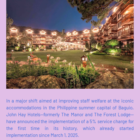
In a major shift aimed at improving staff welfare at the iconic
accommodations in the Philippine summer capital of Baguio,
John Hay Hotels—formerly The Manor and The Forest Lodge—
have announced the implementation of a 5% service charge for
the first time in its history, which already started
implementation since March 1, 2025.