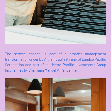
The service change is part of a broader management
transformation under LLV, the hospitality arm of Landco Pacific
Corporation and part of the Metro Pacific Investments Group
Inc. helmed by Chairman Manuel V. Pangalinan.