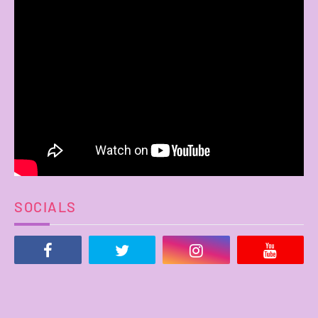
SOCIALS