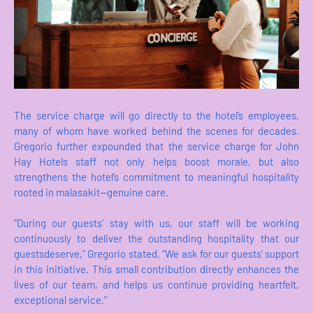
The service charge will go directly to the hotel’s employees,
many of whom have worked behind the scenes for decades.
Gregorio further expounded that the service charge for John
Hay Hotels staff not only helps boost morale, but also
strengthens the hotel’s commitment to meaningful hospitality
rooted in malasakit—genuine care.
“During our guests’ stay with us, our staff will be working
continuously to deliver the outstanding hospitality that our
guestsdeserve,” Gregorio stated. “We ask for our guests’ support
in this initiative. This small contribution directly enhances the
lives of our team, and helps us continue providing heartfelt,
exceptional service.”