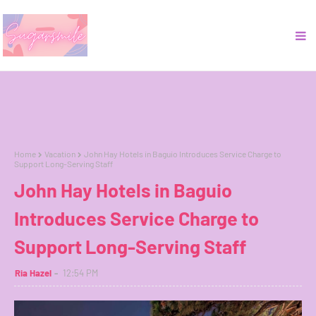
Home
Vacation
John Hay Hotels in Baguio Introduces Service Charge to
Support Long-Serving Staff
John Hay Hotels in Baguio
Introduces Service Charge to
Support Long-Serving Staff
Ria Hazel
12:54 PM