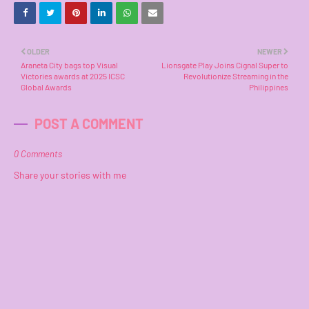
OLDER
NEWER
Araneta City bags top Visual
Lionsgate Play Joins Cignal Super to
Victories awards at 2025 ICSC
Revolutionize Streaming in the
Global Awards
Philippines
POST A COMMENT
0 Comments
Share your stories with me