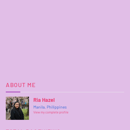
ABOUT ME
Ria Hazel
Manila, Philippines
View my complete profile