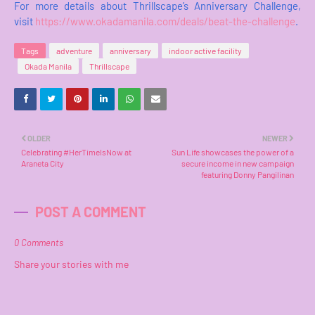
For more details about Thrillscape’s Anniversary Challenge,
visit
https://www.okadamanila.com/deals/beat-the-challenge
.
Tags
adventure
anniversary
indoor active facility
Okada Manila
Thrillscape
OLDER
NEWER
Celebrating #HerTimeIsNow at
Sun Life showcases the power of a
Araneta City
secure income in new campaign
featuring Donny Pangilinan
POST A COMMENT
0 Comments
Share your stories with me