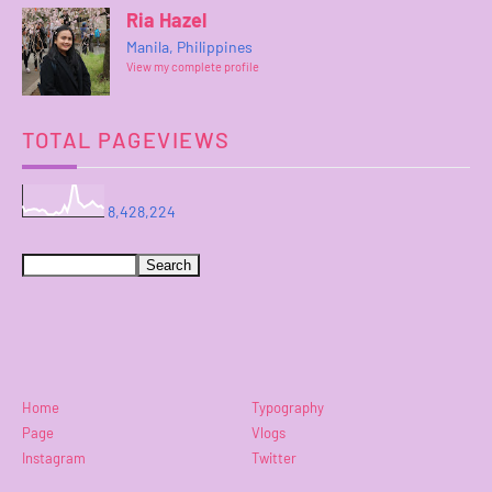
Ria Hazel
Manila, Philippines
View my complete profile
TOTAL PAGEVIEWS
8,428,224
Home
Typography
Page
Vlogs
Instagram
Twitter