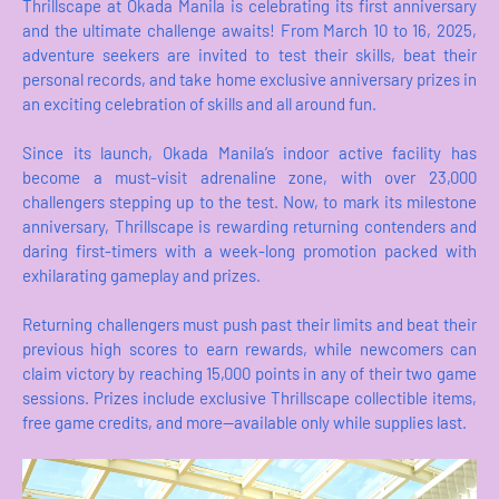
Thrillscape at Okada Manila is celebrating its first anniversary
and the ultimate challenge awaits! From March 10 to 16, 2025,
adventure seekers are invited to test their skills, beat their
personal records, and take home exclusive anniversary prizes in
an exciting celebration of skills and all around fun.
Since its launch, Okada Manila’s indoor active facility has
become a must-visit adrenaline zone, with over 23,000
challengers stepping up to the test. Now, to mark its milestone
anniversary, Thrillscape is rewarding returning contenders and
daring first-timers with a week-long promotion packed with
exhilarating gameplay and prizes.
Returning challengers must push past their limits and beat their
previous high scores to earn rewards, while newcomers can
claim victory by reaching 15,000 points in any of their two game
sessions. Prizes include exclusive Thrillscape collectible items,
free game credits, and more—available only while supplies last.