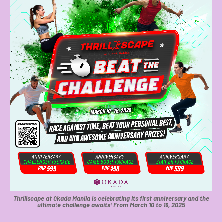
Thrillscape at Okada Manila is celebrating its first anniversary and the
ultimate challenge awaits! From March 10 to 16, 2025