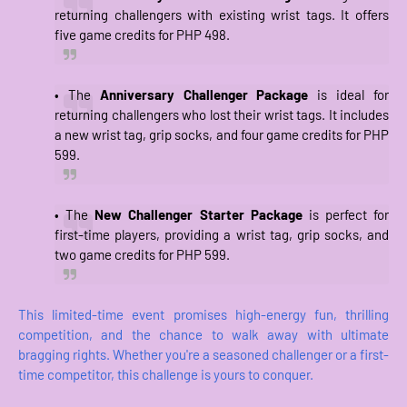
returning challengers with existing wrist tags. It offers
five game credits for PHP 498.
• The
Anniversary Challenger Package
is ideal for
returning challengers who lost their wrist tags. It includes
a new wrist tag, grip socks, and four game credits for PHP
599.
• The
New Challenger Starter Package
is perfect for
first-time players, providing a wrist tag, grip socks, and
two game credits for PHP 599.
This limited-time event promises high-energy fun, thrilling
competition, and the chance to walk away with ultimate
bragging rights. Whether you're a seasoned challenger or a first-
time competitor, this challenge is yours to conquer.