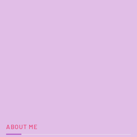
ABOUT ME