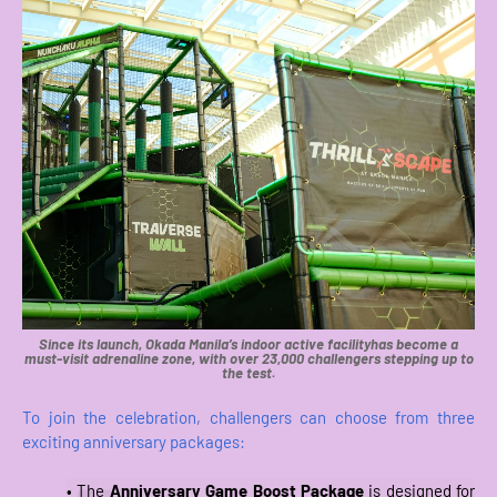
Since its launch, Okada Manila’s indoor active facilityhas become a
must-visit adrenaline zone, with over 23,000 challengers stepping up to
the test.
To join the celebration, challengers can choose from three
exciting anniversary packages:
• The
Anniversary Game Boost Package
is designed for