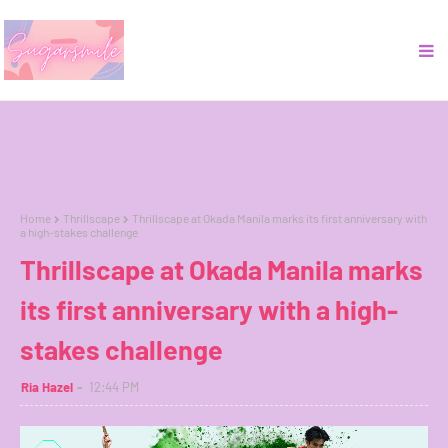
Home
Thrillscape
Thrillscape at Okada Manila marks its first anniversary with
a high-stakes challenge
Thrillscape at Okada Manila marks
its first anniversary with a high-
stakes challenge
Ria Hazel
12:44 PM