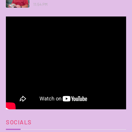
11:54 PM
SOCIALS