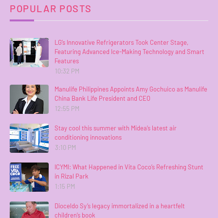
POPULAR POSTS
LG’s Innovative Refrigerators Took Center Stage,
Featuring Advanced Ice-Making Technology and Smart
Features
10:32 PM
Manulife Philippines Appoints Amy Gochuico as Manulife
China Bank Life President and CEO
12:55 PM
Stay cool this summer with Midea’s latest air
conditioning innovations
3:10 PM
ICYMI: What Happened in Vita Coco’s Refreshing Stunt
in Rizal Park
1:15 PM
Dioceldo Sy’s legacy immortalized in a heartfelt
children’s book