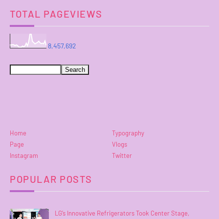
TOTAL PAGEVIEWS
8,457,692
Home
Typography
Page
Vlogs
Instagram
Twitter
POPULAR POSTS
LG’s Innovative Refrigerators Took Center Stage,