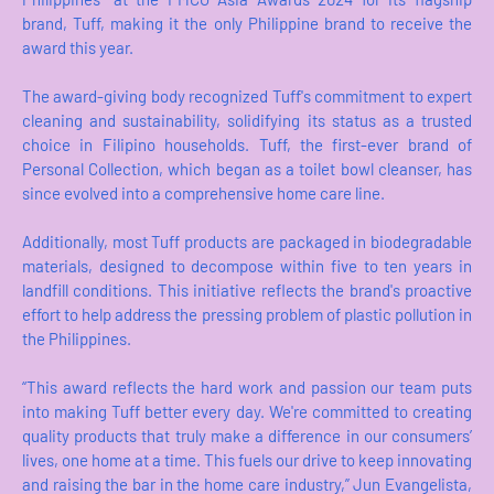
brand, Tuff, making it the only Philippine brand to receive the
award this year.
The award-giving body recognized Tuff's commitment to expert
cleaning and sustainability, solidifying its status as a trusted
choice in Filipino households. Tuff, the first-ever brand of
Personal Collection, which began as a toilet bowl cleanser, has
since evolved into a comprehensive home care line.
Additionally, most Tuff products are packaged in biodegradable
materials, designed to decompose within five to ten years in
landfill conditions. This initiative reflects the brand's proactive
effort to help address the pressing problem of plastic pollution in
the Philippines.
“This award reflects the hard work and passion our team puts
into making Tuff better every day. We're committed to creating
quality products that truly make a difference in our consumers’
lives, one home at a time. This fuels our drive to keep innovating
and raising the bar in the home care industry,” Jun Evangelista,