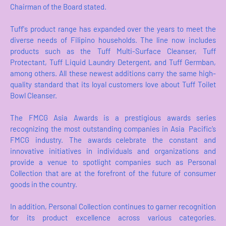
Chairman of the Board stated.
Tuff's product range has expanded over the years to meet the
diverse needs of Filipino households. The line now includes
products such as the Tuff Multi-Surface Cleanser, Tuff
Protectant, Tuff Liquid Laundry Detergent, and Tuff Germban,
among others. All these newest additions carry the same high-
quality standard that its loyal customers love about Tuff Toilet
Bowl Cleanser.
The FMCG Asia Awards is a prestigious awards series
recognizing the most outstanding companies in Asia Pacific’s
FMCG industry. The awards celebrate the constant and
innovative initiatives in individuals and organizations and
provide a venue to spotlight companies such as Personal
Collection that are at the forefront of the future of consumer
goods in the country.
In addition, Personal Collection continues to garner recognition
for its product excellence across various categories.