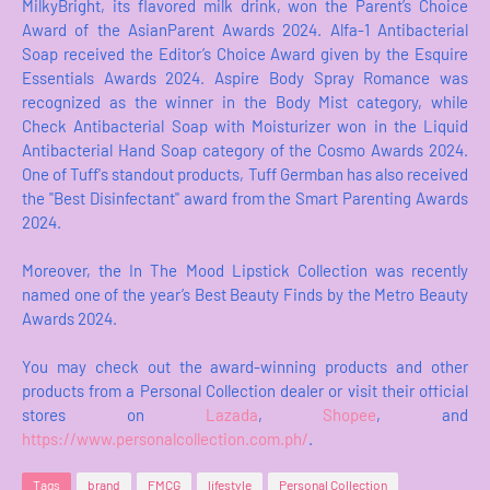
MilkyBright, its flavored milk drink, won the Parent’s Choice
Award of the AsianParent Awards 2024. Alfa-1 Antibacterial
Soap received the Editor’s Choice Award given by the Esquire
Essentials Awards 2024. Aspire Body Spray Romance was
recognized as the winner in the Body Mist category, while
Check Antibacterial Soap with Moisturizer won in the Liquid
Antibacterial Hand Soap category of the Cosmo Awards 2024.
One of Tuff's standout products, Tuff Germban has also received
the "Best Disinfectant" award from the Smart Parenting Awards
2024.
Moreover, the In The Mood Lipstick Collection was recently
named one of the year’s Best Beauty Finds by the Metro Beauty
Awards 2024.
You may check out the award-winning products and other
products from a Personal Collection dealer or visit their official
stores on
Lazada
,
Shopee
, and
https://www.personalcollection.com.ph/
.
Tags
brand
FMCG
lifestyle
Personal Collection