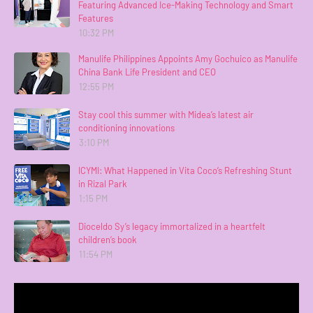
Featuring Advanced Ice-Making Technology and Smart
Features
10:32 PM
Manulife Philippines Appoints Amy Gochuico as Manulife
China Bank Life President and CEO
12:55 PM
Stay cool this summer with Midea’s latest air
conditioning innovations
3:10 PM
ICYMI: What Happened in Vita Coco’s Refreshing Stunt
in Rizal Park
1:15 PM
Dioceldo Sy’s legacy immortalized in a heartfelt
children’s book
11:54 PM