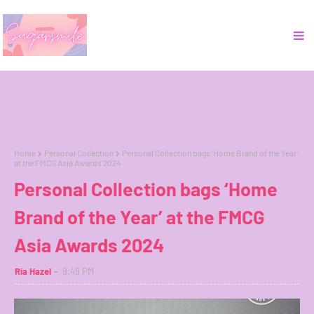
Home
Personal Collection
Personal Collection bags ‘Home Brand of the Year’
at the FMCG Asia Awards 2024
Personal Collection bags ‘Home
Brand of the Year’ at the FMCG
Asia Awards 2024
Ria Hazel
9:49 PM