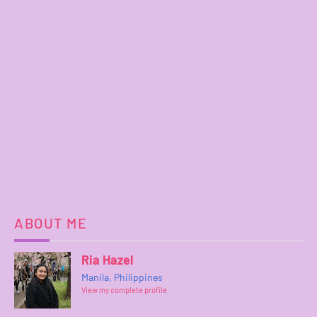
ABOUT ME
Ria Hazel
Manila, Philippines
View my complete profile