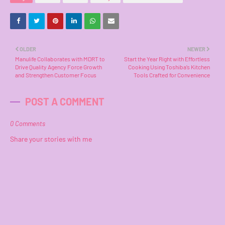
OLDER
NEWER
Manulife Collaborates with MDRT to
Start the Year Right with Effortless
Drive Quality Agency Force Growth
Cooking Using Toshiba’s Kitchen
and Strengthen Customer Focus
Tools Crafted for Convenience
POST A COMMENT
0 Comments
Share your stories with me