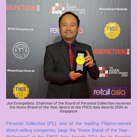
Jun Evangelista, Chairman of the Board of Personal Collection received
the Home Brand of the Year Award at the FMCG Asia Awards 2024 in
Singapore
Personal Collection (PC), one of the leading Filipino-owned
direct-selling companies, bags the “Home Brand of the Year -
Philippines” at the FMCG Asia Awards 2024 for its flagship