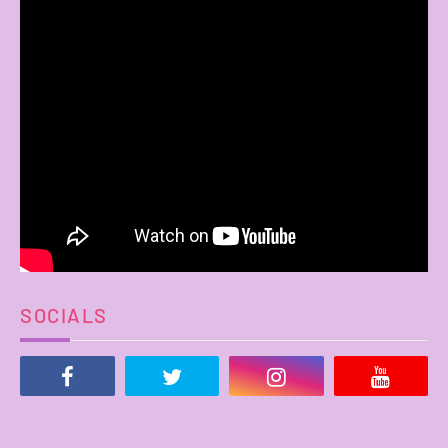
SOCIALS