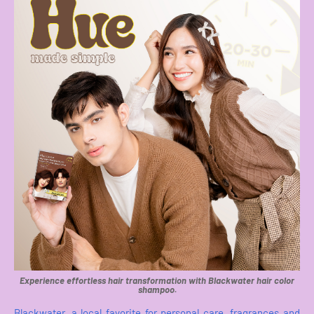
Experience effortless hair transformation with Blackwater hair color
shampoo.
Blackwater, a local favorite for personal care, fragrances and