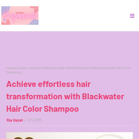
Home
skin
Achieve effortless hair transformation with Blackwater Hair Color
Shampoo
Achieve effortless hair
transformation with Blackwater
Hair Color Shampoo
Ria Hazel
3:53 PM