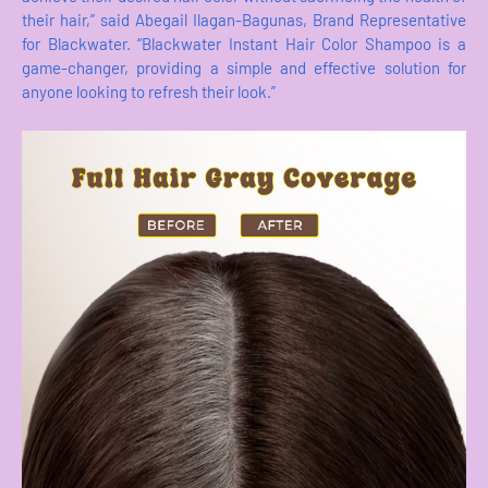
their hair,” said Abegail Ilagan-Bagunas, Brand Representative
for Blackwater. “Blackwater Instant Hair Color Shampoo is a
game-changer, providing a simple and effective solution for
anyone looking to refresh their look.”