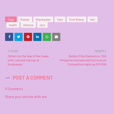
Tags
Beauty
Blackwater
Care
Ever Bilena
hair
health
lifestyle
skin
OLDER
NEWER
Slither into the Year of the Snake
Battle of the Champions: 12th
with Luck and Savings at
Philippine International Pyromusical
foodpanda!
Competition lights up SM MOA
POST A COMMENT
0 Comments
Share your stories with me