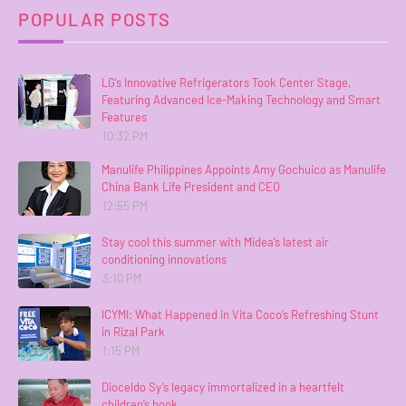
POPULAR POSTS
LG’s Innovative Refrigerators Took Center Stage,
Featuring Advanced Ice-Making Technology and Smart
Features
10:32 PM
Manulife Philippines Appoints Amy Gochuico as Manulife
China Bank Life President and CEO
12:55 PM
Stay cool this summer with Midea’s latest air
conditioning innovations
3:10 PM
ICYMI: What Happened in Vita Coco’s Refreshing Stunt
in Rizal Park
1:15 PM
Dioceldo Sy’s legacy immortalized in a heartfelt
children’s book