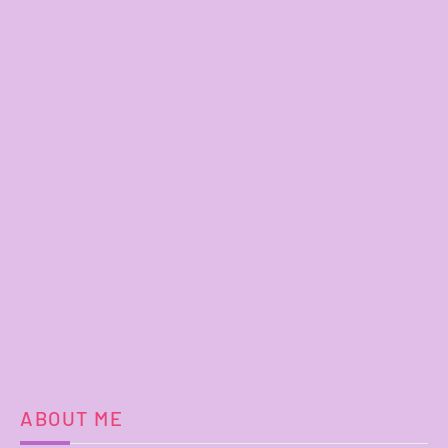
ABOUT ME