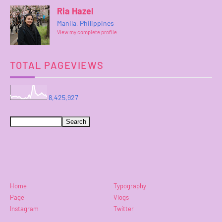
Ria Hazel
Manila, Philippines
View my complete profile
TOTAL PAGEVIEWS
8,425,927
Home
Typography
Page
Vlogs
Instagram
Twitter