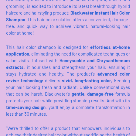
grooming, is excited to introduce its latest breakthrough hybrid
haircare and hairstyling product:
Blackwater Instant Hair Color
Shampoo
. This hair color solution offers a convenient, damage-
free, and quick way to achieve vibrant, natural-looking hair
color at home!
This hair color shampoo is designed for
effortless at-home
application
, eliminating the need for complicated techniques or
salon visits. Infused with
Honeysuckle and Chrysanthemum
extracts
, it nourishes and strengthens your hair, ensuring it
stays hydrated and healthy. The product’s
advanced color
revive technology
delivers
vivid, long-lasting color
, keeping
your hair looking fresh and radiant. Unlike conventional dyes
that can be harsh, Blackwater’s
gentle, damage-free
formula
protects your hair while providing stunning results. And with its
time-saving design
, you’ll enjoy a complete transformation in
less than 30 minutes.
“We’re thrilled to offer a product that empowers individuals to
achieve their desired hair color without sacrificing the health of