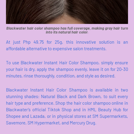
Blackwater hair color shampoo has full coverage, making gray hair turn
into its natural hair color.
At just Php 49.75 for 25g, this innovative solution is an
affordable alternative to expensive salon treatments.
To use Blackwater Instant Hair Color Shampoo, simply ensure
your hair is dry, apply the shampoo evenly, leave it on for 20-30
minutes, rinse thoroughly, condition, and style as desired.
Blackwater Instant Hair Color Shampoo is available in two
stunning shades: Natural Black and Dark Brown, to suit every
hair type and preference. Shop the hair color shampoo online in
Blackwater’s official Tiktok Shop and in HML Beauty Hub for
Shopee and Lazada, or in physical stores at SM Supermarkets,
Savemore, SM Hypermarket, and Mercury Drug.