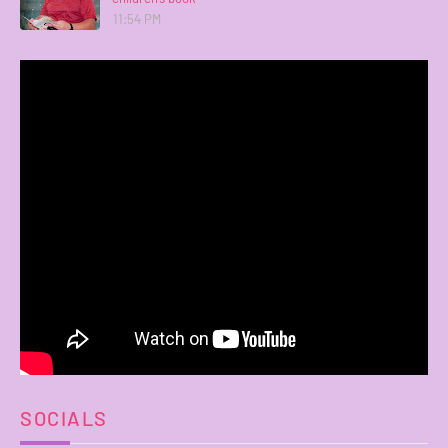
11:54 PM
SOCIALS