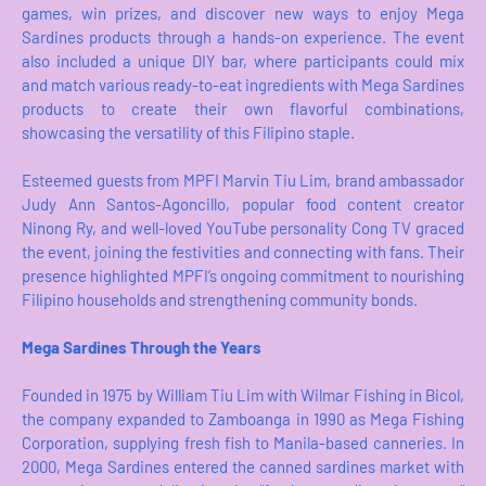
games, win prizes, and discover new ways to enjoy Mega
Sardines products through a hands-on experience. The event
also included a unique DIY bar, where participants could mix
and match various ready-to-eat ingredients with Mega Sardines
products to create their own flavorful combinations,
showcasing the versatility of this Filipino staple.
Esteemed guests from MPFI Marvin Tiu Lim, brand ambassador
Judy Ann Santos-Agoncillo, popular food content creator
Ninong Ry, and well-loved YouTube personality Cong TV graced
the event, joining the festivities and connecting with fans. Their
presence highlighted MPFI’s ongoing commitment to nourishing
Filipino households and strengthening community bonds.
Mega Sardines Through the Years
Founded in 1975 by William Tiu Lim with Wilmar Fishing in Bicol,
the company expanded to Zamboanga in 1990 as Mega Fishing
Corporation, supplying fresh fish to Manila-based canneries. In
2000, Mega Sardines entered the canned sardines market with