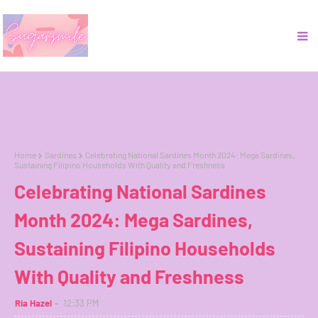
Home
Sardines
Celebrating National Sardines Month 2024: Mega Sardines,
Sustaining Filipino Households With Quality and Freshness
Celebrating National Sardines
Month 2024: Mega Sardines,
Sustaining Filipino Households
With Quality and Freshness
Ria Hazel
12:33 PM