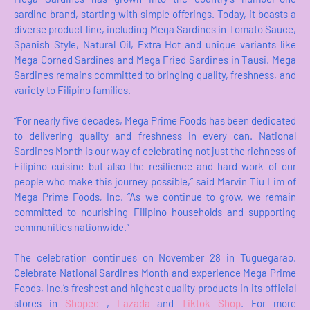
sardine brand, starting with simple offerings. Today, it boasts a
diverse product line, including Mega Sardines in Tomato Sauce,
Spanish Style, Natural Oil, Extra Hot and unique variants like
Mega Corned Sardines and Mega Fried Sardines in Tausi. Mega
Sardines remains committed to bringing quality, freshness, and
variety to Filipino families.
“For nearly five decades, Mega Prime Foods has been dedicated
to delivering quality and freshness in every can. National
Sardines Month is our way of celebrating not just the richness of
Filipino cuisine but also the resilience and hard work of our
people who make this journey possible,” said Marvin Tiu Lim of
Mega Prime Foods, Inc. “As we continue to grow, we remain
committed to nourishing Filipino households and supporting
communities nationwide.”
The celebration continues on November 28 in Tuguegarao.
Celebrate National Sardines Month and experience Mega Prime
Foods, Inc.’s freshest and highest quality products in its official
stores in
Shopee
,
Lazada
and
Tiktok Shop
. For more