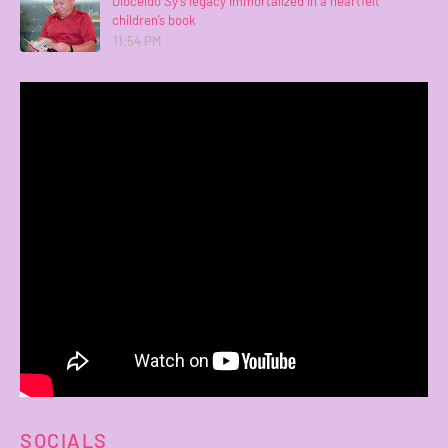
Dioceldo Sy’s legacy immortalized in a heartfelt
children’s book
11:54 PM
SOCIALS