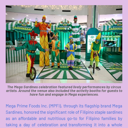
The Mega Sardines celebration featured lively performances by circus
artists. Around the venue also included the activity booths for guests to
have fun and engage in Mega experiences.
Mega Prime Foods Inc. (MPFI), through its flagship brand Mega
Sardines, honored the significant role of Filipino staple sardines
as an affordable and nutritious go-to for Filipino families by
taking a day of celebration and transforming it into a whole