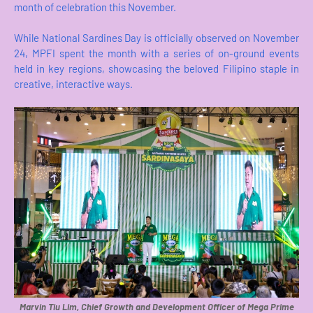
month of celebration this November.
While National Sardines Day is officially observed on November
24, MPFI spent the month with a series of on-ground events
held in key regions, showcasing the beloved Filipino staple in
creative, interactive ways.
Marvin Tiu Lim, Chief Growth and Development Officer of Mega Prime