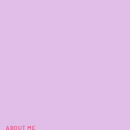
ABOUT ME