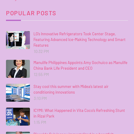
POPULAR POSTS
LG’s Innovative Refrigerators Took Center Stage,
Featuring Advanced Ice-Making Technology and Smart
Features
10:32 PM
Manulife Philippines Appoints Amy Gochuico as Manulife
China Bank Life President and CEO
12:55 PM
Stay cool this summer with Midea’s latest air
conditioning innovations
3:10 PM
ICYMI: What Happened in Vita Coco’s Refreshing Stunt
in Rizal Park
1:15 PM