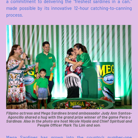
a commitment to delivering the “freshest sardines in a can,”
made possible by its innovative 12-hour catching-to-canning
process.
Filipino actress and Mega Sardines brand ambassador Judy Ann Santos-
Agoncillo shared a hug with the grand prize winner of the game Pera o
Sardinas. Also in the photo are host Nicole Hiyala and Chief Spiritual and
People Officer Mark Tiu Lim and son.
Mega Sardines has grown into the country’s number-one