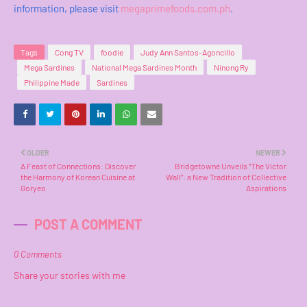
information, please visit
megaprimefoods.com.ph
.
Tags
Cong TV
foodie
Judy Ann Santos-Agoncillo
Mega Sardines
National Mega Sardines Month
Ninong Ry
Philippine Made
Sardines
OLDER
NEWER
A Feast of Connections: Discover
Bridgetowne Unveils “The Victor
the Harmony of Korean Cuisine at
Wall”: a New Tradition of Collective
Goryeo
Aspirations
POST A COMMENT
0 Comments
Share your stories with me