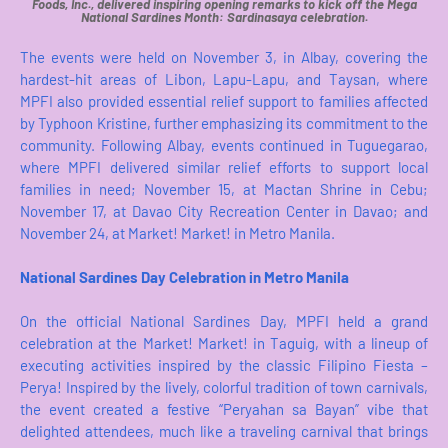
Foods, Inc., delivered inspiring opening remarks to kick off the Mega
National Sardines Month: Sardinasaya celebration.
The events were held on November 3, in Albay, covering the
hardest-hit areas of Libon, Lapu-Lapu, and Taysan, where
MPFI also provided essential relief support to families affected
by Typhoon Kristine, further emphasizing its commitment to the
community. Following Albay, events continued in Tuguegarao,
where MPFI delivered similar relief efforts to support local
families in need; November 15, at Mactan Shrine in Cebu;
November 17, at Davao City Recreation Center in Davao; and
November 24, at Market! Market! in Metro Manila.
National Sardines Day Celebration in Metro Manila
On the official National Sardines Day, MPFI held a grand
celebration at the Market! Market! in Taguig, with a lineup of
executing activities inspired by the classic Filipino Fiesta –
Perya! Inspired by the lively, colorful tradition of town carnivals,
the event created a festive “Peryahan sa Bayan” vibe that
delighted attendees, much like a traveling carnival that brings