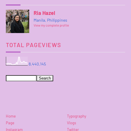
Ria Hazel
Manila, Philippines
View my complete profile
TOTAL PAGEVIEWS
8,440,145
Home
Typography
Page
Vlogs
Instagram
Twitter