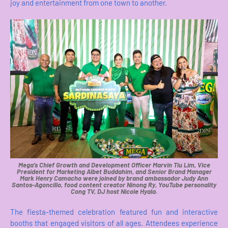
joy and entertainment from one town to another.
Mega’s Chief Growth and Development Officer Marvin Tiu Lim, Vice
President for Marketing Albet Buddahim, and Senior Brand Manager
Mark Henry Camacho were joined by brand ambassador Judy Ann
Santos-Agoncillo, food content creator Ninong Ry, YouTube personality
Cong TV, DJ host Nicole Hyala.
The fiesta-themed celebration featured fun and interactive
booths that engaged visitors of all ages. Attendees experience