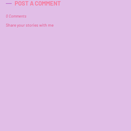
POST A COMMENT
0 Comments
Share your stories with me