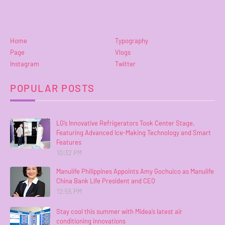
Home
Typography
Page
Vlogs
Instagram
Twitter
POPULAR POSTS
LG’s Innovative Refrigerators Took Center Stage,
Featuring Advanced Ice-Making Technology and Smart
Features
10:32 PM
Manulife Philippines Appoints Amy Gochuico as Manulife
China Bank Life President and CEO
12:55 PM
Stay cool this summer with Midea’s latest air
conditioning innovations