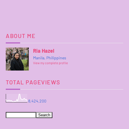
ABOUT ME
Ria Hazel
Manila, Philippines
View my complete profile
TOTAL PAGEVIEWS
8,424,200