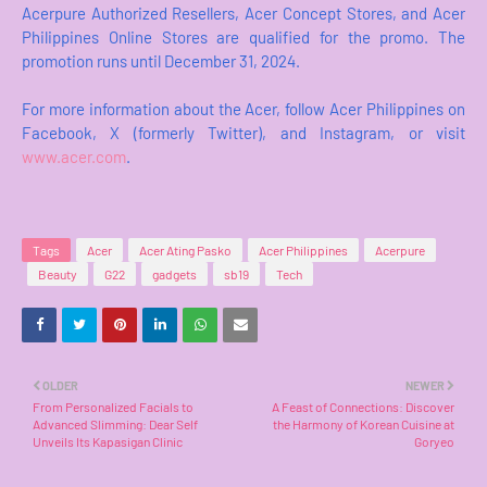
Acerpure Authorized Resellers, Acer Concept Stores, and Acer
Philippines Online Stores are qualified for the promo. The
promotion runs until December 31, 2024.
For more information about the Acer, follow Acer Philippines on
Facebook, X (formerly Twitter), and Instagram, or visit
www.acer.com
.
Tags
Acer
Acer Ating Pasko
Acer Philippines
Acerpure
Beauty
G22
gadgets
sb19
Tech
OLDER
NEWER
From Personalized Facials to
A Feast of Connections: Discover
Advanced Slimming: Dear Self
the Harmony of Korean Cuisine at
Unveils Its Kapasigan Clinic
Goryeo