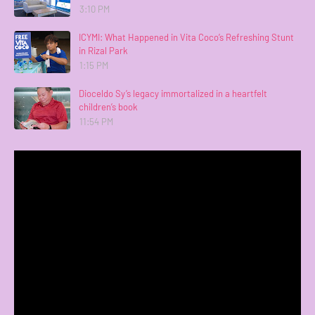
3:10 PM
ICYMI: What Happened in Vita Coco’s Refreshing Stunt
in Rizal Park
1:15 PM
Dioceldo Sy’s legacy immortalized in a heartfelt
children’s book
11:54 PM