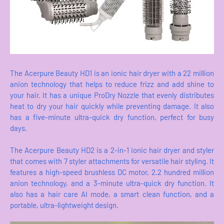
The Acerpure Beauty HD1 is an ionic hair dryer with a 22 million
anion technology that helps to reduce frizz and add shine to
your hair. It has a unique ProDry Nozzle that evenly distributes
heat to dry your hair quickly while preventing damage. It also
has a five-minute ultra-quick dry function, perfect for busy
days.
The Acerpure Beauty HD2 is a 2-in-1 ionic hair dryer and styler
that comes with 7 styler attachments for versatile hair styling. It
features a high-speed brushless DC motor, 2.2 hundred million
anion technology, and a 3-minute ultra-quick dry function. It
also has a hair care AI mode, a smart clean function, and a
portable, ultra-lightweight design.