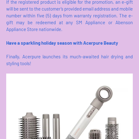
If the registered product is eligible for the promotion, an e-gift
will be sent to the customer’s provided email address and mobile
number within five (5) days from warranty registration. The e-
gift may be redeemed at any SM Appliance or Abenson
Appliance Store nationwide.
Have a sparkling holiday season with Acerpure Beauty
Finally, Acerpure launches its much-awaited hair drying and
styling tools!