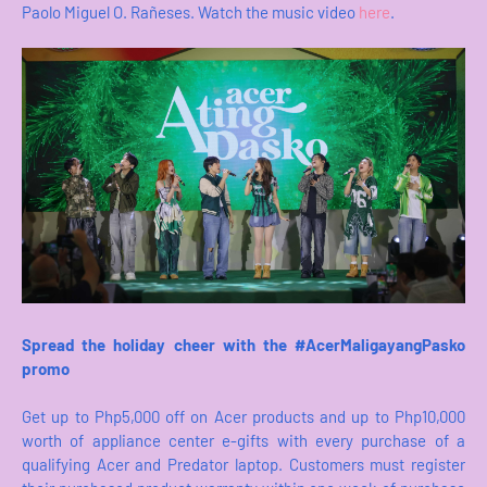
Paolo Miguel O. Rañeses. Watch the music video
here
.
Spread the holiday cheer with the #AcerMaligayangPasko
promo
Get up to Php5,000 off on Acer products and up to Php10,000
worth of appliance center e-gifts with every purchase of a
qualifying Acer and Predator laptop. Customers must register