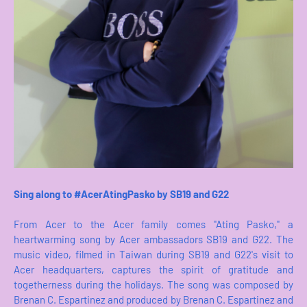
Sing along to #AcerAtingPasko by SB19 and G22
From Acer to the Acer family comes "Ating Pasko," a
heartwarming song by Acer ambassadors SB19 and G22. The
music video, filmed in Taiwan during SB19 and G22's visit to
Acer headquarters, captures the spirit of gratitude and
togetherness during the holidays. The song was composed by
Brenan C. Espartinez and produced by Brenan C. Espartinez and