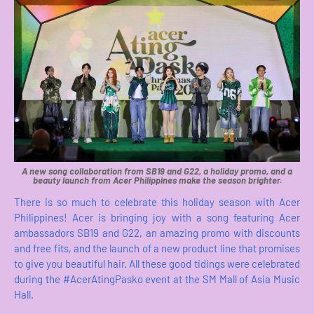
A new song collaboration from SB19 and G22, a holiday promo, and a
beauty launch from Acer Philippines make the season brighter.
There is so much to celebrate this holiday season with Acer
Philippines! Acer is bringing joy with a song featuring Acer
ambassadors SB19 and G22, an amazing promo with discounts
and free fits, and the launch of a new product line that promises
to give you beautiful hair. All these good tidings were celebrated
during the #AcerAtingPasko event at the SM Mall of Asia Music
Hall.