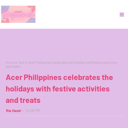
Home
Tech
Acer Philippines celebrates the holidays with festive activities
and treats
Acer Philippines celebrates the
holidays with festive activities
and treats
Ria Hazel
12:28 PM