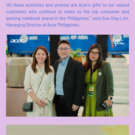
“All these activities and promos are Acer’s gifts to our valued
customers who continue to make us the top consumer and
gaming notebook brand in the Philippines,” said Sue Ong-Lim,
Managing Director at Acer Philippines.