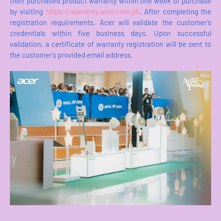
their purchased product warranty within one week of purchase
by visiting
https://warranty.acer.com.ph
. After completing the
registration requirements, Acer will validate the customer’s
credentials within five business days. Upon successful
validation, a certificate of warranty registration will be sent to
the customer’s provided email address.