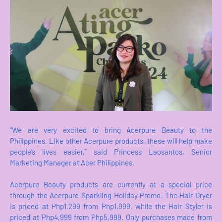
“We are very excited to bring Acerpure Beauty to the
Philippines. Like other Acerpure products, these will help make
people’s lives easier,” said Princess Laosantos, Senior
Marketing Manager at Acer Philippines.
Acerpure Beauty products are currently at a special price
through the Acerpure Sparkling Holiday Promo. The Hair Dryer
is priced at Php1,299 from Php1,999, while the Hair Styler is
priced at Php4,999 from Php5,999. Only purchases made from