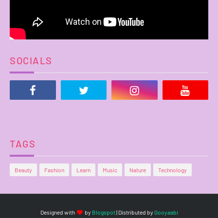
SOCIALS
TAGS
Beauty
Fashion
Learn
Music
Nature
Technology
Designed with
by
Blogspot
| Distributed by
Gooyaabi