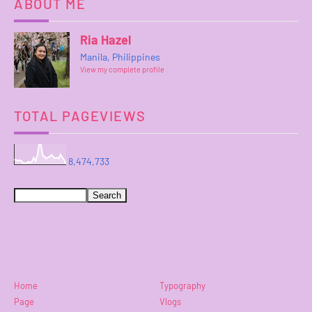
ABOUT ME
Ria Hazel
Manila, Philippines
View my complete profile
TOTAL PAGEVIEWS
8,474,733
Home
Typography
Page
Vlogs