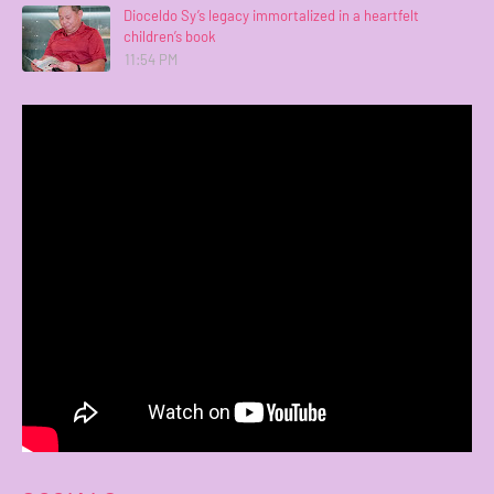
Dioceldo Sy’s legacy immortalized in a heartfelt
children’s book
11:54 PM