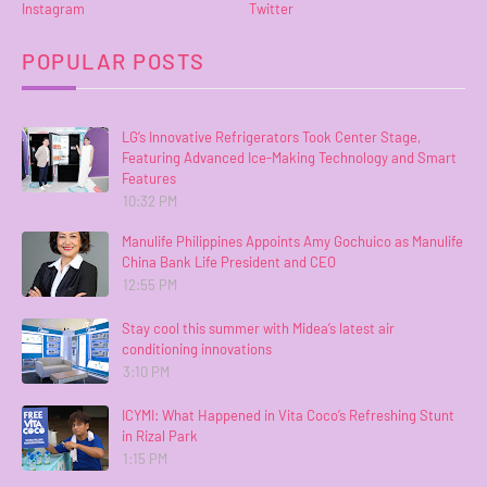
Instagram
Twitter
POPULAR POSTS
LG’s Innovative Refrigerators Took Center Stage,
Featuring Advanced Ice-Making Technology and Smart
Features
10:32 PM
Manulife Philippines Appoints Amy Gochuico as Manulife
China Bank Life President and CEO
12:55 PM
Stay cool this summer with Midea’s latest air
conditioning innovations
3:10 PM
ICYMI: What Happened in Vita Coco’s Refreshing Stunt
in Rizal Park
1:15 PM