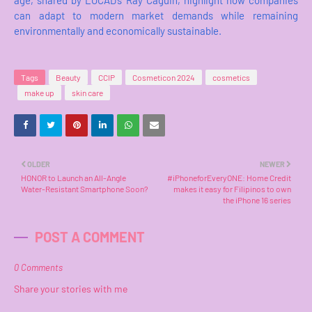
age, shared by LOCAD’s Ray Caguin, highlight how companies
can adapt to modern market demands while remaining
environmentally and economically sustainable.
Tags
Beauty
CCIP
Cosmeticon 2024
cosmetics
make up
skin care
OLDER
NEWER
HONOR to Launch an All-Angle
#iPhoneforEveryONE: Home Credit
Water-Resistant Smartphone Soon?
makes it easy for Filipinos to own
the iPhone 16 series
POST A COMMENT
0 Comments
Share your stories with me