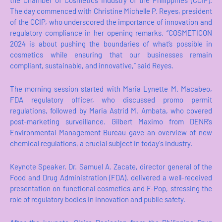
the Chamber of Cosmetics Industry of the Philippines (CCIP).
The day commenced with Christine Michelle P. Reyes, president
of the CCIP, who underscored the importance of innovation and
regulatory compliance in her opening remarks. “COSMETICON
2024 is about pushing the boundaries of what’s possible in
cosmetics while ensuring that our businesses remain
compliant, sustainable, and innovative,” said Reyes.
The morning session started with Maria Lynette M. Macabeo,
FDA regulatory officer, who discussed promo permit
regulations, followed by Maria Astrid M. Ambata, who covered
post-marketing surveillance. Gilbert Maximo from DENR’s
Environmental Management Bureau gave an overview of new
chemical regulations, a crucial subject in today's industry.
Keynote Speaker, Dr. Samuel A. Zacate, director general of the
Food and Drug Administration (FDA), delivered a well-received
presentation on functional cosmetics and F-Pop, stressing the
role of regulatory bodies in innovation and public safety.