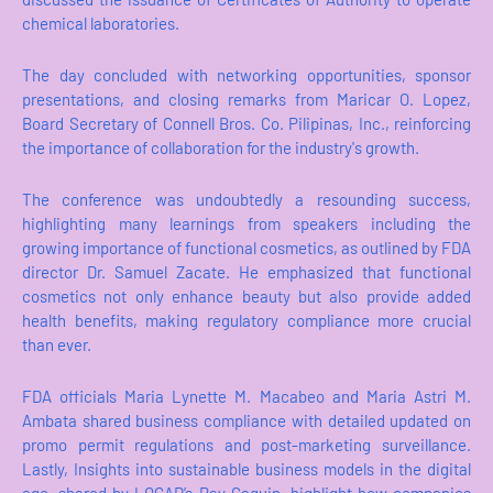
chemical laboratories.
The day concluded with networking opportunities, sponsor
presentations, and closing remarks from Maricar O. Lopez,
Board Secretary of Connell Bros. Co. Pilipinas, Inc., reinforcing
the importance of collaboration for the industry's growth.
The conference was undoubtedly a resounding success,
highlighting many learnings from speakers including the
growing importance of functional cosmetics, as outlined by FDA
director Dr. Samuel Zacate. He emphasized that functional
cosmetics not only enhance beauty but also provide added
health benefits, making regulatory compliance more crucial
than ever.
FDA officials Maria Lynette M. Macabeo and Maria Astri M.
Ambata shared business compliance with detailed updated on
promo permit regulations and post-marketing surveillance.
Lastly, Insights into sustainable business models in the digital