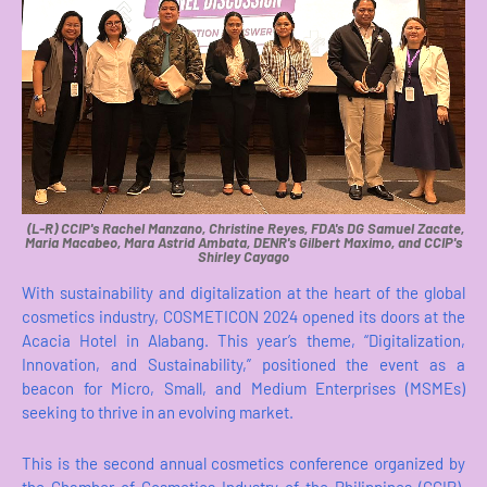
(L-R) CCIP's Rachel Manzano, Christine Reyes, FDA's DG Samuel Zacate,
Maria Macabeo, Mara Astrid Ambata, DENR's Gilbert Maximo, and CCIP's
Shirley Cayago
With sustainability and digitalization at the heart of the global
cosmetics industry, COSMETICON 2024 opened its doors at the
Acacia Hotel in Alabang. This year’s theme, “Digitalization,
Innovation, and Sustainability,” positioned the event as a
beacon for Micro, Small, and Medium Enterprises (MSMEs)
seeking to thrive in an evolving market.
This is the second annual cosmetics conference organized by