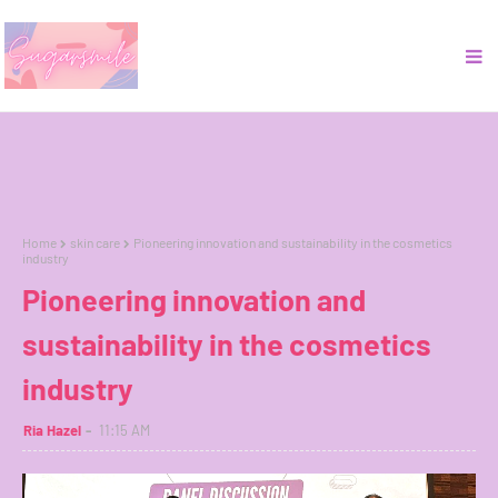
Home
skin care
Pioneering innovation and sustainability in the cosmetics
industry
Pioneering innovation and
sustainability in the cosmetics
industry
Ria Hazel
11:15 AM