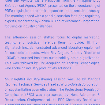
After the keynote, Claire Pasicolan from the Philippine Drug
Enforcement Agency (PDEA) presented on the understanding of
PDEA regulations and their impact on the cosmetics industry.
The morning ended with a panel discussion featuring regulatory
experts, moderated by Janina G. Tan of Jradiance Corporation,
focusing on industry challenges.
The afternoon session shifted focus to digital marketing,
testing, and logistics. Terence Rene T. Iguidez III, from
Sigmatech Inc., demonstrated advanced laboratory equipment
for cosmetic products, while Ray Caguin, Country Director of
LOCAD, discussed business sustainability amid digitalization.
This was followed by Urk Acapulco of Xceler8 Technologies,
who spoke on industry productivity solutions.
An insightful industry-sharing session was led by Marjorie
Racines, Technical Services Head at Wipro-Splash Corporation,
on substantiating cosmetic claims. The Professional Regulation
Commission (PRC) was represented by Hon. Adoracion P.
Resurreccion, Chairperson of the PRC Chemistry Board, who
discussed the issuance of Certificates of Authority to operate