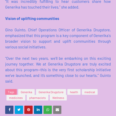
“It was incredibly fulfilling to hear customers share how
Generika has touched their lives,” she added.
Vision of uplifting communities
Gino Guinto, Chief Operations Officer of Generika Drugstore,
emphasized that this program is a key component of Generika's
broader vision to support and uplift communities through
various social initiatives.
“Over the next two years, we’ll be embarking on this exciting
journey together. We at Generika Drugstore are truly excited
about this program—this is the very first scholarship initiative
we’ve launched, and it’s something close to our hearts,” Guinto
said.
Tags
Generika
Generika Drugstore
health
medical
medicines
pharmacists
Wellness