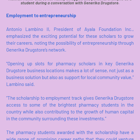
student during a conversation with Generika Drugstore.
Employment to entrepreneurship
Antonio Lambino II, President of Ayala Foundation Inc.,
emphasized the exciting potential for these scholars to grow
their careers, noting the possibility of entrepreneurship through
Generika Drugstore’s network.
“Opening up slots for pharmacy scholars in key Generika
Drugstore business locations makes a lot of sense, not just as a
business solution but also as support for local community value,”
Lambino said.
“The scholarship to employment track gives Generika Drugstore
access to some of the brightest pharmacy students in the
country while also contributing to the growth of human capital
in the community surrounding these investments.”
The pharmacy students awarded with the scholarship have a
wide range of promising career paths that they could venture