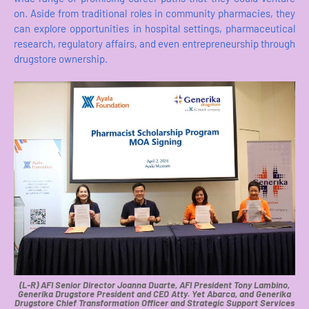
on. Aside from traditional roles in community pharmacies, they
can explore opportunities in hospital settings, pharmaceutical
research, regulatory affairs, and even entrepreneurship through
drugstore ownership.
(L-R) AFI Senior Director Joanna Duarte, AFI President Tony Lambino,
Generika Drugstore President and CEO Atty. Yet Abarca, and Generika
Drugstore Chief Transformation Officer and Strategic Support Services