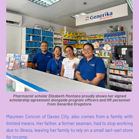
Pharmacist scholar Elizabeth Montano proudly shows her signed
scholarship agreement alongside program officers and HR personnel
from Generika Drugstore.
Maureen Concon of Davao City, also comes from a family with
limited means. Her father, a former seaman, had to stop working
due to illness, leaving her family to rely on a small sari-sari store
for income.