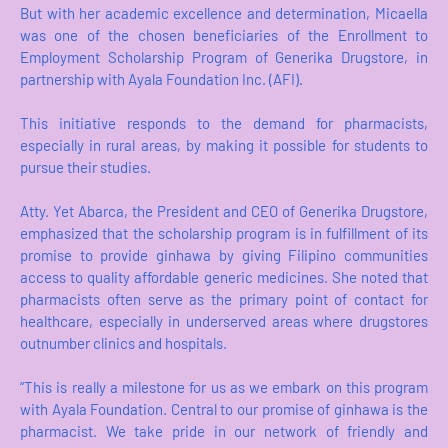
But with her academic excellence and determination, Micaella
was one of the chosen beneficiaries of the Enrollment to
Employment Scholarship Program of Generika Drugstore, in
partnership with Ayala Foundation Inc. (AFI).
This initiative responds to the demand for pharmacists,
especially in rural areas, by making it possible for students to
pursue their studies.
Atty. Yet Abarca, the President and CEO of Generika Drugstore,
emphasized that the scholarship program is in fulfillment of its
promise to provide ginhawa by giving Filipino communities
access to quality affordable generic medicines. She noted that
pharmacists often serve as the primary point of contact for
healthcare, especially in underserved areas where drugstores
outnumber clinics and hospitals.
“This is really a milestone for us as we embark on this program
with Ayala Foundation. Central to our promise of ginhawa is the
pharmacist. We take pride in our network of friendly and