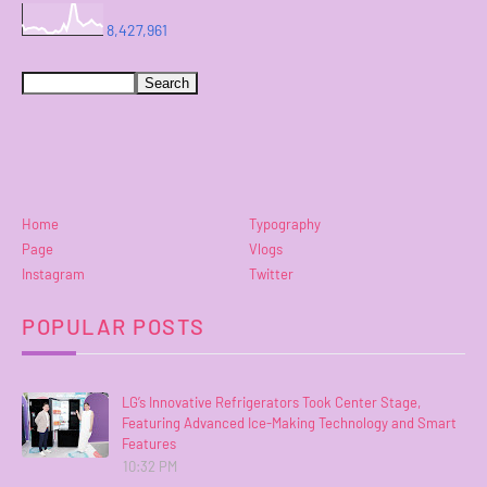
8,427,961
Home
Typography
Page
Vlogs
Instagram
Twitter
POPULAR POSTS
LG’s Innovative Refrigerators Took Center Stage,
Featuring Advanced Ice-Making Technology and Smart
Features
10:32 PM