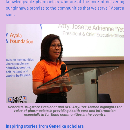
knowledgeable pharmacists who are at the core of delivering
our ginhawa promise to the communities that we serve,” Abarca
said.
Generika Drugstore President and CEO Atty. Yet Abarca highlights the
value of pharmacists in providing health care and information,
especially in far flung communities in the country.
Inspiring stories from Generika scholars