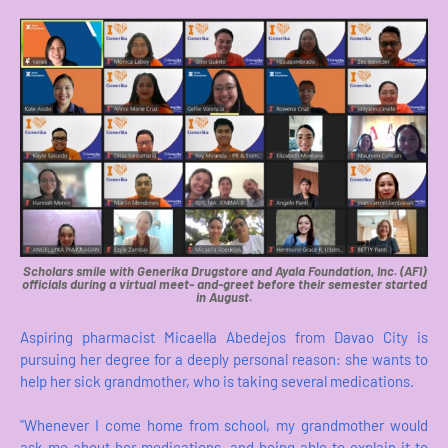
Scholars smile with Generika Drugstore and Ayala Foundation, Inc. (AFI)
officials during a virtual meet- and-greet before their semester started
in August.
Aspiring pharmacist Micaella Abedejos from Davao City is
pursuing her degree for a deeply personal reason: she wants to
help her sick grandmother, who is taking several medications.
"Whenever I come home from school, my grandmother would
ask me about her medications, and being able to explain it to