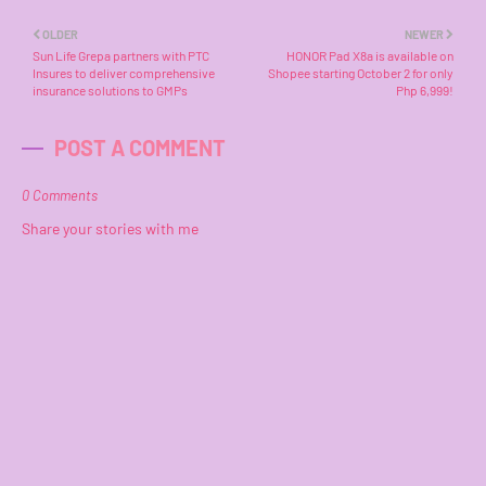
OLDER
NEWER
Sun Life Grepa partners with PTC
HONOR Pad X8a is available on
Insures to deliver comprehensive
Shopee starting October 2 for only
insurance solutions to GMPs
Php 6,999!
POST A COMMENT
0 Comments
Share your stories with me