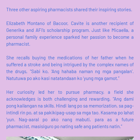
Three other aspiring pharmacists shared their inspiring stories.
Elizabeth Montano of Bacoor, Cavite is another recipient of
Generika and AFI’s scholarship program. Just like Micaella, a
personal family experience sparked her passion to become a
pharmacist.
She recalls buying the medications of her father when he
suffered a stroke and being intrigued by the complex names of
the drugs, "Sabi ko, ‘Ang hahaba naman ng mga pangalan’.
Natutuwa po ako kasi natatandaan ko ‘yung mga gamot.”
Her curiosity led her to pursue pharmacy, a field she
acknowledges is both challenging and rewarding, “Ang dami
pong kailangan na skills. Hindi lang po sa memorization, sa pag-
intindi rin po, at sa pakikipag-usap sa mga tao. Kasama po lahat
‘yun. Nag-aaral po ako nang mabuti, para as a future
pharmacist, masisiguro po nating safe ang patients natin.”