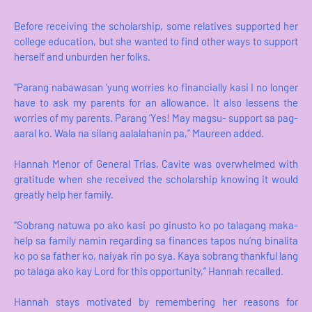
Before receiving the scholarship, some relatives supported her
college education, but she wanted to find other ways to support
herself and unburden her folks.
"Parang nabawasan ‘yung worries ko financially kasi I no longer
have to ask my parents for an allowance. It also lessens the
worries of my parents. Parang ‘Yes! May magsu- support sa pag-
aaral ko. Wala na silang aalalahanin pa,” Maureen added.
Hannah Menor of General Trias, Cavite was overwhelmed with
gratitude when she received the scholarship knowing it would
greatly help her family.
“Sobrang natuwa po ako kasi po ginusto ko po talagang maka-
help sa family namin regarding sa finances tapos nu’ng binalita
ko po sa father ko, naiyak rin po sya. Kaya sobrang thankful lang
po talaga ako kay Lord for this opportunity,” Hannah recalled.
Hannah stays motivated by remembering her reasons for