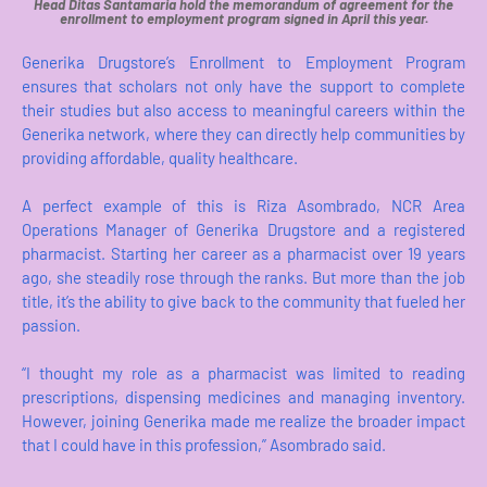
Head Ditas Santamaria hold the memorandum of agreement for the
enrollment to employment program signed in April this year.
Generika Drugstore’s Enrollment to Employment Program
ensures that scholars not only have the support to complete
their studies but also access to meaningful careers within the
Generika network, where they can directly help communities by
providing affordable, quality healthcare.
A perfect example of this is Riza Asombrado, NCR Area
Operations Manager of Generika Drugstore and a registered
pharmacist. Starting her career as a pharmacist over 19 years
ago, she steadily rose through the ranks. But more than the job
title, it’s the ability to give back to the community that fueled her
passion.
“I thought my role as a pharmacist was limited to reading
prescriptions, dispensing medicines and managing inventory.
However, joining Generika made me realize the broader impact
that I could have in this profession,” Asombrado said.