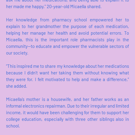
her made me happy," 20-year-old Micaella shared.
Her knowledge from pharmacy school empowered her to
explain to her grandmother the purpose of each medication,
helping her manage her health and avoid potential errors. To
Micaella, this is the important role pharmacists play in the
community—to educate and empower the vulnerable sectors of
our society.
“This inspired me to share my knowledge about her medications
because I didn't want her taking them without knowing what
they were for. I felt motivated to help and make a difference,”
she added.
Micaella’s mother is a housewife, and her father works as an
informal electronics repairman. Due to their irregular and limited
income, it would have been challenging for them to support her
college education, especially with three other siblings also in
school.