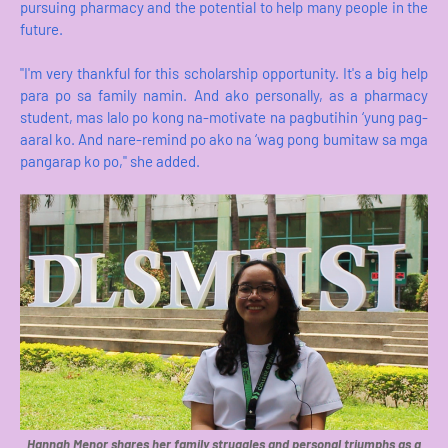
pursuing pharmacy and the potential to help many people in the
future.
"I'm very thankful for this scholarship opportunity. It's a big help
para po sa family namin. And ako personally, as a pharmacy
student, mas lalo po kong na-motivate na pagbutihin ‘yung pag-
aaral ko. And nare-remind po ako na ‘wag pong bumitaw sa mga
pangarap ko po," she added.
Hannah Menor shares her family struggles and personal triumphs as a