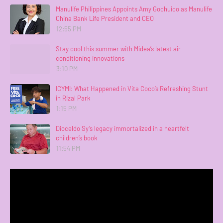
Manulife Philippines Appoints Amy Gochuico as Manulife
China Bank Life President and CEO
12:55 PM
Stay cool this summer with Midea’s latest air
conditioning innovations
3:10 PM
ICYMI: What Happened in Vita Coco’s Refreshing Stunt
in Rizal Park
1:15 PM
Dioceldo Sy’s legacy immortalized in a heartfelt
children’s book
11:54 PM