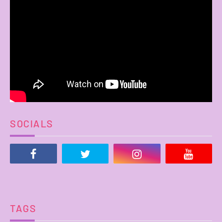
SOCIALS
TAGS