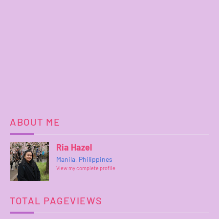
ABOUT ME
Ria Hazel
Manila, Philippines
View my complete profile
TOTAL PAGEVIEWS