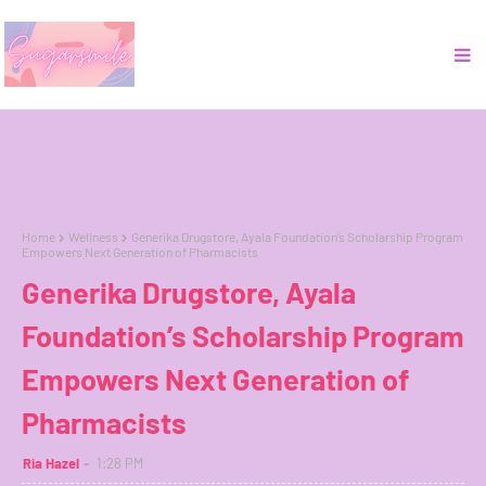
Home
Wellness
Generika Drugstore, Ayala Foundation’s Scholarship Program
Empowers Next Generation of Pharmacists
Generika Drugstore, Ayala
Foundation’s Scholarship Program
Empowers Next Generation of
Pharmacists
Ria Hazel
1:28 PM