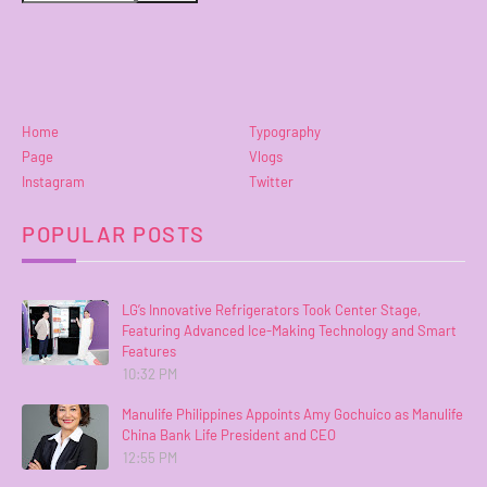
Home
Typography
Page
Vlogs
Instagram
Twitter
POPULAR POSTS
LG’s Innovative Refrigerators Took Center Stage,
Featuring Advanced Ice-Making Technology and Smart
Features
10:32 PM
Manulife Philippines Appoints Amy Gochuico as Manulife
China Bank Life President and CEO
12:55 PM