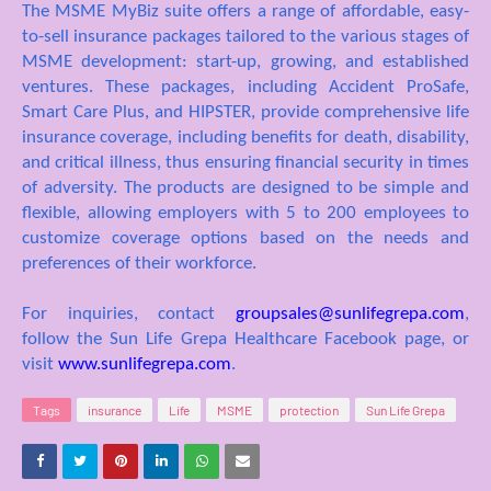
The MSME MyBiz suite offers a range of affordable, easy-
to-sell insurance packages tailored to the various stages of
MSME development: start-up, growing, and established
ventures. These packages, including Accident ProSafe,
Smart Care Plus, and HIPSTER, provide comprehensive life
insurance coverage, including benefits for death, disability,
and critical illness, thus ensuring financial security in times
of adversity. The products are designed to be simple and
flexible, allowing employers with 5 to 200 emplo
yees to
customize coverage options based on the needs and
preferences of their workforce
.
For inquiries, contact
groupsales@sunlifegrepa.com
,
follow the Sun Life Grepa Healthcare Facebook page, or
visit
www.sunlifegrepa.com
.
Tags
insurance
Life
MSME
protection
Sun Life Grepa