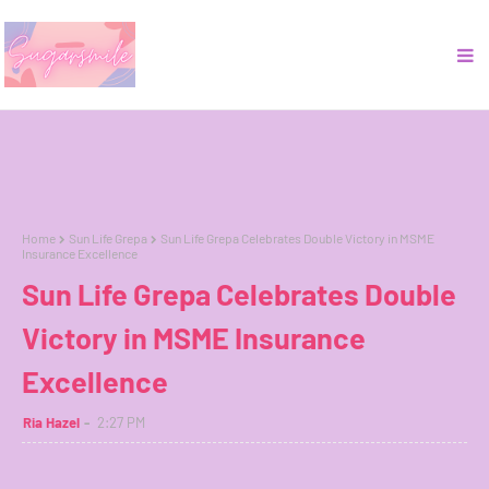
Home
Sun Life Grepa
Sun Life Grepa Celebrates Double Victory in MSME
Insurance Excellence
Sun Life Grepa Celebrates Double
Victory in MSME Insurance
Excellence
Ria Hazel
2:27 PM