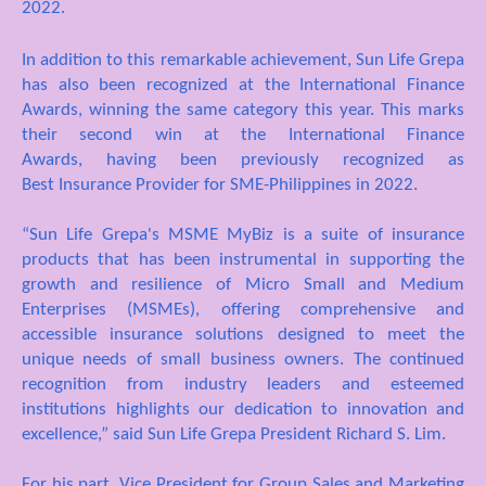
2022
.
In addition to this remarkable achievement, Sun Life Grepa
has also been recognized at the International Finance
Awards, winning the same category this year. This marks
their second
win
at the International Finance
Awards,
having
bee
n
previously recognized as
Best Insurance Provider for SME-Philippines in 2022
.
“Sun Life Grepa's MSME MyBiz is a suite of insurance
products that has been instrumental in supporting the
growth and resilience of Micro Small and Medium
Enterprises (MSMEs), offering comprehensive and
accessible insurance solutions designed to meet the
unique needs of small business owners. The continued
recognition from industry leaders and esteemed
institutions highlights our dedication to innovation and
excellence,” said Sun Life Grepa President Richard S. Lim
.
For his part, Vice President for Group Sales and Marketing