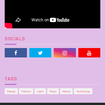
SOCIALS
TAGS
Beauty
Fashion
Learn
Music
Nature
Technology