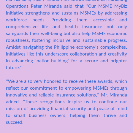
Operations Peter Miranda said that “Our MSME MyBiz
initiative strengthens and sustains MSMEs by addressing
workforce needs. Providing them accessible and
comprehensive life and health insurance not only
safeguards their well-being but also help MSME economic
robustness, fostering inclusive and sustainable progress.
Amidst navigating the Philippine economy's complexities,
initiatives like this underscore collaboration and creativity
in advancing 'nat
ion-building' for a secure and brighter
future.
”
"We are also very honored to receive these awards, which
reflect our commitment to empowering MSMEs through
innovative and reliable insurance solutions," Mr. Miranda
added. "These recognitions inspire us to continue our
mission of providing financial security and peace of mind
to small business owners, helping them thrive and
succeed.
"