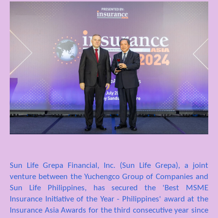
Sun Life Grepa Financial, Inc. (Sun Life Grepa), a joint
venture between the Yuchengco Group of Companies and
Sun Life Philippines, has secured the 'Best MSME
Insurance Initiative of the Year - Philippines' award at the
Insurance Asia Awards for the third consecutive year since