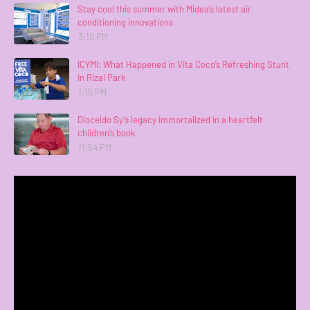
Stay cool this summer with Midea’s latest air
conditioning innovations
3:10 PM
ICYMI: What Happened in Vita Coco’s Refreshing Stunt
in Rizal Park
1:15 PM
Dioceldo Sy’s legacy immortalized in a heartfelt
children’s book
11:54 PM