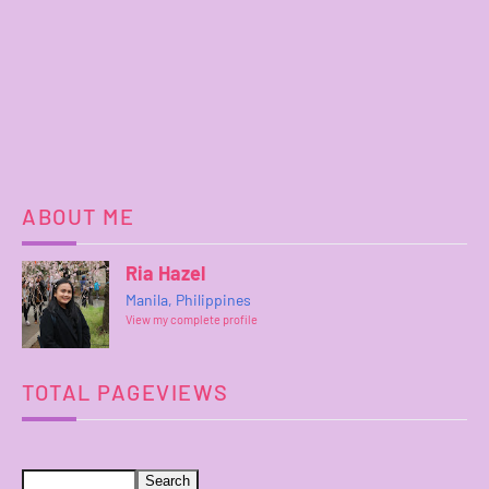
ABOUT ME
Ria Hazel
Manila, Philippines
View my complete profile
TOTAL PAGEVIEWS