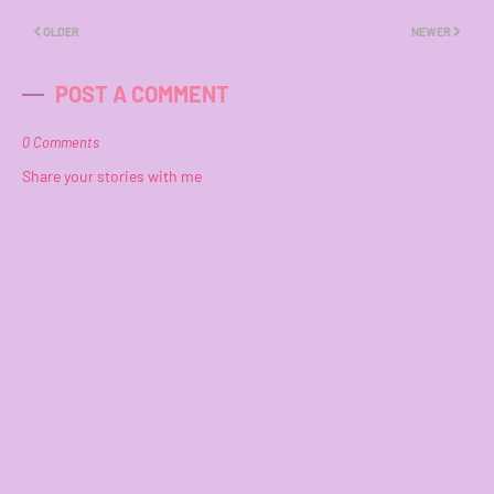
OLDER
NEWER
POST A COMMENT
0 Comments
Share your stories with me