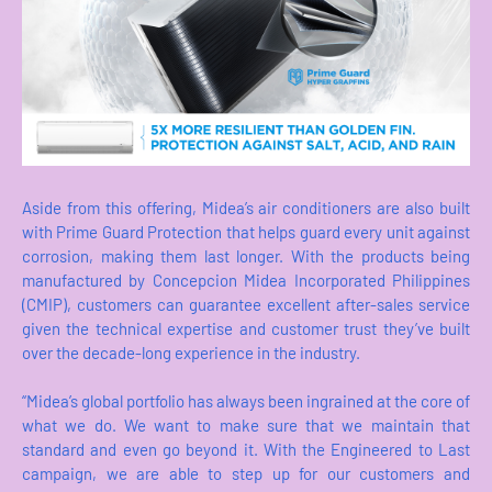
Aside from this offering, Midea’s air conditioners are also built
with Prime Guard Protection that helps guard every unit against
corrosion, making them last longer. With the products being
manufactured by Concepcion Midea Incorporated Philippines
(CMIP), customers can guarantee excellent after-sales service
given the technical expertise and customer trust they’ve built
over the decade-long experience in the industry.
“Midea’s global portfolio has always been ingrained at the core of
what we do. We want to make sure that we maintain that
standard and even go beyond it. With the Engineered to Last
campaign, we are able to step up for our customers and