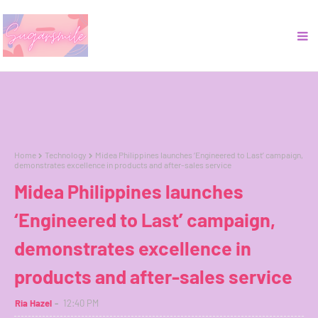
Home
Technology
Midea Philippines launches ‘Engineered to Last’ campaign,
demonstrates excellence in products and after-sales service
Midea Philippines launches
‘Engineered to Last’ campaign,
demonstrates excellence in
products and after-sales service
Ria Hazel
12:40 PM