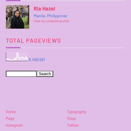
Ria Hazel
Manila, Philippines
View my complete profile
TOTAL PAGEVIEWS
8,469,561
Home
Typography
Page
Vlogs
Instagram
Twitter