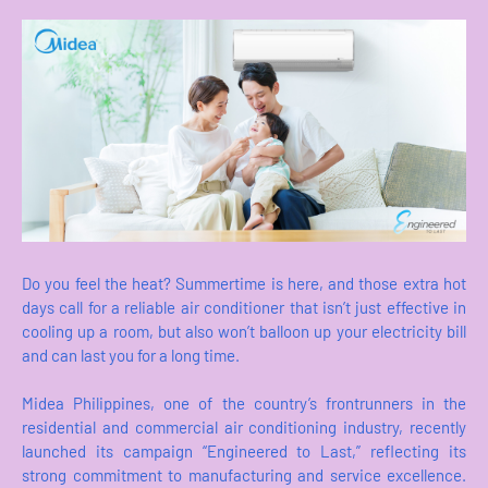
Do you feel the heat? Summertime is here, and those extra hot
days call for a reliable air conditioner that isn’t just effective in
cooling up a room, but also won’t balloon up your electricity bill
and can last you for a long time.
Midea Philippines, one of the country’s frontrunners in the
residential and commercial air conditioning industry, recently
launched its campaign “Engineered to Last,” reflecting its
strong commitment to manufacturing and service excellence.