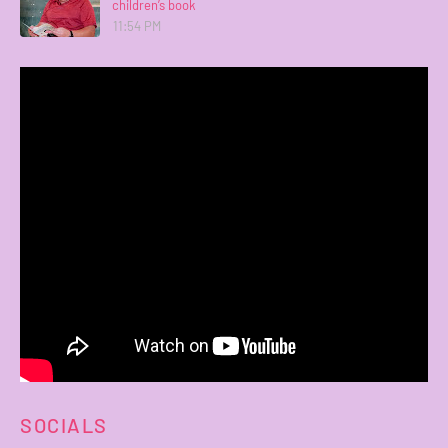
children’s book
11:54 PM
SOCIALS