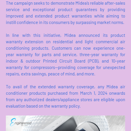
The campaign seeks to demonstrate Midea’s reliable after-sales
service and exceptional product guarantees by providing
improved and extended product warranties while aiming to
instill confidence in its consumers by surpassing market norms.
In line with this initiative, Midea announced its product
warranty extension on residential and light commercial air
conditioning products. Customers can now experience one-
year warranty for parts and service, three-year warranty for
indoor & outdoor Printed Circuit Board (PCB), and 10-year
warranty for compressors—providing coverage for unexpected
repairs, extra savings, peace of mind, and more.
To avail of the extended warranty coverage, any Midea air
conditioner products purchased from March 1, 2024 onwards
from any authorized dealers/appliance stores are eligible upon
evaluation based on the warranty policy.