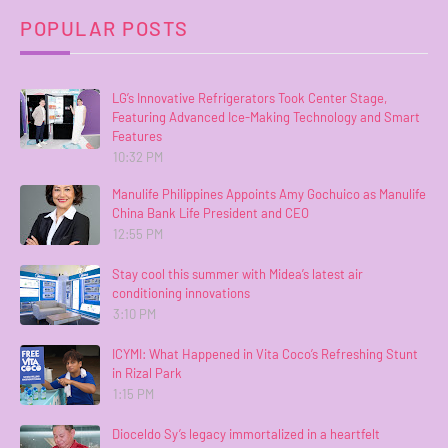
POPULAR POSTS
LG’s Innovative Refrigerators Took Center Stage,
Featuring Advanced Ice-Making Technology and Smart
Features
10:32 PM
Manulife Philippines Appoints Amy Gochuico as Manulife
China Bank Life President and CEO
12:55 PM
Stay cool this summer with Midea’s latest air
conditioning innovations
3:10 PM
ICYMI: What Happened in Vita Coco’s Refreshing Stunt
in Rizal Park
1:15 PM
Dioceldo Sy’s legacy immortalized in a heartfelt