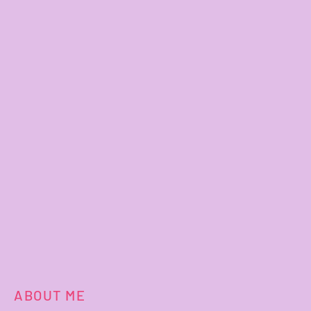
ABOUT ME