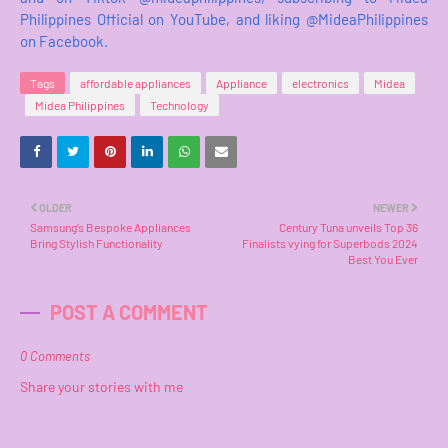
Philippines Official on YouTube, and liking @MideaPhilippines
on Facebook.
Tags
affordable appliances
Appliance
electronics
Midea
Midea Philippines
Technology
OLDER
NEWER
Samsung’s Bespoke Appliances
Century Tuna unveils Top 36
Bring Stylish Functionality
Finalists vying for Superbods 2024
Best You Ever
POST A COMMENT
0 Comments
Share your stories with me