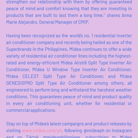
strengthen our relationship with them by offering guaranteed
peace of mind and comfort knowing that they are investing in
products that are built to last them a long time,” shares Anna
Marie Alejandro, General Manager of CMIP.
Having been recognized as the world’s no. 1 residential inverter
air conditioner company and recently being hailed as one of the
Superbrands in the Philippines, Midea continues to offer a wide
variety of residential air conditioner lines including the highest-
rated and energy-efficient Midea Airstill Split Type Inverter Air
Conditioner, Midea U Window Type Inverter Air Conditioner,
Midea CELEST Split Type Air Conditioner, and Midea
GENESISPRO Split Type Air Conditioner among others, all
engineered to perform long and withstand the harshest weather
conditions. This guarantees peace of mind and product quality
in every air conditioning unit, whether for residential or
commercial applications.
Stay on top of Midea’s latest campaigns and product releases by
visiting
www.midea.com/ph
, following @mideaph on Instagram
and on Tiktok @mideaphilippines, subscribing to Midea