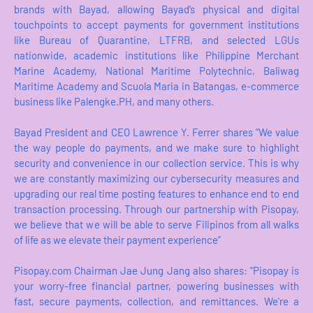
brands with Bayad, allowing Bayad’s physical and digital
touchpoints to accept payments for government institutions
like Bureau of Quarantine, LTFRB, and selected LGUs
nationwide, academic institutions like Philippine Merchant
Marine Academy, National Maritime Polytechnic, Baliwag
Maritime Academy and Scuola Maria in Batangas, e-commerce
business like Palengke.PH, and many others.
Bayad President and CEO Lawrence Y. Ferrer shares “We value
the way people do payments, and we make sure to highlight
security and convenience in our collection service. This is why
we are constantly maximizing our cybersecurity measures and
upgrading our real time posting features to enhance end to end
transaction processing. Through our partnership with Pisopay,
we believe that we will be able to serve Filipinos from all walks
of life as we elevate their payment experience”
Pisopay.com Chairman Jae Jung Jang also shares: "Pisopay is
your worry-free financial partner, powering businesses with
fast, secure payments, collection, and remittances. We're a