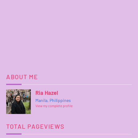
ABOUT ME
Ria Hazel
Manila, Philippines
View my complete profile
TOTAL PAGEVIEWS