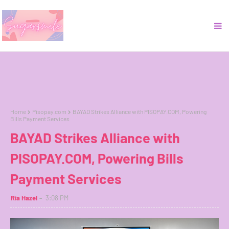
Home
Pisopay.com
BAYAD Strikes Alliance with PISOPAY.COM, Powering
Bills Payment Services
BAYAD Strikes Alliance with
PISOPAY.COM, Powering Bills
Payment Services
Ria Hazel
3:08 PM