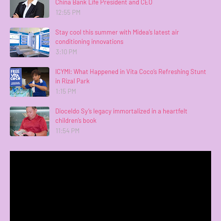
China Bank Life President and CEO
12:55 PM
Stay cool this summer with Midea’s latest air
conditioning innovations
3:10 PM
ICYMI: What Happened in Vita Coco’s Refreshing Stunt
in Rizal Park
1:15 PM
Dioceldo Sy’s legacy immortalized in a heartfelt
children’s book
11:54 PM