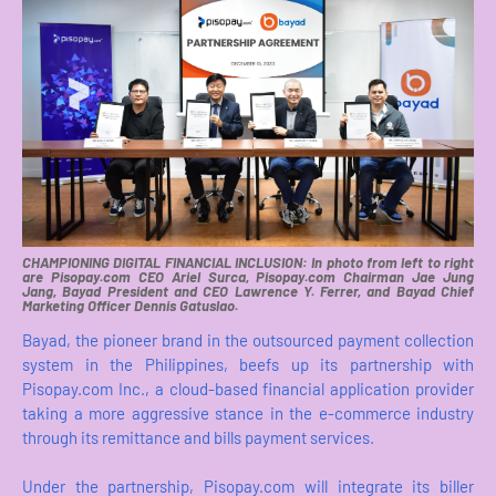
CHAMPIONING DIGITAL FINANCIAL INCLUSION: In photo from left to right
are Pisopay.com CEO Ariel Surca, Pisopay.com Chairman Jae Jung
Jang, Bayad President and CEO Lawrence Y. Ferrer, and Bayad Chief
Marketing Officer Dennis Gatuslao.
Bayad, the pioneer brand in the outsourced payment collection
system in the Philippines, beefs up its partnership with
Pisopay.com Inc., a cloud-based financial application provider
taking a more aggressive stance in the e-commerce industry
through its remittance and bills payment services.
Under the partnership, Pisopay.com will integrate its biller