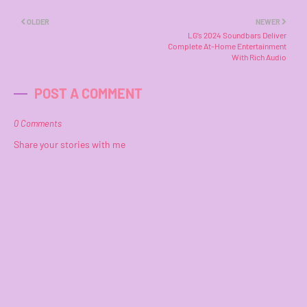
OLDER
NEWER
LG’s 2024 Soundbars Deliver
Complete At-Home Entertainment
With Rich Audio
POST A COMMENT
0 Comments
Share your stories with me