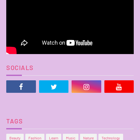
SOCIALS
TAGS
Beauty
Fashion
Learn
Music
Nature
Technology