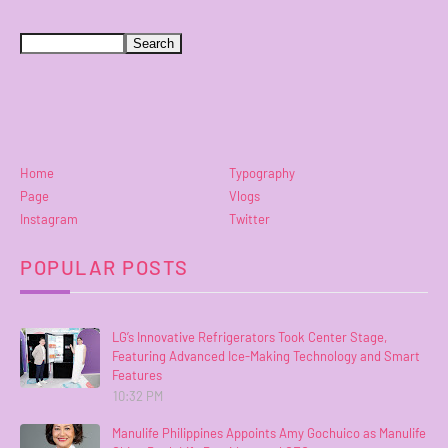
Home
Typography
Page
Vlogs
Instagram
Twitter
POPULAR POSTS
LG’s Innovative Refrigerators Took Center Stage,
Featuring Advanced Ice-Making Technology and Smart
Features
10:32 PM
Manulife Philippines Appoints Amy Gochuico as Manulife