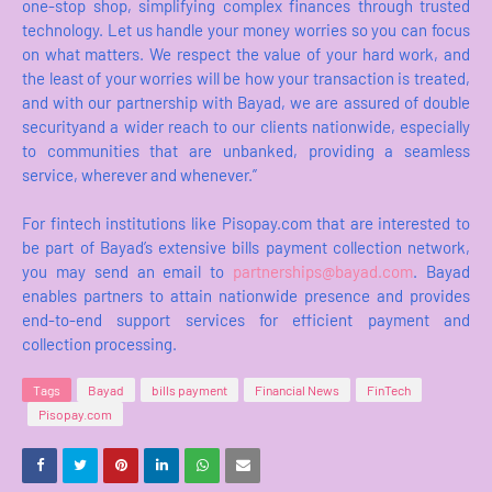
one-stop shop, simplifying complex finances through trusted
technology. Let us handle your money worries so you can focus
on what matters. We respect the value of your hard work, and
the least of your worries will be how your transaction is treated,
and with our partnership with Bayad, we are assured of double
securityand a wider reach to our clients nationwide, especially
to communities that are unbanked, providing a seamless
service, wherever and whenever.”
For fintech institutions like Pisopay.com that are interested to
be part of Bayad’s extensive bills payment collection network,
you may send an email to
partnerships@bayad.com
. Bayad
enables partners to attain nationwide presence and provides
end-to-end support services for efficient payment and
collection processing.
Tags
Bayad
bills payment
Financial News
FinTech
Pisopay.com