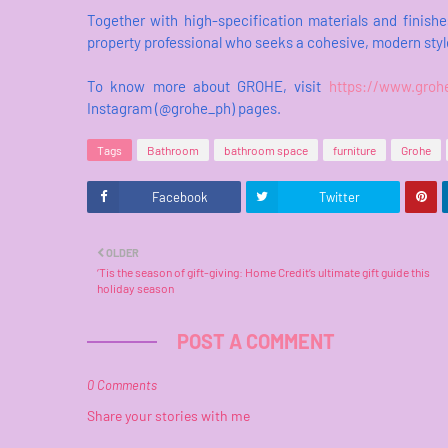
Together with high-specification materials and finishe
property professional who seeks a cohesive, modern styl
To know more about GROHE, visit
https://www.groh
Instagram (@grohe_ph) pages.
Tags
Bathroom
bathroom space
furniture
Grohe
Facebook
Twitter
OLDER
‘Tis the season of gift-giving: Home Credit’s ultimate gift guide this
holiday season
POST A COMMENT
0 Comments
Share your stories with me