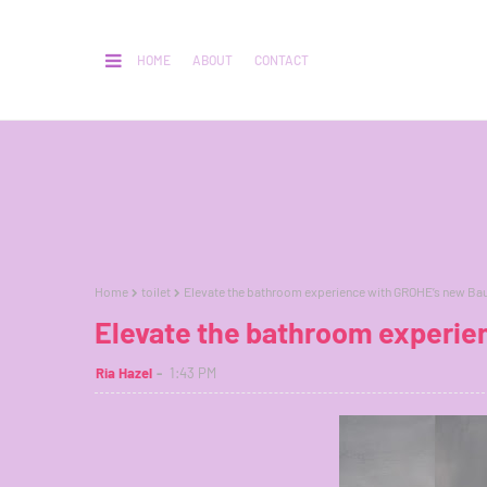
HOME
ABOUT
CONTACT
Home
toilet
Elevate the bathroom experience with GROHE’s new Bau
Elevate the bathroom experie
Ria Hazel
1:43 PM