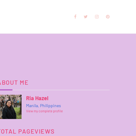
ABOUT ME
Ria Hazel
Manila, Philippines
View my complete profile
TOTAL PAGEVIEWS