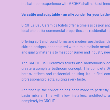
the bathroom experience with GROHE’s hallmarks of innova
Versatile and adaptable – an all-rounder for your bath
GROHE’s Bau Ceramics toilets offer a timeless design an
ideal choice for commercial properties and residential 
Offering soft and round forms and modern aesthetics, the
skirted designs, accentuated with a minimalistic metall
and quality materials to meet consumer and industry ne
The GROHE Bau Ceramics toilets also harmoniously c
create a complete bathroom concept. The complete GRO
hotels, offices and residential housing. Its unified c
professional projects, suiting every taste.
Additionally, the collection has been made to perfectl
basin mixers. This will allow installers, architects
completely by GROHE.