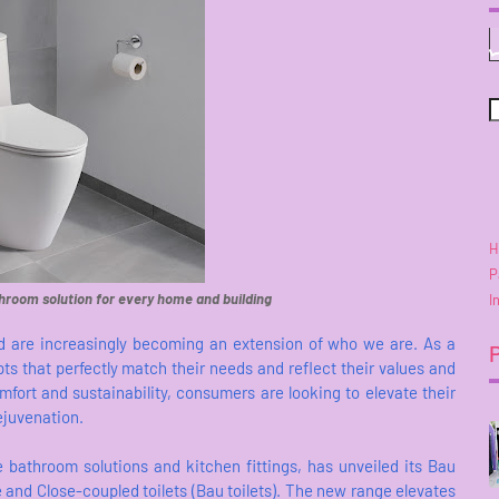
H
P
hroom solution for every home and building
I
 and are increasingly becoming an extension of who we are. As a
s that perfectly match their needs and reflect their values and
mfort and sustainability, consumers are looking to elevate their
ejuvenation.
 bathroom solutions and kitchen fittings, has unveiled its Bau
 and Close-coupled toilets (Bau toilets). The new range elevates