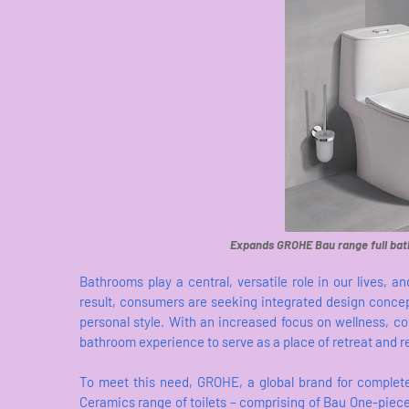
Expands GROHE Bau range full bat
Bathrooms play a central, versatile role in our lives,
result, consumers are seeking integrated design concept
personal style. With an increased focus on wellness, co
bathroom experience to serve as a place of retreat and r
To meet this need, GROHE, a global brand for complete
Ceramics range of toilets – comprising of Bau One-piece