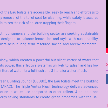
 the Bau toilets are accessible, easy to reach and effortless to
 removal of the toilet seat for cleaning, while safety is assured
imizes the risk of children trapping their fingers.
both consumers and the building sector are seeking sustainable
 designed to balance innovation and style with sustainability.
oilets help in long-term resource saving and areenvironmental-
ology, which creates a powerful but silent vortex of water that
its power, this effective system is unlikely to splash and has low
ers of water for a full flush and 3 liters for a short flush.
reen Building Council (USGBC), the Bau toilets meet the building
ic (APAC). The Triple Vortex Flush technology delivers advanced
tion in water use compared to other toilets. Architects and
nergy saving standards to create green properties with the Bau