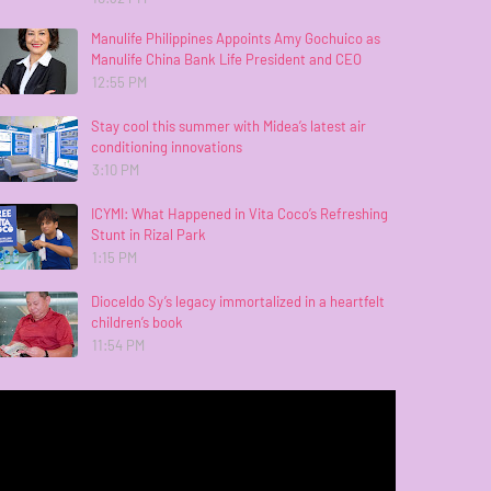
Manulife Philippines Appoints Amy Gochuico as
Manulife China Bank Life President and CEO
12:55 PM
Stay cool this summer with Midea’s latest air
conditioning innovations
3:10 PM
ICYMI: What Happened in Vita Coco’s Refreshing
Stunt in Rizal Park
1:15 PM
Dioceldo Sy’s legacy immortalized in a heartfelt
children’s book
11:54 PM