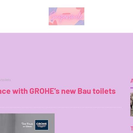
 toilets
nce with GROHE’s new Bau toilets