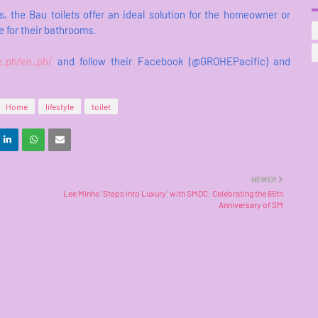
s, the Bau toilets offer an ideal solution for the homeowner or
e for their bathrooms.
e.ph/en_ph/
and follow their Facebook (@GROHEPacific) and
Home
lifestyle
toilet
NEWER
Lee Minho ‘Steps into Luxury’ with SMDC: Celebrating the 65th
Anniversary of SM