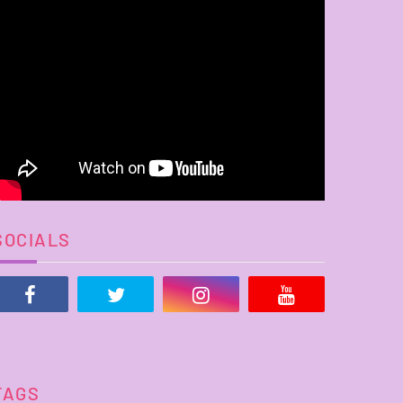
SOCIALS
TAGS