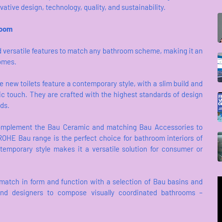
tive design, technology, quality, and sustainability.
room
d versatile features to match any bathroom scheme, making it an
homes.
 new toilets feature a contemporary style, with a slim build and
ic touch. They are crafted with the highest standards of design
eds.
omplement the Bau Ceramic and matching Bau Accessories to
HE Bau range is the perfect choice for bathroom interiors of
ontemporary style makes it a versatile solution for consumer or
y match in form and function with a selection of Bau basins and
, and designers to compose visually coordinated bathrooms –