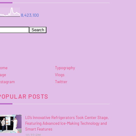
8,423,100
ome
Typography
age
Vlogs
nstagram
Twitter
POPULAR POSTS
LG’s Innovative Refrigerators Took Center Stage,
Featuring Advanced Ice-Making Technology and
Smart Features
10:32 PM