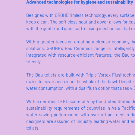
Advanced technologies for hygiene and sustainability
Designed with GROHE rimless technology, every surface of
keep clean. The soft close seat and cover allows for easy
with the gentle and quiet soft-closing mechanism that min
With a greater focus on creating a circular economy, 
solutions. GROHE‘s Bau Ceramics range is intelligently
Integrated with resource-efficient features, the Bau t
friendly.
The Bau toilets are built with Triple Vortex Flushtechn
swirls to cover and clean the whole of the bowl. Despite 
water consumption, with a dual flush option that uses 4.5 lit
With a certified LEED score of 4 by the United States G
sustainability requirements of countries in Asia Pacif
water saving performance with over 40 per cent reduc
designers are assured of industry leading water and e
toilets.