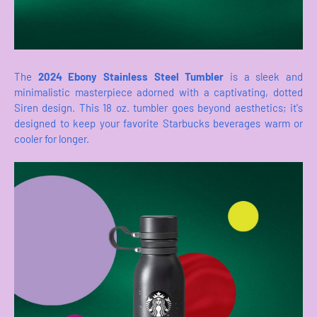
The
2024 Ebony Stainless Steel Tumbler
is a sleek and
minimalistic masterpiece adorned with a captivating, dotted
Siren design. This 18 oz. tumbler goes beyond aesthetics; it's
designed to keep your favorite Starbucks beverages warm or
cooler for longer.