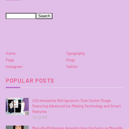
Home
Typography
Page
Vlogs
Instagram
Twitter
POPULAR POSTS
LG’s Innovative Refrigerators Took Center Stage,
Featuring Advanced Ice-Making Technology and Smart
Features
10:32 PM
Manulife Philippines Appoints Amy Gochuico as Manulife