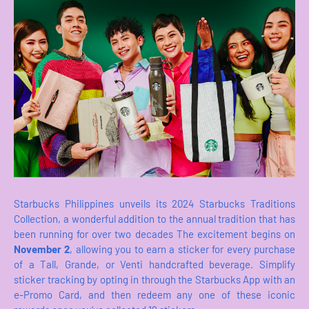
Starbucks Philippines unveils its 2024 Starbucks Traditions
Collection, a wonderful addition to the annual tradition that has
been running for over two decades The excitement begins on
November 2
, allowing you to earn a sticker for every purchase
of a Tall, Grande, or Venti handcrafted beverage. Simplify
sticker tracking by opting in through the Starbucks App with an
e-Promo Card, and then redeem any one of these iconic