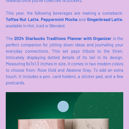
rewards once you’ve collected 19 stickers.
This year, the following beverages are making a comeback:
Toffee Nut Latte
,
Peppermint Mocha
and
Gingerbread Latte
,
available in Hot, Iced or Blended.
The
2024 Starbucks Traditions Planner with Organizer
is the
perfect companion for jotting down ideas and journaling your
everyday connections. This set pays tribute to the Siren,
intricately displaying dotted details of its tail in its design.
Measuring 9x7x1.3 inches in size, it comes in two modern colors
to choose from: Rose Gold and Abalone Gray. To add an extra
touch, it includes a pen, card holders, a sticker pad, and a few
postcards.