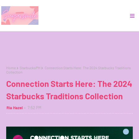
Home
StarbucksPH
Connection Starts Here: The 2024 Starbucks Traditions
Collection
Connection Starts Here: The 2024
Starbucks Traditions Collection
Ria Hazel
7:52 PM