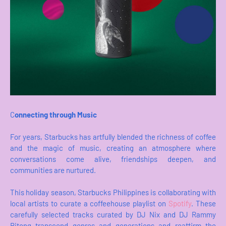
C
onnecting through Music
For years, Starbucks has artfully blended the richness of coffee
and the magic of music, creating an atmosphere where
conversations come alive, friendships deepen, and
communities are nurtured.
This holiday season, Starbucks Philippines is collaborating with
local artists to curate a coffeehouse playlist on
Spotify
. These
carefully selected tracks curated by DJ Nix and DJ Rammy
Bitong transcend genres and generations and reaffirm the