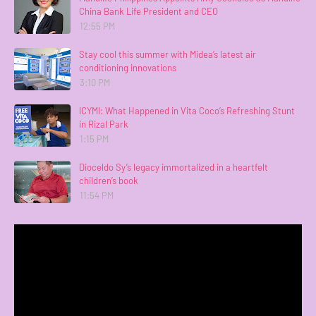
China Bank Life President and CEO
12:55 PM
Stay cool this summer with Midea’s latest air
conditioning innovations
3:10 PM
ICYMI: What Happened in Vita Coco’s Refreshing Stunt
in Rizal Park
1:15 PM
Dioceldo Sy’s legacy immortalized in a heartfelt
children’s book
11:54 PM