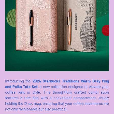
Introducing the
2024 Starbucks Traditions Warm Gray Mug
and Polka Tote Set
, a new collection designed to elevate your
coffee runs in style. This thoughtfully crafted combination
features a tote bag with a convenient compartment, snugly
holding the 12 oz. mug, ensuring that your coffee adventures are
not only fashionable but also practical.