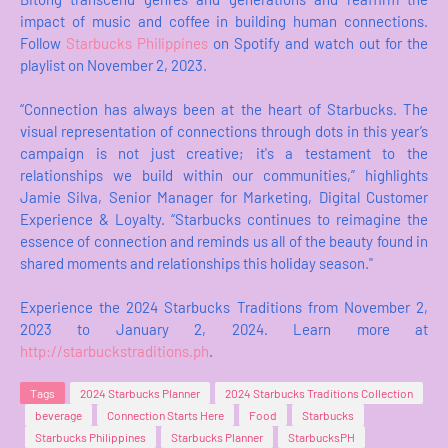
impact of music and coffee in building human connections.
Follow
Starbucks Philippines
on Spotify and watch out for the
playlist on November 2, 2023.
“Connection has always been at the heart of Starbucks. The
visual representation of connections through dots in this year’s
campaign is not just creative; it's a testament to the
relationships we build within our communities,” highlights
Jamie Silva, Senior Manager for Marketing, Digital Customer
Experience & Loyalty. “Starbucks continues to reimagine the
essence of connection and reminds us all of the beauty found in
shared moments and relationships this holiday season."
Experience the 2024 Starbucks Traditions from November 2,
2023 to January 2, 2024. Learn more at
http://starbuckstraditions.ph
.
Tags
2024 Starbucks Planner
2024 Starbucks Traditions Collection
beverage
Connection Starts Here
Food
Starbucks
Starbucks Philippines
Starbucks Planner
StarbucksPH