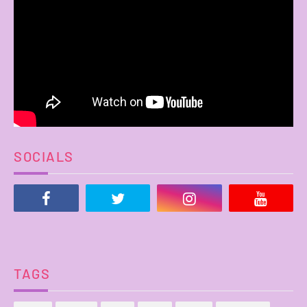
SOCIALS
TAGS