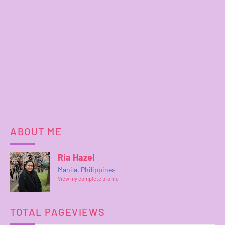
ABOUT ME
Ria Hazel
Manila, Philippines
View my complete profile
TOTAL PAGEVIEWS