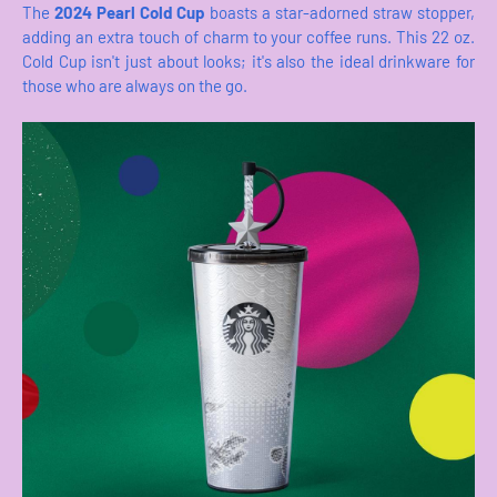
The
2024 Pearl Cold Cup
boasts a star-adorned straw stopper,
adding an extra touch of charm to your coffee runs. This 22 oz.
Cold Cup isn't just about looks; it's also the ideal drinkware for
those who are always on the go.