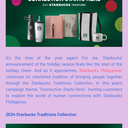
It's the time of the year again! For me, Starbucks'
announcement of the holiday season feels like the start of the
holiday cheer. And as it approaches,
Starbucks Philippines
continues its cherished tradition of bringing people together
through the Starbucks Traditions Collection. In this year's
campaign theme, "Connection Starts Here," inviting customers
to explore the world of human connections with Starbucks
Philippines.
2024 Starbucks Traditions Collection