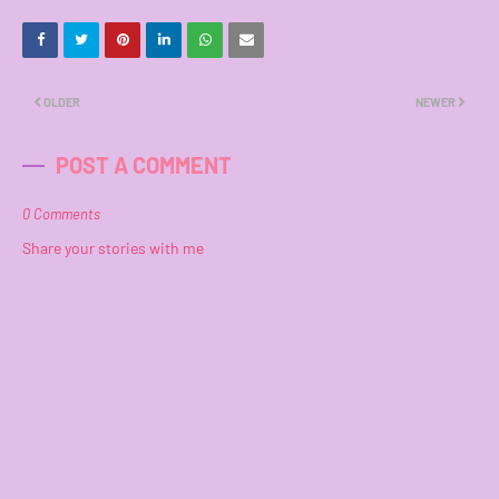
OLDER
NEWER
POST A COMMENT
0 Comments
Share your stories with me