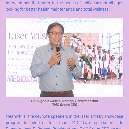
interventions that cater to the needs of individuals of all ages
looking for better health maintenance and total wellness.
Dr. Eugenio Jose F. Ramos, President and
TMC Group CEO
Meanwhile, the keynote speakers in the laser artistry showcase
program included no less than TMC’s two top leaders: Dr.
Eugenio Jose F. Ramos, President and TMC Group CEO as well