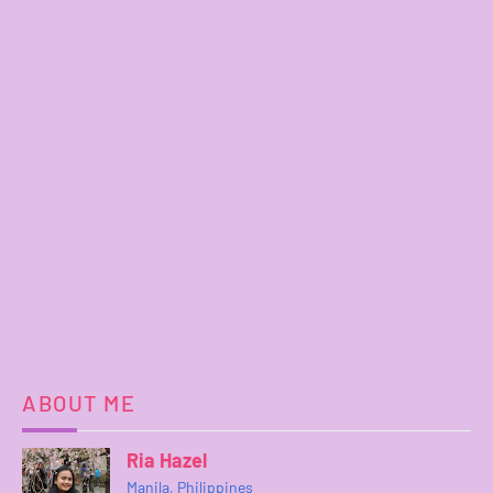
ABOUT ME
Ria Hazel
Manila, Philippines