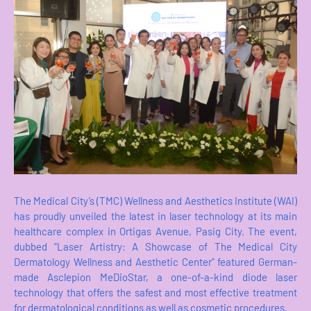
The Medical City’s (TMC) Wellness and Aesthetics Institute (WAI)
has proudly unveiled the latest in laser technology at its main
healthcare complex in Ortigas Avenue, Pasig City. The event,
dubbed “Laser Artistry: A Showcase of The Medical City
Dermatology Wellness and Aesthetic Center” featured German-
made Asclepion MeDioStar, a one-of-a-kind diode laser
technology that offers the safest and most effective treatment
for dermatological conditions as well as cosmetic procedures.