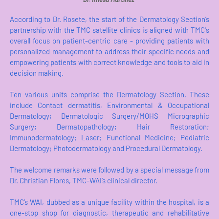
According to Dr. Rosete, the start of the Dermatology Section’s
partnership with the TMC satellite clinics is aligned with TMC's
overall focus on patient-centric care - providing patients with
personalized management to address their specific needs and
empowering patients with correct knowledge and tools to aid in
decision making.
Ten various units comprise the Dermatology Section. These
include Contact dermatitis, Environmental & Occupational
Dermatology; Dermatologic Surgery/MOHS Micrographic
Surgery; Dermatopathology; Hair Restoration;
Immunodermatology; Laser; Functional Medicine; Pediatric
Dermatology; Photodermatology and Procedural Dermatology.
The welcome remarks were followed by a special message from
Dr. Christian Flores, TMC-WAI’s clinical director.
TMC’s WAI, dubbed as a unique facility within the hospital, is a
one-stop shop for diagnostic, therapeutic and rehabilitative