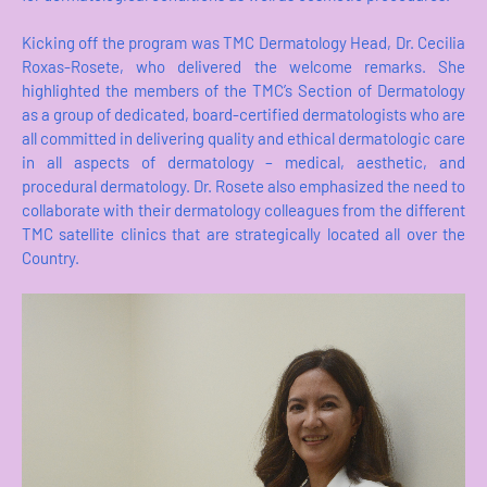
Kicking off the program was TMC Dermatology Head, Dr. Cecilia
Roxas-Rosete, who delivered the welcome remarks. She
highlighted the members of the TMC’s Section of Dermatology
as a group of dedicated, board-certified dermatologists who are
all committed in delivering quality and ethical dermatologic care
in all aspects of dermatology – medical, aesthetic, and
procedural dermatology. Dr. Rosete also emphasized the need to
collaborate with their dermatology colleagues from the different
TMC satellite clinics that are strategically located all over the
Country.