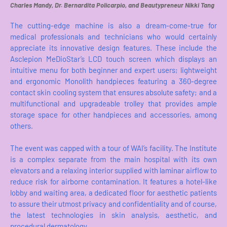
Charles Mandy, Dr. Bernardita Policarpio, and Beautypreneur Nikki Tang
The cutting-edge machine is also a dream-come-true for
medical professionals and technicians who would certainly
appreciate its innovative design features. These include the
Asclepion MeDioStar’s LCD touch screen which displays an
intuitive menu for both beginner and expert users; lightweight
and ergonomic Monolith handpieces featuring a 360-degree
contact skin cooling system that ensures absolute safety; and a
multifunctional and upgradeable trolley that provides ample
storage space for other handpieces and accessories, among
others.
The event was capped with a tour of WAI’s facility. The Institute
is a complex separate from the main hospital with its own
elevators and a relaxing interior supplied with laminar airflow to
reduce risk for airborne contamination. It features a hotel-like
lobby and waiting area, a dedicated floor for aesthetic patients
to assure their utmost privacy and confidentiality and of course,
the latest technologies in skin analysis, aesthetic, and
procedural dermatology.