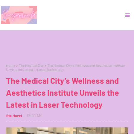
Home
The Medical City
The Medical City’s Wellness and Aesthetics Institute
Unveils the Latest in Laser Technology
The Medical City’s Wellness and
Aesthetics Institute Unveils the
Latest in Laser Technology
Ria Hazel
12:00 AM