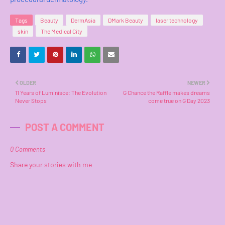
Tags
Beauty
DermAsia
DMark Beauty
laser technology
skin
The Medical City
OLDER
NEWER
11 Years of Luminisce: The Evolution
G Chance the Raffle makes dreams
Never Stops
come true on G Day 2023
POST A COMMENT
0 Comments
Share your stories with me