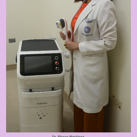
Dr. Rhesa Martinez