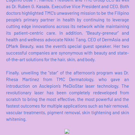
as Dr. Ruben G. Kasala, Executive Vice President and CEO. Both
doctors highlighted TMC’s unwavering mission to be the Filipino
people’s primary partner in health by continuing to leverage
cutting edge innovations across its network while maintaining
its patient-centric care. In addition, “Beauty-preneur” and
health and wellness advocate Nikki Tang, CEO of DermAsia and
DMark Beauty, was the event’s special guest speaker. Her two
successful companies are synonymous with beauty and state-
of-the-art solutions for the hair, skin, and body.
Finally, unveiling the “star” of the afternoon’s program was Dr.
Rhesa Martinez from TMC Dermatology, who gave an
introduction on Asclepion’s MeDioStar laser technology. The
revolutionary laser has been completely redeveloped from
scratch to bring the most effective, the most powerful and the
fastest outcomes for multiple applications such as hair removal,
vascular treatments, pigment removal, skin tightening and skin
whitening.