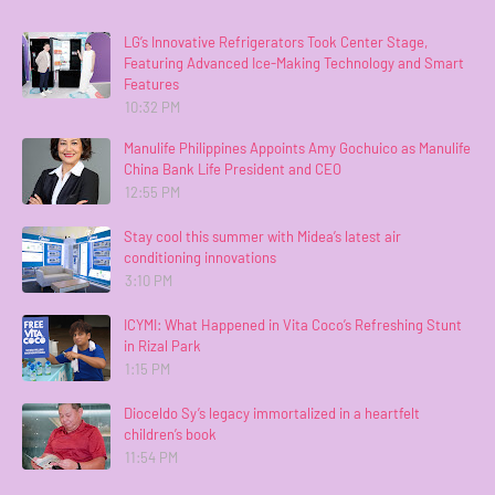
LG’s Innovative Refrigerators Took Center Stage,
Featuring Advanced Ice-Making Technology and Smart
Features
10:32 PM
Manulife Philippines Appoints Amy Gochuico as Manulife
China Bank Life President and CEO
12:55 PM
Stay cool this summer with Midea’s latest air
conditioning innovations
3:10 PM
ICYMI: What Happened in Vita Coco’s Refreshing Stunt
in Rizal Park
1:15 PM
Dioceldo Sy’s legacy immortalized in a heartfelt
children’s book
11:54 PM