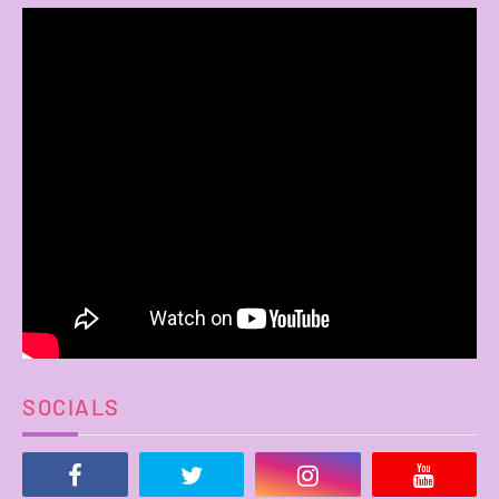
SOCIALS