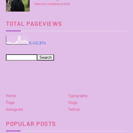
View my complete profile
TOTAL PAGEVIEWS
8,431,874
Home
Typography
Page
Vlogs
Instagram
Twitter
POPULAR POSTS