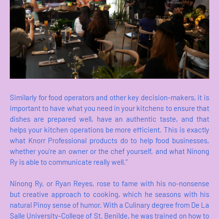
Similarly for food operators and other key decision-makers, it is
important to have what you need in your kitchens to ensure that
dishes are prepared well, have an authentic taste, and that
helps your kitchen operations be more efficient. This is exactly
what Knorr Professional products do to help food businesses,
whether you’re an owner or the chef yourself, and what Ninong
Ry is able to communicate really well.”
Ninong Ry, or Ryan Reyes, rose to fame with his no-nonsense
but creative approach to cooking, which he seasons with his
natural Pinoy sense of humor. With a Culinary degree from De La
Salle University-College of St. Benilde, he was trained on how to