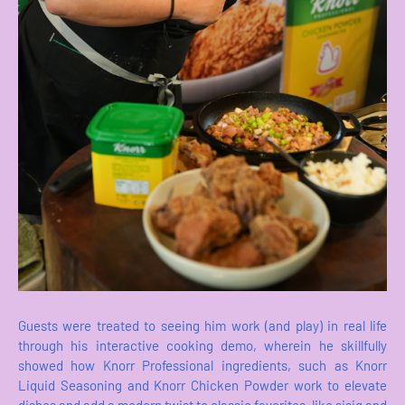
Guests were treated to seeing him work (and play) in real life
through his interactive cooking demo, wherein he skillfully
showed how Knorr Professional ingredients, such as Knorr
Liquid Seasoning and Knorr Chicken Powder work to elevate
dishes and add a modern twist to classic favorites, like sisig and