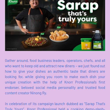
Gather around, food business leaders, operators, chefs, and all
who want to keep old and attract new diners – we just found out
how to give your dishes an authentic taste that diners are
looking for, while giving you room to make each dish your
unique creation with the help of Knorr Professional’s first
endorser, beloved social media personality and trusted food
content creator Ninong Ry.
In celebration of its campaign launch dubbed as “Sarap That’s
Truly Yours”, Knorr Professional held a cooking demo-slash-