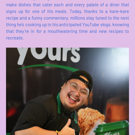
make dishes that cater each and every palate of a diner that
signs up for one of his meals. Today, thanks to a kare-kare
recipe and a funny commentary, millions stay tuned to the next
thing he’s cooking up in his anticipated YouTube vlogs, knowing
that they’re in for a mouthwatering time and new recipes to
recreate.