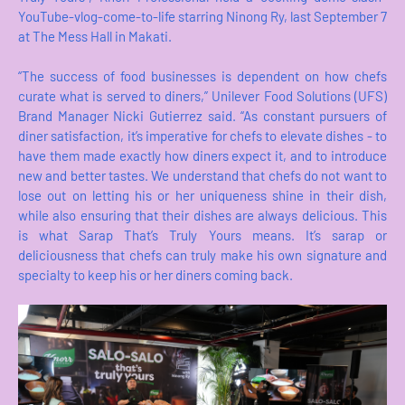
YouTube-vlog-come-to-life starring Ninong Ry, last September 7
at The Mess Hall in Makati.
“The success of food businesses is dependent on how chefs
curate what is served to diners,” Unilever Food Solutions (UFS)
Brand Manager Nicki Gutierrez said. “As constant pursuers of
diner satisfaction, it’s imperative for chefs to elevate dishes - to
have them made exactly how diners expect it, and to introduce
new and better tastes. We understand that chefs do not want to
lose out on letting his or her uniqueness shine in their dish,
while also ensuring that their dishes are always delicious. This
is what Sarap That’s Truly Yours means. It’s sarap or
deliciousness that chefs can truly make his own signature and
specialty to keep his or her diners coming back.