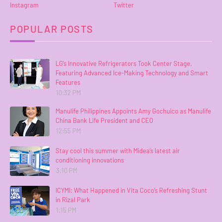
Instagram
Twitter
POPULAR POSTS
LG’s Innovative Refrigerators Took Center Stage,
Featuring Advanced Ice-Making Technology and Smart
Features
10:32 PM
Manulife Philippines Appoints Amy Gochuico as Manulife
China Bank Life President and CEO
12:55 PM
Stay cool this summer with Midea’s latest air
conditioning innovations
3:10 PM
ICYMI: What Happened in Vita Coco’s Refreshing Stunt
in Rizal Park
1:15 PM