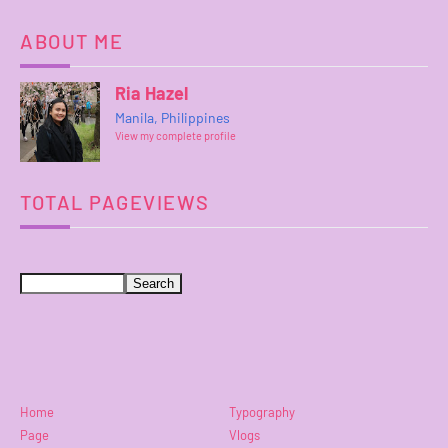
ABOUT ME
Ria Hazel
Manila, Philippines
View my complete profile
TOTAL PAGEVIEWS
Home
Typography
Page
Vlogs