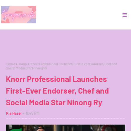
Home
sarap
Knorr Professional Launches First-Ever Endorser, Chef and
Social Media Star Ninong Ry
Knorr Professional Launches
First-Ever Endorser, Chef and
Social Media Star Ninong Ry
Ria Hazel
9:49 PM