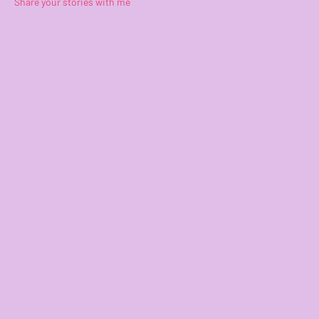
Share your stories with me