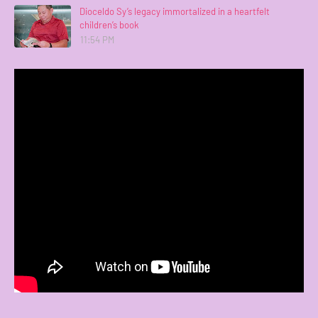
Dioceldo Sy’s legacy immortalized in a heartfelt
children’s book
11:54 PM