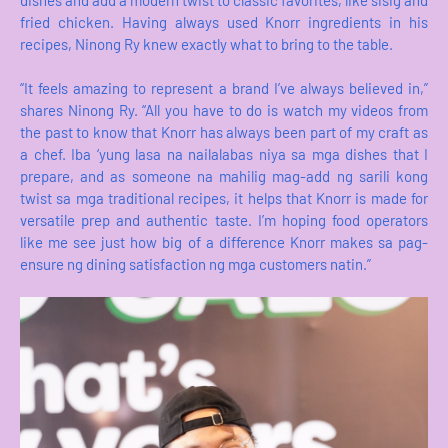
fried chicken. Having always used Knorr ingredients in his
recipes, Ninong Ry knew exactly what to bring to the table.
“It feels amazing to represent a brand I’ve always believed in,”
shares Ninong Ry. “All you have to do is watch my videos from
the past to know that Knorr has always been part of my craft as
a chef. Iba ‘yung lasa na nailalabas niya sa mga dishes that I
prepare, and as someone na mahilig mag-add ng sarili kong
twist sa mga traditional recipes, it helps that Knorr is made for
versatile prep and authentic taste. I’m hoping food operators
like me see just how big of a difference Knorr makes sa pag-
ensure ng dining satisfaction ng mga customers natin.”