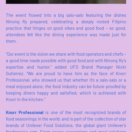
The event flowed into a big salo-salo featuring the dishes
Ninong Ry prepared, celebrating a deeply rooted Filipino
practice that hinges on good vibes and good food – so good,
attendees felt like the dining experience was made just for
them.
“Our event is the vision we share with food operators and chefs –
a good time made possible with good food and with Ninong Ry’s
expertise and humor,” added UFS Brand Manager Nicki
Gutierrez. “We are proud to have him as the face of Knorr
Professional, who showed us that whether it’s a salo-salo or a
meal enjoyed alone, the food industry can be future-proofed by
keeping diners happy and satisfied, which is achieved with
Knorr in the kitchen.”
Knorr Professional
is one of the most recognized brands of
food seasonings in the world, and is part of the collection of star
brands of Unilever Food Solutions, the global giant Unilever’s
foodservice arm. From savory seasonings and meal solutions