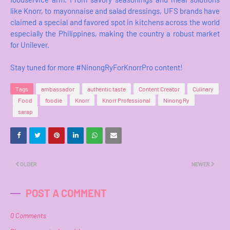
like Knorr, to mayonnaise and salad dressings, UFS brands have
claimed a special and favored spot in kitchens across the world
especially the Philippines, making the country a robust market
for Unilever.
Stay tuned for more #NinongRyForKnorrPro content!
Tags
ambassador
authentic taste
Content Creator
Culinary
Food
foodie
Knorr
Knorr Professional
Ninong Ry
sarap
OLDER
NEWER
POST A COMMENT
0 Comments