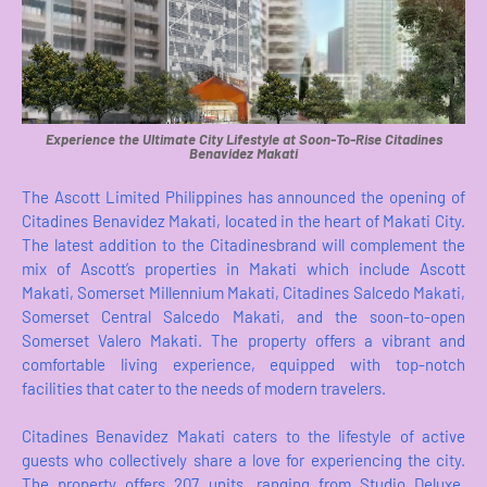
Experience the Ultimate City Lifestyle at Soon-To-Rise Citadines
Benavidez Makati
The Ascott Limited Philippines has announced the opening of
Citadines Benavidez Makati, located in the heart of Makati City.
The latest addition to the Citadinesbrand will complement the
mix of Ascott’s properties in Makati which include Ascott
Makati, Somerset Millennium Makati, Citadines Salcedo Makati,
Somerset Central Salcedo Makati, and the soon-to-open
Somerset Valero Makati. The property offers a vibrant and
comfortable living experience, equipped with top-notch
facilities that cater to the needs of modern travelers.
Citadines Benavidez Makati caters to the lifestyle of active
guests who collectively share a love for experiencing the city.
The property offers 207 units, ranging from Studio Deluxe,