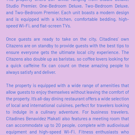
Studio Premier, One-Bedroom Deluxe, Two-Bedroom Deluxe,
and Two-Bedroom Premier. Each unit boasts a modern design
and is equipped with a kitchen, comfortable bedding, high-
speed Wi-Fi, and flat-screen TVs.
Once guests are ready to take on the city, Citadines’ own
Citazens are on standby to provide guests with the best tips to
ensure everyone gets the ultimate local city experience. The
Citazens also double up as baristas, so coffee lovers looking for
a quick caffeine fix can count on these amazing people to
always satisfy and deliver.
The property is equipped with a wide range of amenities that
allow guests to enjoy themselves without leaving the comfort of
the property. It’s all-day dining restaurant offers a wide selection
of local and international cuisines, perfect for travelers looking
to indulge in a culinary adventure. For business travelers,
Citadines Benavidez Makati also features a meeting room that
can accommodate up to 20 people, complete with audiovisual
equipment and high-speed Wi-Fi. Fitness enthusiasts who