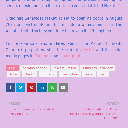
serviced residences in the central business district of Makati."
Citadines Benavidez Makati is set to open its doors in August
2023 and will mark another milestone achievement for The
Ascott Limited as they continue to grow in the Philippines.
For reservations and updates about The Ascott Limited’s
Citadines properties, visit the official
website
and its social
media pages in
Facebook
and
Instagram
.
Tags
accommodation
Ascott Limited
Citadines Benavidez
hotel
Makati
property
Real Estate
travel
unit
OLDER
NEWER
IHeartPH remains in the heart of
Century Park Hotel Manila
every Filipino
Participates in Wedding and Debut
Expo 2023