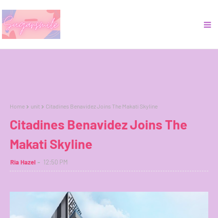
Home
unit
Citadines Benavidez Joins The Makati Skyline
Citadines Benavidez Joins The
Makati Skyline
Ria Hazel
12:50 PM