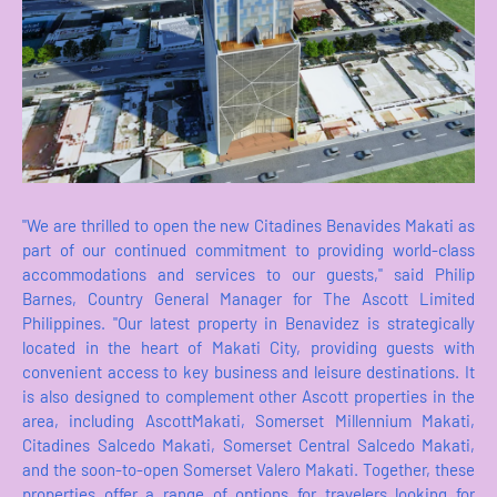
"We are thrilled to open the new Citadines Benavides Makati as
part of our continued commitment to providing world-class
accommodations and services to our guests," said Philip
Barnes, Country General Manager for The Ascott Limited
Philippines. "Our latest property in Benavidez is strategically
located in the heart of Makati City, providing guests with
convenient access to key business and leisure destinations. It
is also designed to complement other Ascott properties in the
area, including AscottMakati, Somerset Millennium Makati,
Citadines Salcedo Makati, Somerset Central Salcedo Makati,
and the soon-to-open Somerset Valero Makati. Together, these
properties offer a range of options for travelers looking for