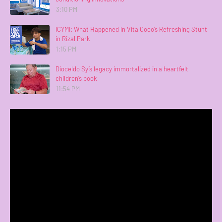
3:10 PM
ICYMI: What Happened in Vita Coco’s Refreshing Stunt
in Rizal Park
1:15 PM
Dioceldo Sy’s legacy immortalized in a heartfelt
children’s book
11:54 PM