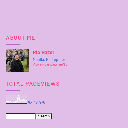
ABOUT ME
Ria Hazel
Manila, Philippines
View my complete profile
TOTAL PAGEVIEWS
8,448,476