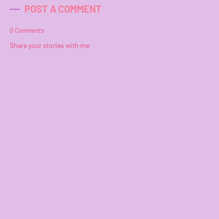
POST A COMMENT
0 Comments
Share your stories with me