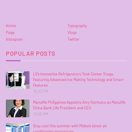
Home
Typography
Page
Vlogs
Instagram
Twitter
POPULAR POSTS
LG’s Innovative Refrigerators Took Center Stage,
Featuring Advanced Ice-Making Technology and Smart
Features
10:32 PM
Manulife Philippines Appoints Amy Gochuico as Manulife
China Bank Life President and CEO
12:55 PM
Stay cool this summer with Midea’s latest air
conditioning innovations