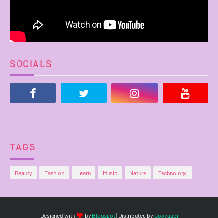
SOCIALS
TAGS
Beauty
Fashion
Learn
Music
Nature
Technology
Designed with
by
Blogspot
| Distributed by
Gooyaabi