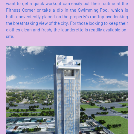
want to get a quick workout can easily put their routine at the
Fitness Corner or take a dip in the Swimming Pool, which is
both conveniently placed on the property’s rooftop overlooking
the breathtaking view of the city. For those looking to keep their
clothes clean and fresh, the launderette is readily available on-
site.