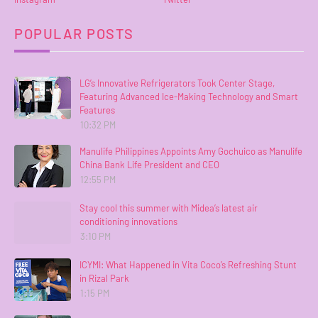
POPULAR POSTS
LG’s Innovative Refrigerators Took Center Stage,
Featuring Advanced Ice-Making Technology and Smart
Features
10:32 PM
Manulife Philippines Appoints Amy Gochuico as Manulife
China Bank Life President and CEO
12:55 PM
Stay cool this summer with Midea’s latest air
conditioning innovations
3:10 PM
ICYMI: What Happened in Vita Coco’s Refreshing Stunt
in Rizal Park
1:15 PM