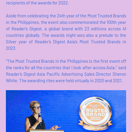
recipients of the awards for 2022.
Aside from celebrating the 24th year of the Most Trusted Brands
in the Philippines, the event also commemorated the 100th year
of Reader’s Digest, a global brand with 23 editions across 41
countries globally. The awards night was also a prelude to the
Silver year of Reader’s Digest Asia’s Most Trusted Brands in
2023.
“The Most Trusted Brands in the Philippines is the first event off
the ranks for all the countries that I look after across Asia,” said
Reader’s Digest Asia Pacific Advertising Sales Director Sheron
White. The awarding rites were held virtually in 2020 and 2021.