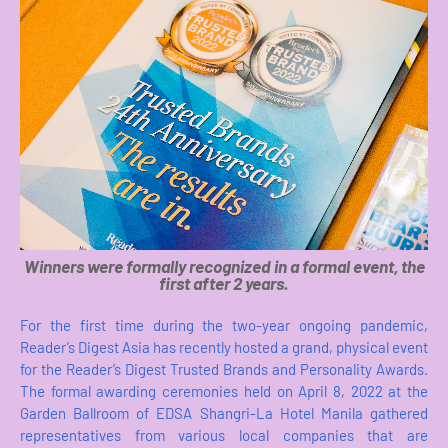
Winners were formally recognized in a formal event, the
first after 2 years.
For the first time during the two-year ongoing pandemic,
Reader’s Digest Asia has recently hosted a grand, physical event
for the Reader’s Digest Trusted Brands and Personality Awards.
The formal awarding ceremonies held on April 8, 2022 at the
Garden Ballroom of EDSA Shangri-La Hotel Manila gathered
representatives from various local companies that are