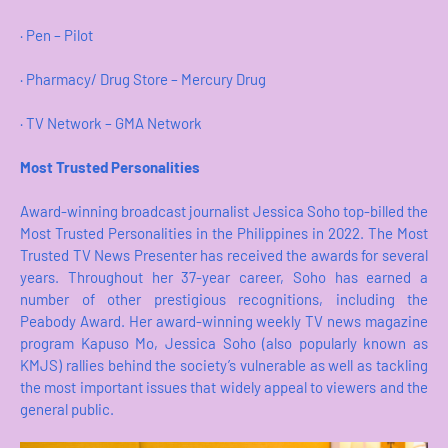
· Pen – Pilot
· Pharmacy/ Drug Store – Mercury Drug
· TV Network – GMA Network
Most Trusted Personalities
Award-winning broadcast journalist Jessica Soho top-billed the
Most Trusted Personalities in the Philippines in 2022. The Most
Trusted TV News Presenter has received the awards for several
years. Throughout her 37-year career, Soho has earned a
number of other prestigious recognitions, including the
Peabody Award. Her award-winning weekly TV news magazine
program Kapuso Mo, Jessica Soho (also popularly known as
KMJS) rallies behind the society’s vulnerable as well as tackling
the most important issues that widely appeal to viewers and the
general public.