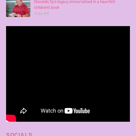
Dioceldo Sy’s legacy immortalized in a heartfelt
children’s book
11:54 PM
SOCIALS