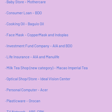
· Baby Store – Mothercare
· Consumer Loan – BDO
· Cooking Oil – Baguio Oil
· Face Mask – CopperMask and Indoplas
· Investment Fund Company – AIA and BDO
· Life Insurance – AIA and Manulife
· Milk Tea Shop (new category) – Macao Imperial Tea
· Optical Shop/Store – Ideal Vision Center
· Personal Computer – Acer
· Plasticware – Orocan
· TV Network – ABS-CBN