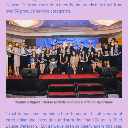
Taiwan. They were asked to identify the brands they trust from
over 50 product/service categories.
Reader’s Digest Trusted Brands Gold and Platinum Awardees.
“Trust in consumer brands is hard to secure. It takes years of
careful planning, execution, and nurturing,” said Editor-in-Chief
Louise Waterson. “But as we’ve seen so clearly again this year,