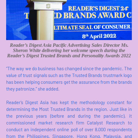
Reader’s Digest Asia
Pacific Advertising Sales Director Ms.
Sheron White delivering her welcome speech during the
Reader’s Digest Trusted Brands and Personality Awards 2022
“The way we do business has changed since the pandemic. The
value of trust signals such as the Trusted Brands trustmark logo
has been helping consumers get the assurance from the brands
they patronize,” she added.
Reader’s Digest Asia has kept the methodology constant for
determining the Most Trusted Brands in the region. Just like in
the previous years (before and during the pandemic), it
commissioned market research firm Catalyst Research to
conduct an independent online poll of over 8,000 respondents
from the Philippines, Singapore, Hong Kong, Malaysia, and