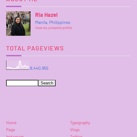
Ria Hazel
Manila, Philippines
View my complete profile
TOTAL PAGEVIEWS
8,440,955
Home
Typography
Page
Vlogs
Instagram
Twitter