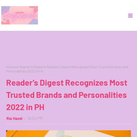
Home
Reader's Digest
Reader’s Digest Recognizes Most Trusted Brands and
Personalities 2022 in PH
Reader’s Digest Recognizes Most
Trusted Brands and Personalities
2022 in PH
Ria Hazel
10:24 PM