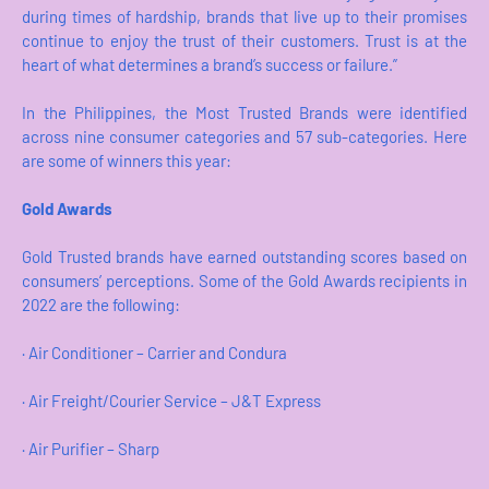
during times of hardship, brands that live up to their promises
continue to enjoy the trust of their customers. Trust is at the
heart of what determines a brand’s success or failure.”
In the Philippines, the Most Trusted Brands were identified
across nine consumer categories and 57 sub-categories. Here
are some of winners this year:
Gold Awards
Gold Trusted brands have earned outstanding scores based on
consumers’ perceptions. Some of the Gold Awards recipients in
2022 are the following:
· Air Conditioner – Carrier and Condura
· Air Freight/Courier Service – J&T Express
· Air Purifier – Sharp