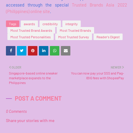
accessed through the special
Trusted Brands Asia 2022
(Philippines) online site
.
Tags
awards
credibility
integrity
Most Trusted Brand Awards
Most Trusted Brands
Most Trusted Personalities
Most Trusted Survey
Reader's Digest
OLDER
NEWER
Singapore-based online sneaker
You can now pay your SSS and Pag-
marketplace expands to the
IBIG fees with ShopeePay
Philippines
POST A COMMENT
0 Comments
Share your stories with me