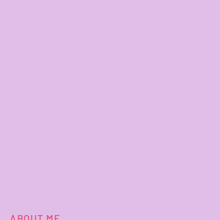
ABOUT ME