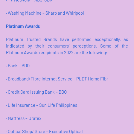
· Washing Machine – Sharp and Whirlpool
Platinum Awards
Platinum Trusted Brands have performed exceptionally, as
indicated by their consumers’ perceptions. Some of the
Platinum Awards recipients in 2022 are the following:
· Bank – BDO
· Broadband/Fibre Internet Service – PLDT Home Fibr
· Credit Card Issuing Bank – BDO
· Life Insurance – Sun Life Philippines
· Mattress – Uratex
· Optical Shop/ Store – Executive Optical