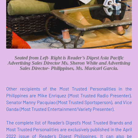
Seated from Left- Right is
Reader’s Digest Asia
Pacific
Advertising Sales Director Ms. Sheron White and Advertising
Sales Director- Philippines, Ms. Maricarl Garcia.
Other recipients of the Most Trusted Personalities in the
Philippines are Mike Enriquez (Most Trusted Radio Presenter),
Senator Manny Pacquiao (Most Trusted Sportsperson), and Vice
Ganda (Most Trusted Entertainment/Variety Presenter).
The complete list of Reader’s Digest’s Most Trusted Brands and
Most Trusted Personalities are exclusively published in the April
2022 issue of Reader’s Digest Philippines. It can also be