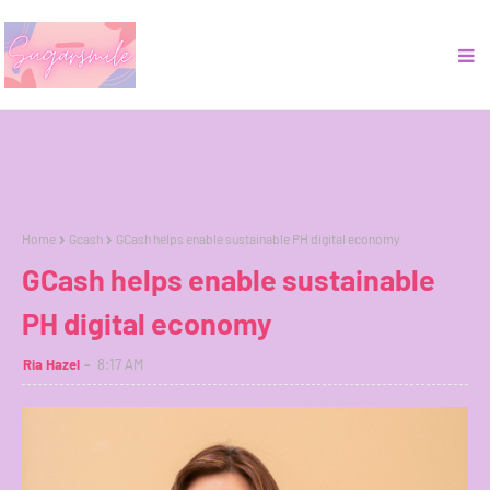
Home
Gcash
GCash helps enable sustainable PH digital economy
GCash helps enable sustainable
PH digital economy
Ria Hazel
8:17 AM