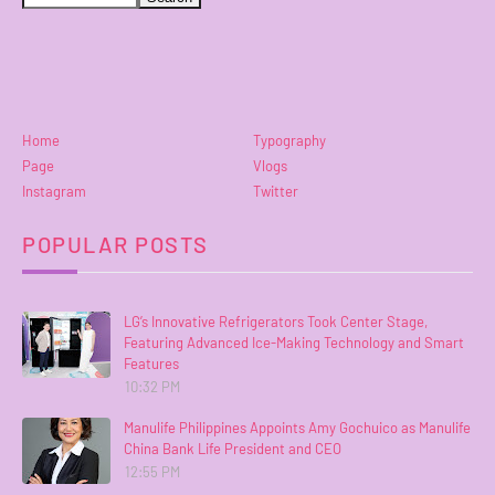
Home
Typography
Page
Vlogs
Instagram
Twitter
POPULAR POSTS
LG’s Innovative Refrigerators Took Center Stage,
Featuring Advanced Ice-Making Technology and Smart
Features
10:32 PM
Manulife Philippines Appoints Amy Gochuico as Manulife
China Bank Life President and CEO
12:55 PM