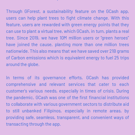
Through GForest, a sustainability feature on the GCash app,
users can help plant trees to fight climate change. With this
feature, users are rewarded with green energy points that they
can use to plant a virtual tree, which GCash, in turn, plants a real
tree. Since 2019, we have 10M million users or “green heroes”
have joined the cause, planting more than one million trees
nationwide. This also means that we have saved over 21B grams
of Carbon emissions which is equivalent energy to fuel 25 trips
around the globe.
In terms of its governance efforts, GCash has provided
comprehensive and relevant services that cater to each
customer's various needs, especially in times of crisis. During
the pandemic, GCash was one of the first financial institutions
to collaborate with various government sectors to distribute aid
to still unbanked Filipinos, especially in remote areas, by
providing safe, seamless, transparent, and convenient ways of
transacting through the app.