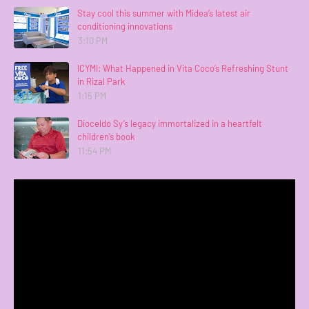
Stay cool this summer with Midea’s latest air
conditioning innovations
3:10 PM
ICYMI: What Happened in Vita Coco’s Refreshing Stunt
in Rizal Park
1:15 PM
Dioceldo Sy’s legacy immortalized in a heartfelt
children’s book
11:54 PM