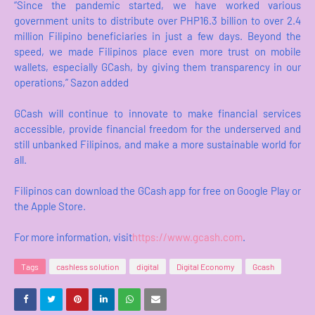
“Since the pandemic started, we have worked various
government units to distribute over PHP16.3 billion to over 2.4
million Filipino beneficiaries in just a few days. Beyond the
speed, we made Filipinos place even more trust on mobile
wallets, especially GCash, by giving them transparency in our
operations,” Sazon added
GCash will continue to innovate to make financial services
accessible, provide financial freedom for the underserved and
still unbanked Filipinos, and make a more sustainable world for
all.
Filipinos can download the GCash app for free on Google Play or
the Apple Store.
For more information, visit
https://www.gcash.com
.
Tags
cashless solution
digital
Digital Economy
Gcash