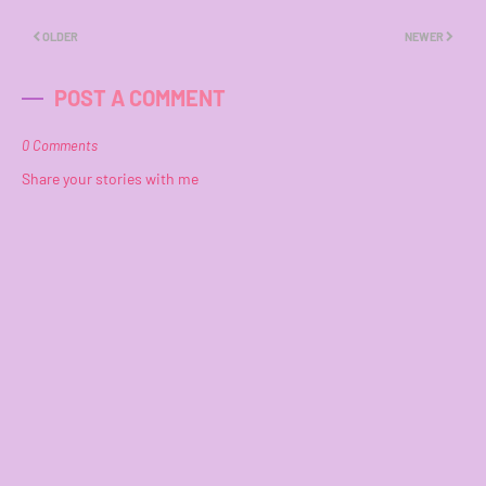
OLDER
NEWER
POST A COMMENT
0 Comments
Share your stories with me