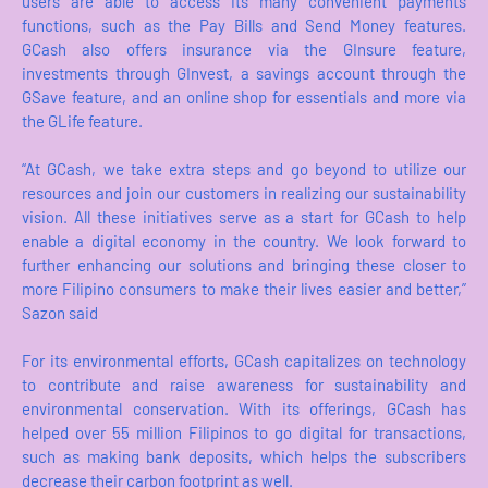
users are able to access its many convenient payments
functions, such as the Pay Bills and Send Money features.
GCash also offers insurance via the GInsure feature,
investments through GInvest, a savings account through the
GSave feature, and an online shop for essentials and more via
the GLife feature.
“At GCash, we take extra steps and go beyond to utilize our
resources and join our customers in realizing our sustainability
vision. All these initiatives serve as a start for GCash to help
enable a digital economy in the country. We look forward to
further enhancing our solutions and bringing these closer to
more Filipino consumers to make their lives easier and better,”
Sazon said
For its environmental efforts, GCash capitalizes on technology
to contribute and raise awareness for sustainability and
environmental conservation. With its offerings, GCash has
helped over 55 million Filipinos to go digital for transactions,
such as making bank deposits, which helps the subscribers
decrease their carbon footprint as well.