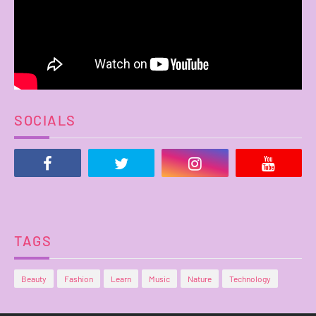
SOCIALS
TAGS
Beauty
Fashion
Learn
Music
Nature
Technology