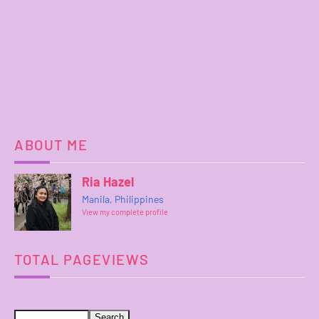
ABOUT ME
Ria Hazel
Manila, Philippines
View my complete profile
TOTAL PAGEVIEWS