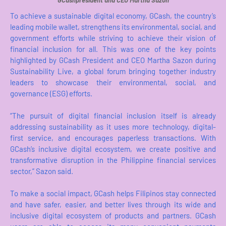
GCashpresident and CEO Martha Sazon
To achieve a sustainable digital economy, GCash, the country’s
leading mobile wallet, strengthens its environmental, social, and
government efforts while striving to achieve their vision of
financial inclusion for all. This was one of the key points
highlighted by GCash President and CEO Martha Sazon during
Sustainability Live, a global forum bringing together industry
leaders to showcase their environmental, social, and
governance (ESG) efforts.
“The pursuit of digital financial inclusion itself is already
addressing sustainability as it uses more technology, digital-
first service, and encourages paperless transactions. With
GCash’s inclusive digital ecosystem, we create positive and
transformative disruption in the Philippine financial services
sector,” Sazon said.
To make a social impact, GCash helps Filipinos stay connected
and have safer, easier, and better lives through its wide and
inclusive digital ecosystem of products and partners. GCash