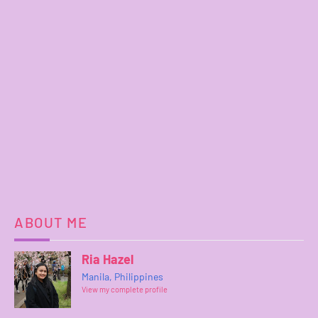
ABOUT ME
Ria Hazel
Manila, Philippines
View my complete profile