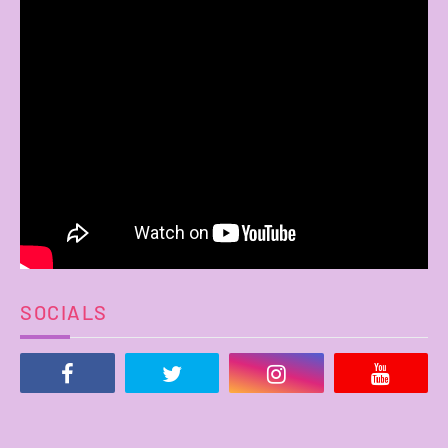
SOCIALS