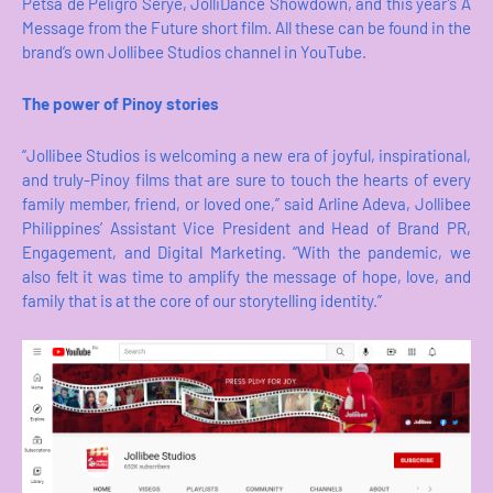
Petsa de Peligro Serye, JolliDance Showdown, and this year’s A
Message from the Future short film. All these can be found in the
brand’s own Jollibee Studios channel in YouTube.
The power of Pinoy stories
“Jollibee Studios is welcoming a new era of joyful, inspirational,
and truly-Pinoy films that are sure to touch the hearts of every
family member, friend, or loved one,” said Arline Adeva, Jollibee
Philippines’ Assistant Vice President and Head of Brand PR,
Engagement, and Digital Marketing. “With the pandemic, we
also felt it was time to amplify the message of hope, love, and
family that is at the core of our storytelling identity.”