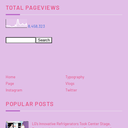
TOTAL PAGEVIEWS
8,458,323
Home
Typography
Page
Vlogs
Instagram
Twitter
POPULAR POSTS
LG’s Innovative Refrigerators Took Center Stage,