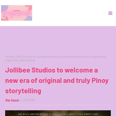
Home
One True Pair
Jollibee Studios to welcome a new era of original and
truly Pinoy storytelling
Jollibee Studios to welcome a
new era of original and truly Pinoy
storytelling
Ria Hazel
7:00 PM