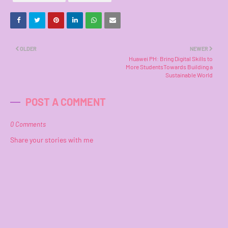
OLDER
NEWER
Huawei PH: Bring Digital Skills to
More StudentsTowards Building a
Sustainable World
POST A COMMENT
0 Comments
Share your stories with me