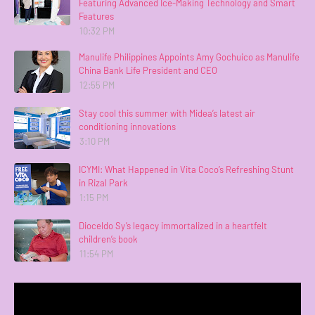
Featuring Advanced Ice-Making Technology and Smart
Features
10:32 PM
Manulife Philippines Appoints Amy Gochuico as Manulife
China Bank Life President and CEO
12:55 PM
Stay cool this summer with Midea’s latest air
conditioning innovations
3:10 PM
ICYMI: What Happened in Vita Coco’s Refreshing Stunt
in Rizal Park
1:15 PM
Dioceldo Sy’s legacy immortalized in a heartfelt
children’s book
11:54 PM