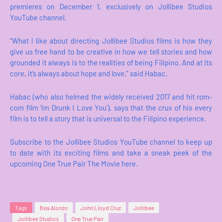
premieres on December 1, exclusively on Jollibee Studios
YouTube channel.
“What I like about directing Jollibee Studios films is how they
give us free hand to be creative in how we tell stories and how
grounded it always is to the realities of being Filipino. And at its
core, it’s always about hope and love,” said Habac.
Habac (who also helmed the widely received 2017 and hit rom-
com film ‘Im Drunk I Love You’), says that the crux of his every
film is to tell a story that is universal to the Filipino experience.
Subscribe to the Jollibee Studios YouTube channel to keep up
to date with its exciting films and take a sneak peek of the
upcoming One True Pair The Movie here.
Tags
Bea Alonzo
John Lloyd Cruz
Jollibee
Jollibee Studios
One True Pair