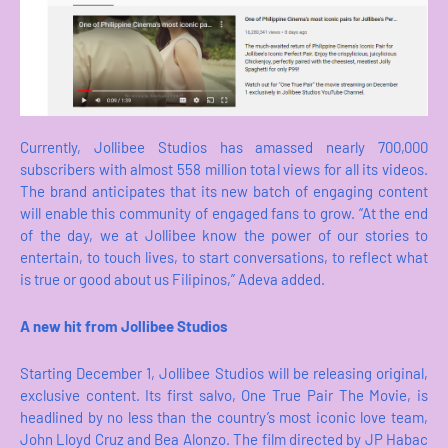
Currently, Jollibee Studios has amassed nearly 700,000
subscribers with almost 558 million total views for all its videos.
The brand anticipates that its new batch of engaging content
will enable this community of engaged fans to grow. “At the end
of the day, we at Jollibee know the power of our stories to
entertain, to touch lives, to start conversations, to reflect what
is true or good about us Filipinos,” Adeva added.
A new hit from Jollibee Studios
Starting December 1, Jollibee Studios will be releasing original,
exclusive content. Its first salvo, One True Pair The Movie, is
headlined by no less than the country’s most iconic love team,
John Lloyd Cruz and Bea Alonzo. The film directed by JP Habac