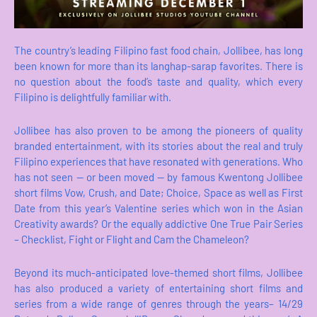
The country’s leading Filipino fast food chain, Jollibee, has long
been known for more than its langhap-sarap favorites. There is
no question about the food’s taste and quality, which every
Filipino is delightfully familiar with.
Jollibee has also proven to be among the pioneers of quality
branded entertainment, with its stories about the real and truly
Filipino experiences that have resonated with generations. Who
has not seen -- or been moved -- by famous Kwentong Jollibee
short films Vow, Crush, and Date; Choice, Space as well as First
Date from this year’s Valentine series which won in the Asian
Creativity awards? Or the equally addictive One True Pair Series
– Checklist, Fight or Flight and Cam the Chameleon?
Beyond its much-anticipated love-themed short films, Jollibee
has also produced a variety of entertaining short films and
series from a wide range of genres through the years– 14/29