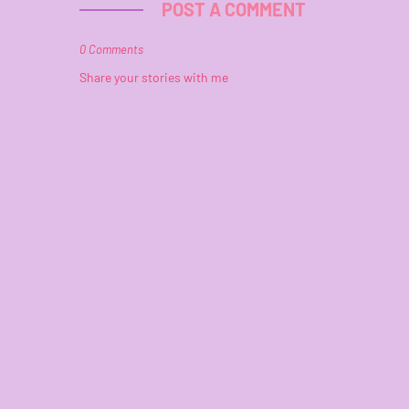
POST A COMMENT
0 Comments
Share your stories with me