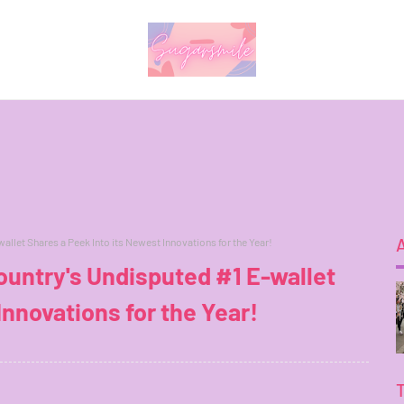
llet Shares a Peek Into its Newest Innovations for the Year!
untry's Undisputed #1 E-wallet
Innovations for the Year!