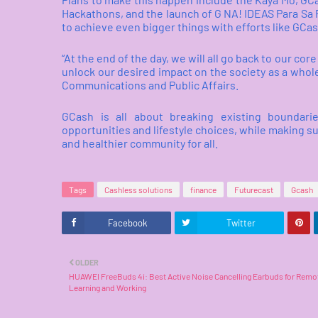
Hackathons, and the launch of G NA! IDEAS Para Sa 
to achieve even bigger things with efforts like GCa
“At the end of the day, we will all go back to our c
unlock our desired impact on the society as a whole
Communications and Public Affairs.
GCash is all about breaking existing boundari
opportunities and lifestyle choices, while making sur
and healthier community for all.
Tags
Cashless solutions
finance
Futurecast
Gcash
Facebook
Twitter
OLDER
HUAWEI FreeBuds 4i: Best Active Noise Cancelling Earbuds for Remo
Learning and Working