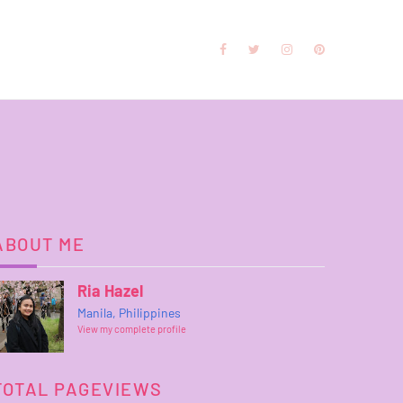
ABOUT ME
Ria Hazel
Manila, Philippines
View my complete profile
TOTAL PAGEVIEWS