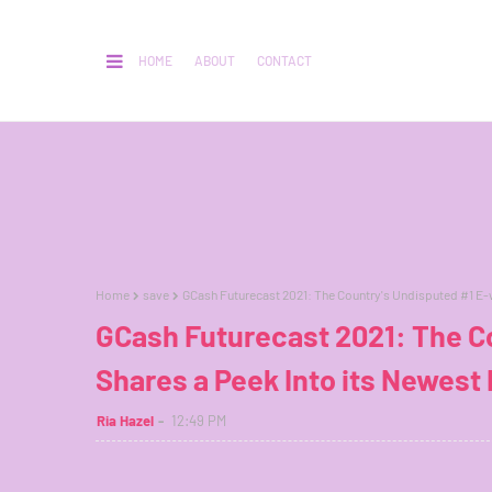
HOME
ABOUT
CONTACT
Home
save
GCash Futurecast 2021: The Country's Undisputed #1 E-wa
GCash Futurecast 2021: The Co
Shares a Peek Into its Newest 
Ria Hazel
12:49 PM