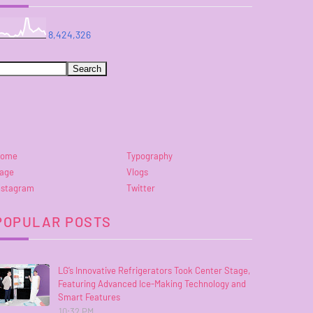
8,424,326
ome
Typography
age
Vlogs
nstagram
Twitter
POPULAR POSTS
LG’s Innovative Refrigerators Took Center Stage,
Featuring Advanced Ice-Making Technology and
Smart Features
10:32 PM