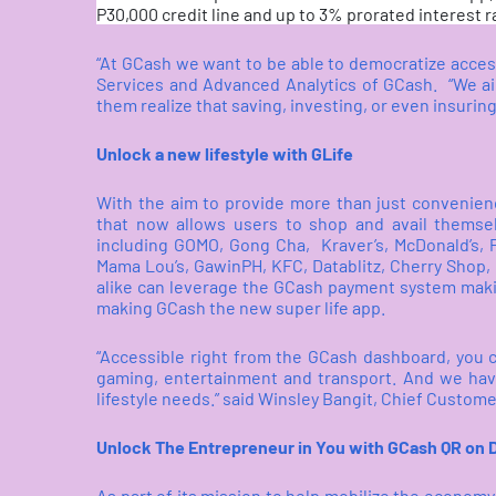
P30,000 credit line and up to 3% prorated interest ra
“At GCash we want to be able to democratize access 
Services and Advanced Analytics of GCash.
“We ai
them realize that saving, investing, or even insuring
Unlock a new lifestyle with GLife
With the aim to provide more than just convenien
that now allows users to shop and avail themse
including GOMO, Gong Cha,
Kraver’s, McDonald’s,
Mama Lou’s, GawinPH, KFC, Datablitz, Cherry Sho
alike can leverage the GCash payment system maki
making GCash the new super life app.
“Accessible right from the GCash dashboard, you c
gaming, entertainment and transport. And we have
lifestyle needs.” said Winsley Bangit, Chief Custome
Unlock The Entrepreneur in You with GCash QR on
As part of its mission to help mobilize the econom