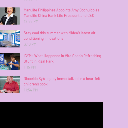
Manulife Philippines Appoints Amy Gochuico as
Manulife China Bank Life President and CEO
12:55 PM
Stay cool this summer with Midea’s latest air
conditioning innovations
3:10 PM
ICYMI: What Happened in Vita Coco’s Refreshing
Stunt in Rizal Park
1:15 PM
Dioceldo Sy’s legacy immortalized in a heartfelt
children’s book
11:54 PM