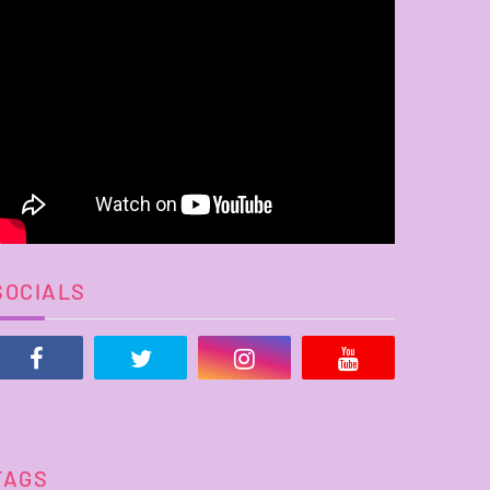
SOCIALS
TAGS