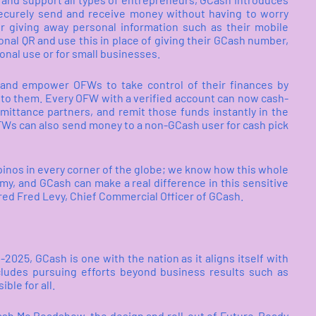
ecurely send and receive money without having to worry
r giving away personal information such as their mobile
nal QR and use this in place of giving their GCash number,
onal use or for small businesses.
d and empower OFWs to take control of their finances by
to them. Every OFW with a verified account can now cash-
emittance partners, and remit those funds instantly in the
Ws can also send money to a non-GCash user for cash pick
pinos in every corner of the globe; we know how this whole
omy, and GCash can make a real difference in this sensitive
ared Fred Levy, Chief Commercial Officer of GCash.
1-2025, GCash is one with the nation as it aligns itself with
cludes pursuing efforts beyond business results such as
ble for all.
ash Mo Roadshow, the design and roll-out of Future-Ready