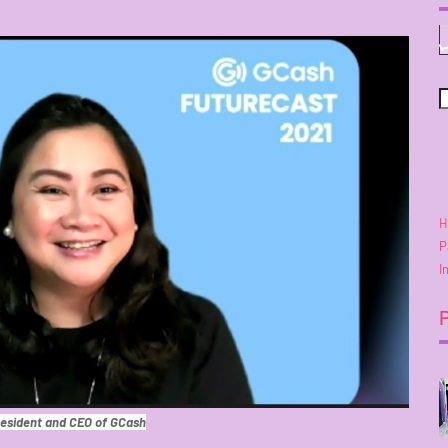
H
P
I
esident and CEO of GCash