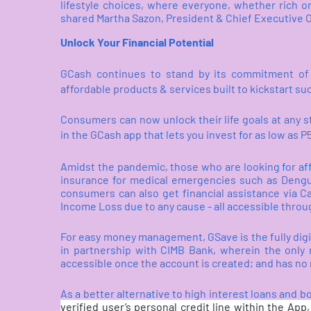
lifestyle choices, where everyone, whether rich o
shared Martha Sazon, President & Chief Executive O
Unlock Your Financial Potential
GCash continues to stand by its commitment of m
affordable products & services built to kickstart su
Consumers can now unlock their life goals at any 
in the GCash app that lets you invest for as low as 
Amidst the pandemic, those who are looking for af
insurance for medical emergencies such as Dengue
consumers can also get financial assistance via C
Income Loss due to any cause - all accessible thro
For easy money management, GSave is the fully digit
in partnership with CIMB Bank, wherein the only r
accessible once the account is created; and has no m
As a better alternative to high interest loans and
verified user’s personal credit line within the App