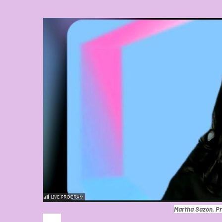
Martha Sazon, Pr