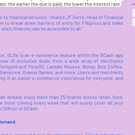
te; the earlier the due is paid, the lower the interest rate.
to financial services,” shared JF Darre, Head of Financial
m to break down barriers of entry for Fillipinos and make
 one’s finances can be accessible to all.”
ce, GLife is an e-commerce feature within the GCash app
lves of exclusive deals from a wide array of merchants
 Puregold and PureGO, Lazada, Recess, Boozy, Bo’s Coffee,
p, Gameone, Goama Games, and more. Users and merchants
ng it an easier e-commerce experience for everyone, and
an already enjoy more than 25 brands across retail, food,
 more coming every week that will surely cover all your
r Officer of GCash.
 Demand
y and support all types of entrepreneurs, GCash introduces