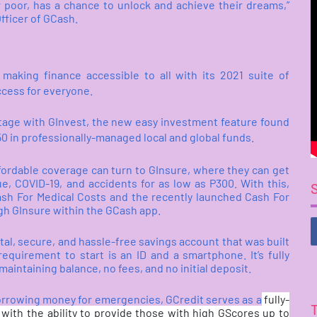
r poor, has a chance to unlock and achieve their dreams,”
fficer of GCash.
aking finance accessible to all with its 2021 suite of
ccess for everyone.
stage with GInvest, the new easy investment feature found
P50 in professionally-managed local and global funds.
fordable coverage can turn to GInsure, where they can get
, COVID-19, and accidents for as low as P300. With this,
ash For Medical Costs and the recently launched Cash For
ugh GInsure within the GCash app.
al, secure, and hassle-free savings account that was built
equirement to start is an ID and a smartphone. It’s fully
aintaining balance, no fees, and no initial deposit.
 borrowing money for emergencies, GCredit serves as a
fully-
, with the ability to provide those with high GScores up to