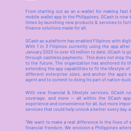
From starting out as an e-wallet for making fast
mobile wallet app in the Philippines, GCash is now t
times by launching new products & services to furthe
finance solutions made for all.
GCash as a platform has enabled Filipinos with digit
With 1 in 3 Filipinos currently using the app afte
January 2020 to over 40 million to date, GCash is 
through cashless payments.
This does not stop the
to the future. The organization has anchored its th
extending the app capabilities to fit the lifestyle
different enterprise sizes, and anchor the app’s 
agent and to commit to doing its part of nation-buil
With new financial & lifestyle services, GCash n
coverage, and more -- all within the GCash app
experience and convenience for all, but more import
services that could help unlock a better every day, a
“We want to make a real difference in the lives of 
financial freedom. We envision a Philippines wher