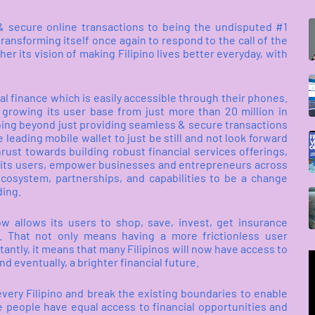
 & secure online transactions to being the undisputed #1
ransforming itself once again to respond to the call of the
r its vision of making Filipino lives better everyday, with
al finance which is easily accessible through their phones.
r growing its user base from just more than 20 million in
going beyond just providing seamless & secure transactions
 leading mobile wallet to just be still and not look forward
rust towards building robust financial services offerings,
 of its users, empower businesses and entrepreneurs across
ecosystem, partnerships, and capabilities to be a change
ding.
ow allows its users to shop, save, invest, get insurance
. That not only means having a more frictionless user
antly, it means that many Filipinos will now have access to
nd eventually, a brighter financial future.
every Filipino and break the existing boundaries to enable
e people have equal access to financial opportunities and