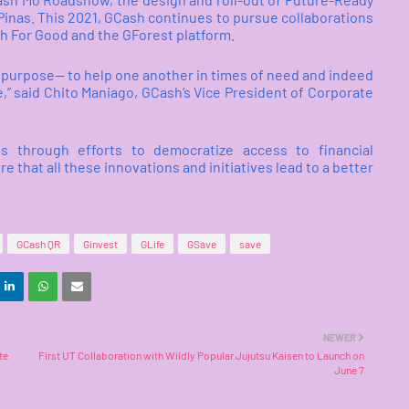
Pinas. This 2021, GCash continues to pursue collaborations
sh For Good and the GForest platform.
ore purpose— to help one another in times of need and indeed
,” said Chito Maniago, GCash’s Vice President of Corporate
es through efforts to democratize access to financial
e that all these innovations and initiatives lead to a better
GCash QR
Ginvest
GLife
GSave
save
NEWER
te
First UT Collaboration with Wildly Popular Jujutsu Kaisen to Launch on
June 7