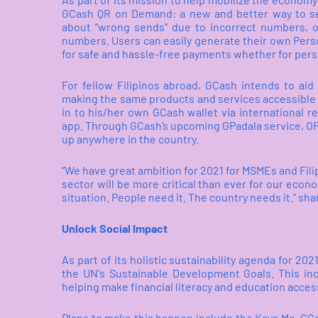
GCash QR on Demand:
a new and better way to s
about “wrong sends” due to incorrect numbers, o
numbers. Users can easily generate their own Perso
for safe and hassle-free payments whether for pers
For fellow Filipinos abroad, GCash intends to ai
making the same products and services accessible 
in to his/her own GCash wallet via international r
app. Through GCash’s upcoming GPadala service, OF
up anywhere in the country.
“We have great ambition for 2021 for MSMEs and Fili
sector will be more critical than ever for our econ
situation. People need it. The country needs it.” sh
Unlock Social Impact
As part of its holistic sustainability agenda for 202
the UN's Sustainable Development Goals. This in
helping make financial literacy and education accessi
Plans to make this happen include the Kaya Mo, GC