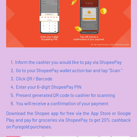
Inform the cashier you would like to pay via ShopeePay
Go to your ShopeePay wallet action bar and tap “Scan.”
Click QR / Barcode
Enter your 6-digit ShopeePay PIN
Present generated QR code to cashier for scanning
You will receive a confirmation of your payment
Download the Shopee app for free via the App Store or Google
Play and pay for groceries via ShopeePay to get 20% cashback
on Puregold purchases.