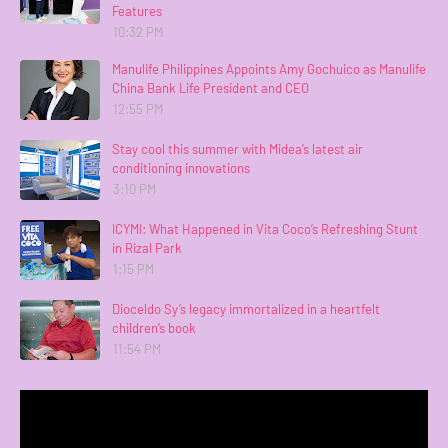
Features
10:32 PM
Manulife Philippines Appoints Amy Gochuico as Manulife
China Bank Life President and CEO
12:55 PM
Stay cool this summer with Midea’s latest air
conditioning innovations
3:10 PM
ICYMI: What Happened in Vita Coco’s Refreshing Stunt
in Rizal Park
1:15 PM
Dioceldo Sy’s legacy immortalized in a heartfelt
children’s book
11:54 PM