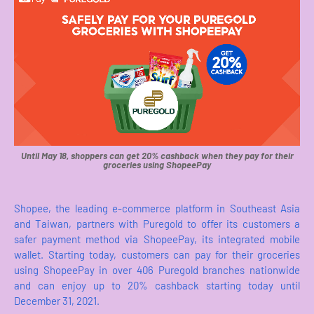
Until May 18, shoppers can get 20% cashback when they pay for their
groceries using ShopeePay
Shopee, the leading e-commerce platform in Southeast Asia
and Taiwan, partners with Puregold to offer its customers a
safer payment method via ShopeePay, its integrated mobile
wallet. Starting today, customers can pay for their groceries
using ShopeePay in over 406 Puregold branches nationwide
and can enjoy up to 20% cashback starting today until
December 31, 2021.