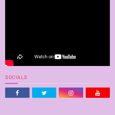
SOCIALS