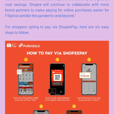
cost savings. Shopee will continue to collaborate with more
brand partners to make paying for online purchases easier for
Filipinos amidst the pandemic and beyond.”
For shoppers opting to pay via ShopeePay, here are six easy
steps to follow: