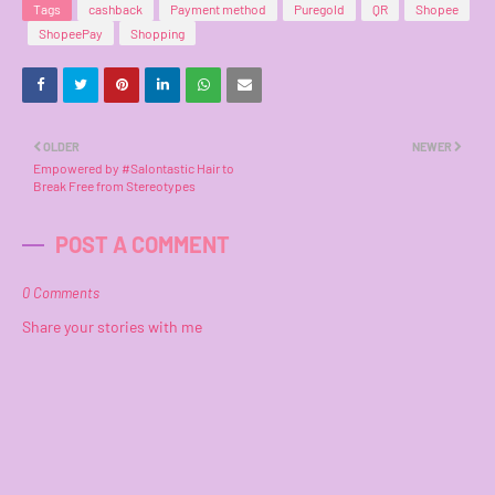
Tags
cashback
Payment method
Puregold
QR
Shopee
ShopeePay
Shopping
OLDER
NEWER
Empowered by #Salontastic Hair to
Break Free from Stereotypes
POST A COMMENT
0 Comments
Share your stories with me