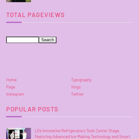
TOTAL PAGEVIEWS
Home
Typography
Page
Vlogs
Instagram
Twitter
POPULAR POSTS
LG’s Innovative Refrigerators Took Center Stage,
Featuring Advanced Ice-Making Technology and Smart