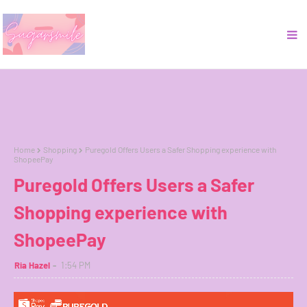
Home
Shopping
Puregold Offers Users a Safer Shopping experience with
ShopeePay
Puregold Offers Users a Safer
Shopping experience with
ShopeePay
Ria Hazel
1:54 PM