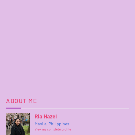
ABOUT ME
Ria Hazel
Manila, Philippines
View my complete profile