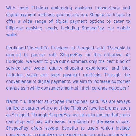
With more Filipinos embracing cashless transactions and
digital payment methods gaining traction, Shopee continues to
offer a wide range of digital payment options to cater to
Filipinos' evolving needs, including ShopeePay, our mobile
wallet.
Ferdinand Vincent Co, President at Puregold, said, “Puregold is
excited to partner with ShopeePay for this initiative. At
Puregold, we want to give our customers only the best kind of
service and overall quality shopping experience, and that
includes easier and safer payment methods. Through the
convenience of digital payments, we aim to increase customer
enthusiasm while consumers maintain their purchasing power.”
Martin Yu, Director at Shopee Philippines, said, “We are always
thrilled to partner with one of the Filipinos’ favorite brands, such
as Puregold. Through ShopeePay, we strive to ensure that users
can shop and pay with ease. In addition to the ease of use,
ShopeePay offers several benefits to users which include
convenience, a seamless user experience, security, and greater