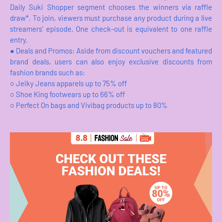
Daily Suki Shopper segment chooses the winners via raffle
draw*. To join, viewers must purchase any product during a live
streamers’ episode. One check-out is equivalent to one raffle
entry.
●
Deals and Promos: Aside from discount vouchers and featured
brand deals, users can also enjoy exclusive discounts from
fashion brands such as:
○
Jeiky Jeans apparels up to 75% off
○
Shoe King footwears up to 66% off
○
Perfect On bags and Vivibag products up to 80%