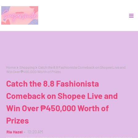
Home
Shopping
Catch the 8.8 Fashionista Comeback on Shopee Live and
Win Over ₱450,000 Worth of Prizes
Catch the 8.8 Fashionista
Comeback on Shopee Live and
Win Over ₱450,000 Worth of
Prizes
Ria Hazel
12:20 AM