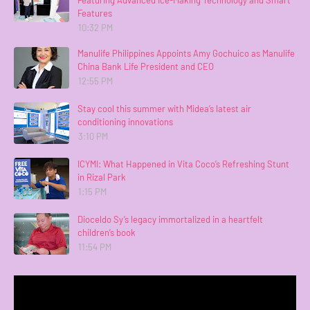
Featuring Advanced Ice-Making Technology and Smart
Features
10:32 PM
Manulife Philippines Appoints Amy Gochuico as Manulife
China Bank Life President and CEO
12:55 PM
Stay cool this summer with Midea’s latest air
conditioning innovations
3:10 PM
ICYMI: What Happened in Vita Coco’s Refreshing Stunt
in Rizal Park
1:15 PM
Dioceldo Sy’s legacy immortalized in a heartfelt
children’s book
11:54 PM