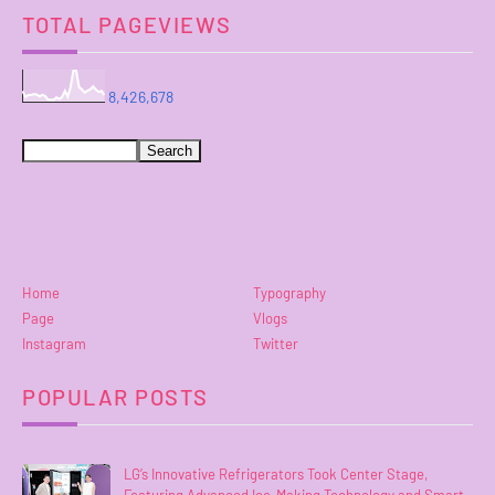
TOTAL PAGEVIEWS
8,426,678
Home
Typography
Page
Vlogs
Instagram
Twitter
POPULAR POSTS
LG’s Innovative Refrigerators Took Center Stage,