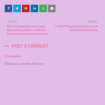
OLDER
NEWER
Get Free Shipping on your Large
L’Oréal Philippines Announces Local
Appliances purchase on Western
Sustainability Roadmap
Appliances official store at Shopee
POST A COMMENT
0 Comments
Share your stories with me