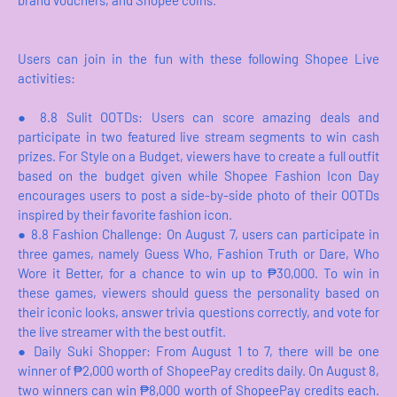
brand vouchers, and Shopee coins.
Users can join in the fun with these following Shopee Live
activities:
●
8.8 Sulit OOTDs: Users can score amazing deals and
participate in two featured live stream segments to win cash
prizes. For Style on a Budget, viewers have to create a full outfit
based on the budget given while Shopee Fashion Icon Day
encourages users to post a side-by-side photo of their OOTDs
inspired by their favorite fashion icon.
●
8.8 Fashion Challenge: On August 7, users can participate in
three games, namely Guess Who, Fashion Truth or Dare, Who
Wore it Better, for a chance to win up to ₱30,000. To win in
these games, viewers should guess the personality based on
their iconic looks, answer trivia questions correctly, and vote for
the live streamer with the best outfit.
●
Daily Suki Shopper: From August 1 to 7, there will be one
winner of ₱2,000 worth of ShopeePay credits daily. On August 8,
two winners can win ₱8,000 worth of ShopeePay credits each.