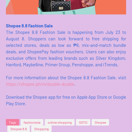
Shopee 8.8 Fashion Sale
The Shopee 8.8 Fashion Sale is happening from July 23 to
August 8. Shoppers can look forward to free shipping for
selected stores, deals as low as ₱8, mix-and-match bundle
deals, and ShopeePay fashion vouchers. Users can also enjoy
exclusive offers from leading brands such as Silver Kingdom,
Hanford, Maybelline, Primer Group, Penshoppe, and iTrends.
For more information about the Shopee 8.8 Fashion Sale, visit
https://shopee.ph/m/double-double
.
Download the Shopee app for free on Apple App Store or Google
Play Store.
Tags
fashionista
online shopping
OOTD
Shopee
Shopee 8.8
Shopping