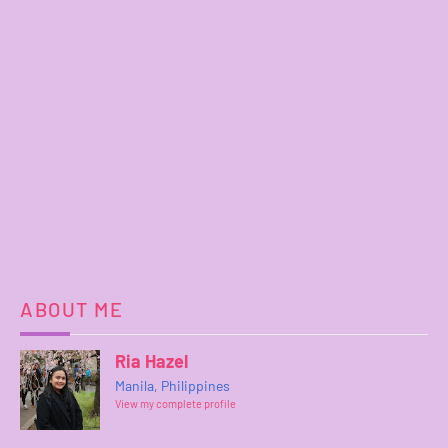
ABOUT ME
Ria Hazel
Manila, Philippines
View my complete profile