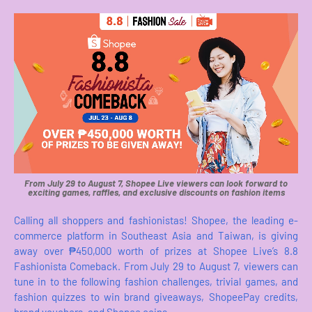
From July 29 to August 7, Shopee Live viewers can look forward to
exciting games, raffles, and exclusive discounts on fashion items
Calling all shoppers and fashionistas! Shopee, the leading e-
commerce platform in Southeast Asia and Taiwan, is giving
away over ₱450,000 worth of prizes at Shopee Live’s 8.8
Fashionista Comeback. From July 29 to August 7, viewers can
tune in to the following fashion challenges, trivial games, and
fashion quizzes to win brand giveaways, ShopeePay credits,