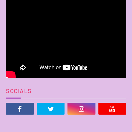
SOCIALS