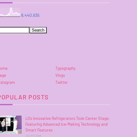
8,440,635
ome
Typography
age
Vlogs
nstagram
Twitter
POPULAR POSTS
LG’s Innovative Refrigerators Took Center Stage,
Featuring Advanced Ice-Making Technology and
Smart Features
10:32 PM