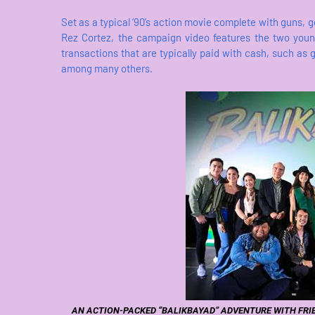
Set as a typical ‘90’s action movie complete with guns, 
Rez Cortez, the campaign video features the two youn
transactions that are typically paid with cash, such as 
among many others.
AN ACTION-PACKED “BALIKBAYAD” ADVENTURE WITH FRI