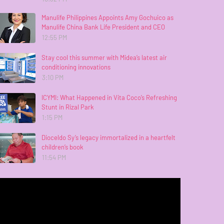
Manulife Philippines Appoints Amy Gochuico as
Manulife China Bank Life President and CEO
12:55 PM
Stay cool this summer with Midea’s latest air
conditioning innovations
3:10 PM
ICYMI: What Happened in Vita Coco’s Refreshing
Stunt in Rizal Park
1:15 PM
Dioceldo Sy’s legacy immortalized in a heartfelt
children’s book
11:54 PM