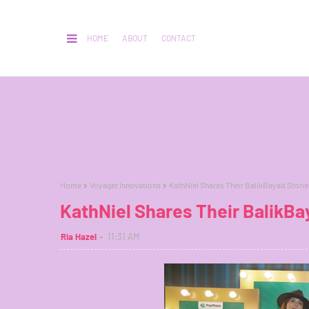
HOME
ABOUT
CONTACT
Home
Voyager Innovations
KathNiel Shares Their BalikBayad Stori
KathNiel Shares Their BalikBa
Ria Hazel
11:31 AM