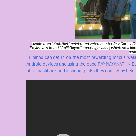
Aside from “KathNiel,” celebrated veteran actor Rez Cortez (
PayMaya’s latest “BalikBayad” campaign video, which saw him
acti
Filipinos can get in on the most rewarding mobile wal
Android devices and using the code PAYMAYAKATHNIEL u
other cashback and discount perks they can get by bein