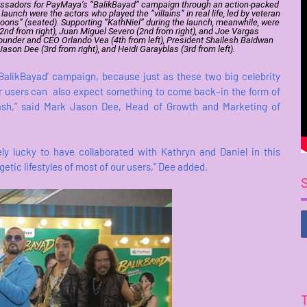
mbassadors for PayMaya’s “BalikBayad” campaign through an action-packed
nch were the actors who played the “villains” in real life, led by veteran
“goons” (seated). Supporting “KathNiel” during the launch, meanwhile, were
(2nd from right), Juan Miguel Severo (2nd from right), and Joe Vargas
Founder and CEO Orlando Vea (4th from left), President Shailesh Baidwan
ason Dee (3rd from right), and Heidi Garayblas (3rd from left).
‘BalikBayad’ campaign, because just as these two big celebrity
r users can also expect something to come back–in the form of
sh,” said Mark Jason Dee, Head of Growth and Marketing of
ly lucky to have collaborated with Kathryn and Daniel in this
tic lifestyles of most of our users,” Dee added.