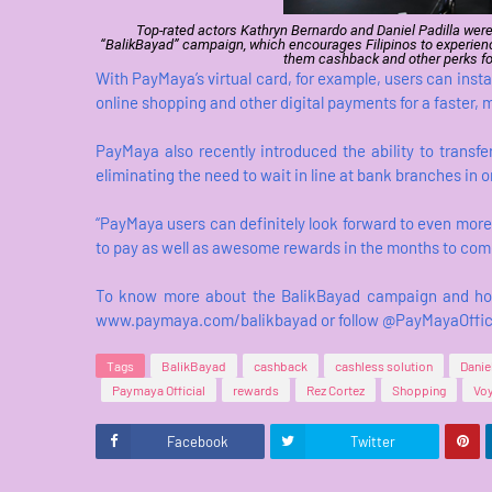
Top-rated actors Kathryn Bernardo and Daniel Padilla were
“BalikBayad” campaign, which encourages Filipinos to experienc
them cashback and other perks fo
With PayMaya’s virtual card, for example, users can inst
online shopping and other digital payments for a faster,
PayMaya also recently introduced the ability to trans
eliminating the need to wait in line at bank branches in 
“PayMaya users can definitely look forward to even more
to pay as well as awesome rewards in the months to com
To know more about the BalikBayad campaign and how 
www.paymaya.com/balikbayad or follow @PayMayaOfficia
Tags
BalikBayad
cashback
cashless solution
Danie
Paymaya Official
rewards
Rez Cortez
Shopping
Voy
Facebook
Twitter