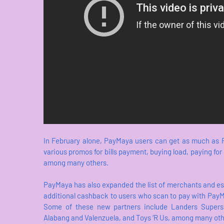
In February alone, PayMaya users can get as much as P
various promos for bills payment, buying load, paying fo
among many others.
PayMaya has also expanded the list of merchants and e
additional cashback to users who scan to pay with PayMa
Some of these new partners include Landers Superst
Alabang and Valenzuela, and Toys ‘R Us, among many oth