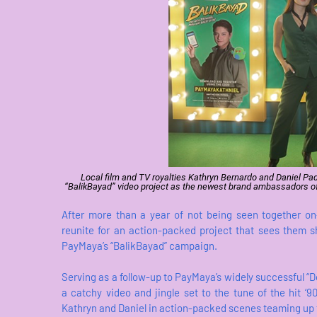
Local film and TV royalties Kathryn Bernardo and Daniel Padill
“BalikBayad” video project as the newest brand ambassadors of 
After more than a year of not being seen together on
reunite for an action-packed project that sees them 
PayMaya’s “BalikBayad” campaign.
Serving as a follow-up to PayMaya’s widely successful “
a catchy video and jingle set to the tune of the hit ‘
Kathryn and Daniel in action-packed scenes teaming up