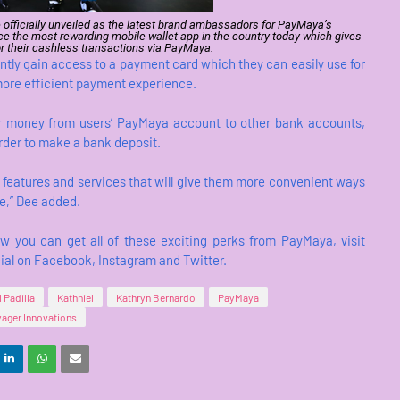
 officially unveiled as the latest brand ambassadors for PayMaya’s
e the most rewarding mobile wallet app in the country today which gives
r their cashless transactions via PayMaya.
antly gain access to a payment card which they can easily use for
 more efficient payment experience.
fer money from users’ PayMaya account to other bank accounts,
order to make a bank deposit.
 features and services that will give them more convenient ways
e,” Dee added.
you can get all of these exciting perks from PayMaya, visit
l on Facebook, Instagram and Twitter.
l Padilla
Kathniel
Kathryn Bernardo
PayMaya
ager Innovations