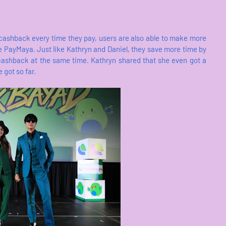
 cashback every time they pay, users are also able to make more
 PayMaya. Just like Kathryn and Daniel, they save more time by
 cashback at the same time. Kathryn shared that she even got a
 got so far.