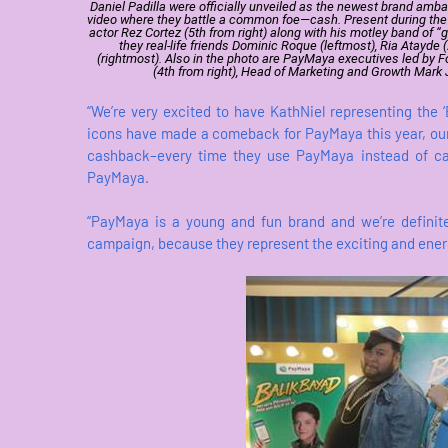
Daniel Padilla were officially unveiled as the newest brand a
video where they battle a common foe—cash. Present during the lau
actor Rez Cortez (5th from right) along with his motley band of 
they real-life friends Dominic Roque (leftmost), Ria Atayde 
(rightmost). Also in the photo are PayMaya executives led by 
(4th from right), Head of Marketing and Growth Mark J
“We’re very excited to have KathNiel representing the 
icons have made a comeback for PayMaya this year, ou
cashback–every time they use PayMaya instead of ca
PayMaya.
“PayMaya is a young and fun brand and we’re definite
campaign, because they represent the exciting and energe