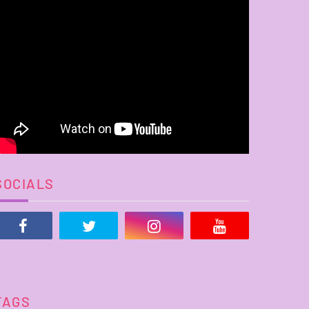
SOCIALS
TAGS