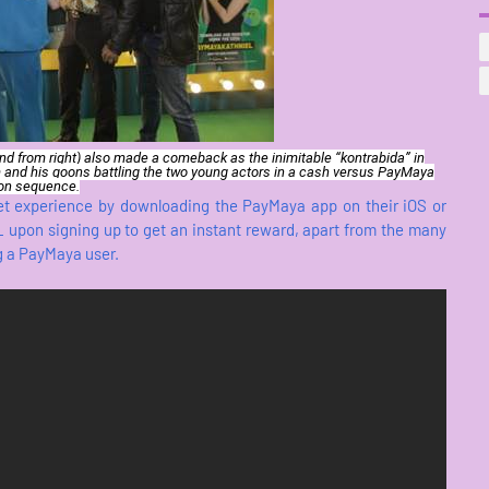
2nd from right) also made a comeback as the inimitable “kontrabida” in
 and his goons battling the two young actors in a cash versus PayMaya
on sequence.
let experience by downloading the PayMaya app on their iOS or
pon signing up to get an instant reward, apart from the many
g a PayMaya user.