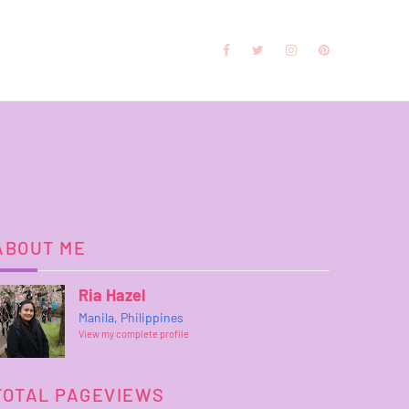
ABOUT ME
Ria Hazel
Manila, Philippines
View my complete profile
TOTAL PAGEVIEWS