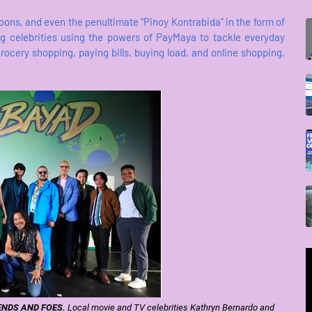
goons, and even the penultimate “Pinoy Kontrabida” in the form of
g celebrities using the powers of PayMaya to tackle everyday
grocery shopping, paying bills, buying load, and online shopping,
ENDS AND FOES.
Local movie and TV celebrities Kathryn Bernardo and