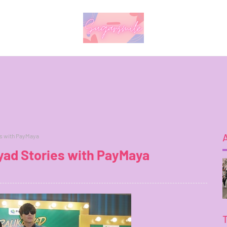
es with PayMaya
yad Stories with PayMaya