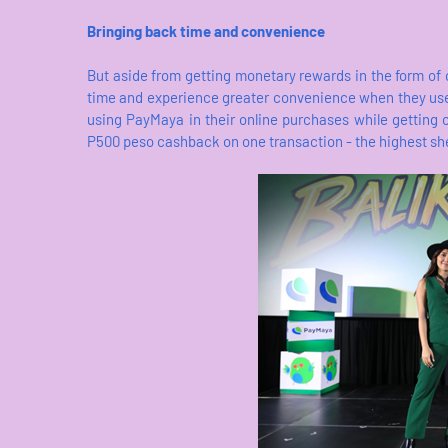
Bringing back time and convenience
But aside from getting monetary rewards in the form of
time and experience greater convenience when they use
using PayMaya in their online purchases while getting
P500 peso cashback on one transaction - the highest she