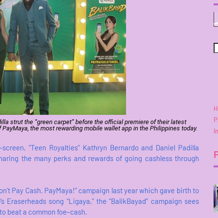
H
P
a strut the “green carpet” before the official premiere of their latest
PayMaya, the most rewarding mobile wallet app in the Philippines today.
I
-screen, “Teen Royalties” Kathryn Bernardo and Daniel Padilla
sharing the many perks and rewards of going cashless through
Don’t Pay Cash. PayMaya!” campaign last year which gave birth to
90’s Eraserheads song “Ligaya,” the “BalikBayad” campaign sees
 to beat a common foe–cash.