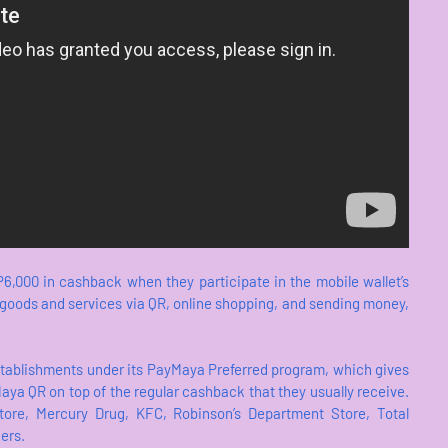
6,000 in cashback when they participate in the mobile wallet’s
r goods and services via QR, online shopping, and sending money,
stablishments under its PayMaya Preferred program, which gives
ya QR on top of the regular cashback that they usually receive.
ore, Mercury Drug, KFC, Robinson’s Department Store, Total
ers.