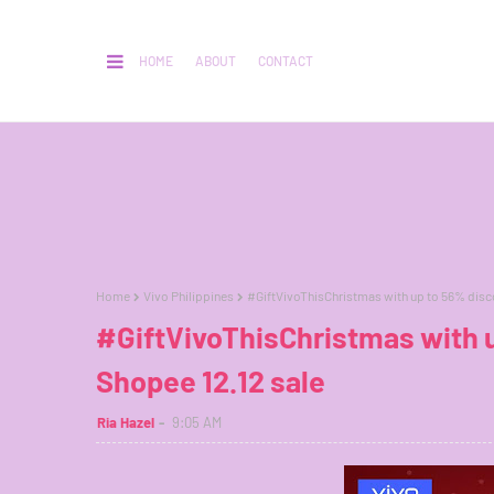
HOME
ABOUT
CONTACT
Home
Vivo Philippines
#GiftVivoThisChristmas with up to 56% disco
#GiftVivoThisChristmas with u
Shopee 12.12 sale
Ria Hazel
9:05 AM