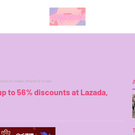
unts at Lazada, Shopee 12.12 sale
p to 56% discounts at Lazada,