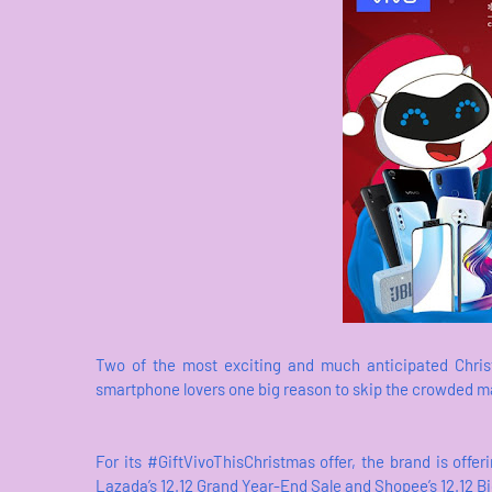
Two of the most exciting and much anticipated Chris
smartphone lovers one big reason to skip the crowded mall
For its #GiftVivoThisChristmas offer, the brand is of
Lazada’s 12.12 Grand Year-End Sale and Shopee’s 12.12 B