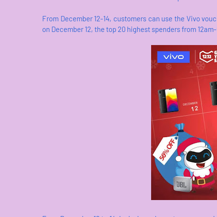
From December 12-14, customers can use the Vivo vouch
on December 12, the top 20 highest spenders from 12am-9