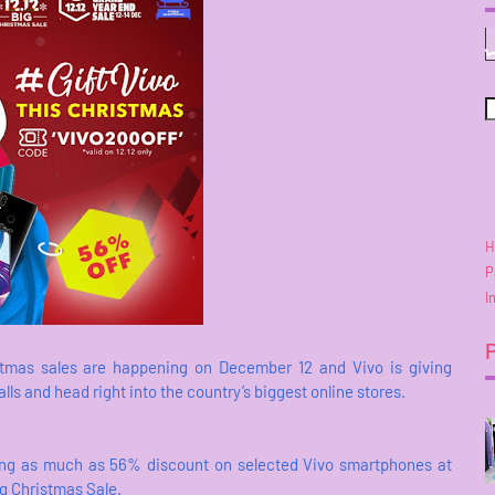
H
P
I
tmas sales are happening on December 12 and Vivo is giving
s and head right into the country’s biggest online stores.
fering as much as 56% discount on selected Vivo smartphones at
ig Christmas Sale.