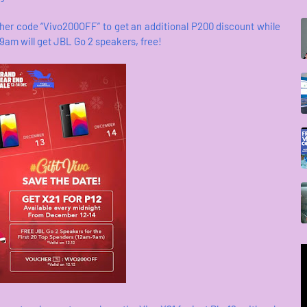
er code “Vivo200OFF” to get an additional P200 discount while
am will get JBL Go 2 speakers, free!