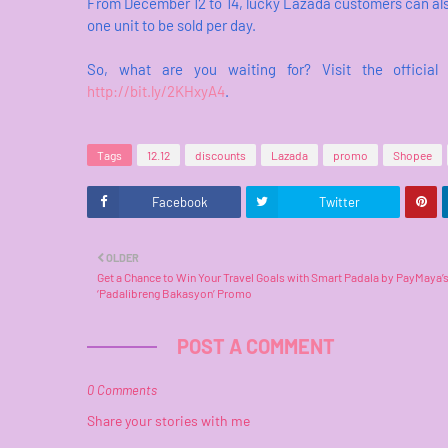
From December 12 to 14, lucky Lazada customers can also
one unit to be sold per day.
So, what are you waiting for? Visit the officia
http://bit.ly/2KHxyA4
.
Tags
12.12
discounts
Lazada
promo
Shopee
Facebook
Twitter
OLDER
Get a Chance to Win Your Travel Goals with Smart Padala by PayMaya’
‘Padalibreng Bakasyon’ Promo
POST A COMMENT
0 Comments
Share your stories with me