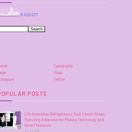
8,426,577
ome
Typography
age
Vlogs
nstagram
Twitter
POPULAR POSTS
LG’s Innovative Refrigerators Took Center Stage,
Featuring Advanced Ice-Making Technology and
Smart Features
10:32 PM