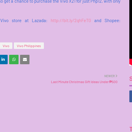
 get a chance to purchase the Vivo X21 for just Php12, with only
l Vivo store at Lazada:
http://bit.ly/2qhFeTG
and Shopee:
Vivo
Vivo Philippines
NEWER
s
Last Minute Christmas Gift Ideas Under ₱500