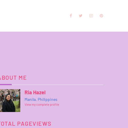
ABOUT ME
Ria Hazel
Manila, Philippines
View my complete profile
TOTAL PAGEVIEWS