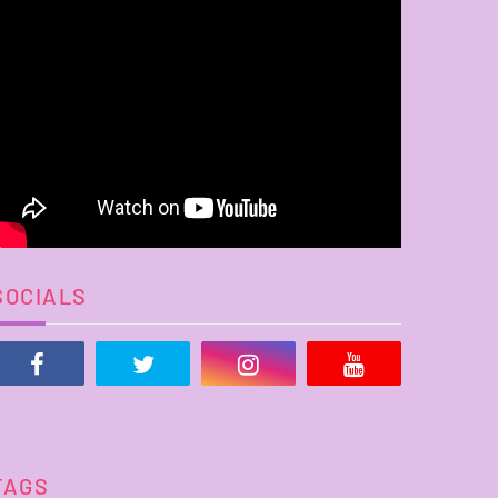
SOCIALS
TAGS