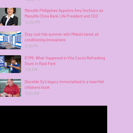
Manulife Philippines Appoints Amy Gochuico as
Manulife China Bank Life President and CEO
12:55 PM
Stay cool this summer with Midea’s latest air
conditioning innovations
3:10 PM
ICYMI: What Happened in Vita Coco’s Refreshing
Stunt in Rizal Park
1:15 PM
Dioceldo Sy’s legacy immortalized in a heartfelt
children’s book
11:54 PM