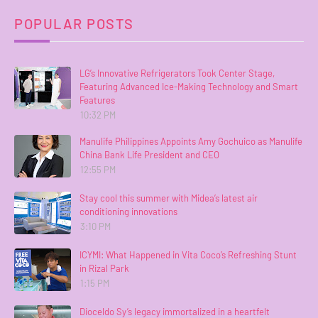
POPULAR POSTS
LG’s Innovative Refrigerators Took Center Stage,
Featuring Advanced Ice-Making Technology and Smart
Features
10:32 PM
Manulife Philippines Appoints Amy Gochuico as Manulife
China Bank Life President and CEO
12:55 PM
Stay cool this summer with Midea’s latest air
conditioning innovations
3:10 PM
ICYMI: What Happened in Vita Coco’s Refreshing Stunt
in Rizal Park
1:15 PM
Dioceldo Sy’s legacy immortalized in a heartfelt