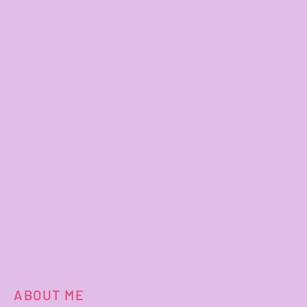
ABOUT ME