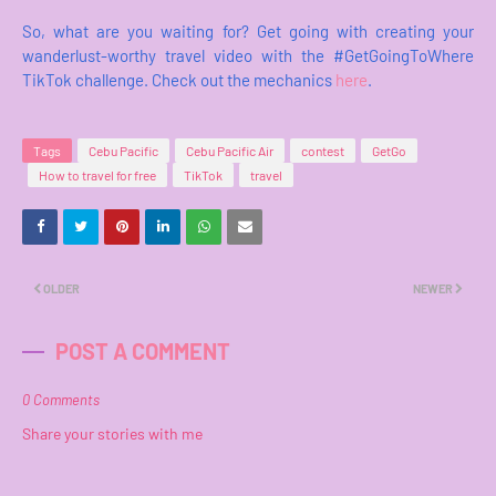
So, what are you waiting for? Get going with creating your
wanderlust-worthy travel video with the #GetGoingToWhere
TikTok challenge. Check out the mechanics
here
.
Tags
Cebu Pacific
Cebu Pacific Air
contest
GetGo
How to travel for free
TikTok
travel
OLDER
NEWER
POST A COMMENT
0 Comments
Share your stories with me