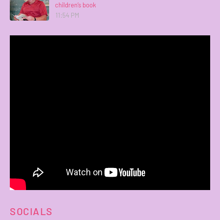
children’s book
11:54 PM
SOCIALS