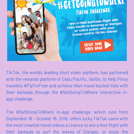
TikTok, the world’s leading short video platform, has partnered
with the rewards platform of Cebu Pacific, GetGo, to help Pinoy
travelers #FlyForFree and achieve their travel bucket lists with
their barkada through the #GetGoingToWhere interactive in-
app challenge.
The #GetGoingToWhere in-app challenge, which runs from
September 16 - October 16, 2019, offers lucky TikTok users with
the most creative travel videos a chance to win a free flight with
their barkada to surf the waves of Siargao, or enjoy the