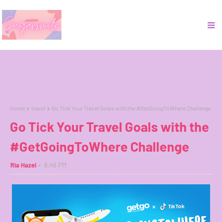
Home
travel
Go Tick Your Travel Goals with the #GetGoingToWhere Challenge
Go Tick Your Travel Goals with the
#GetGoingToWhere Challenge
Ria Hazel
8:46 PM