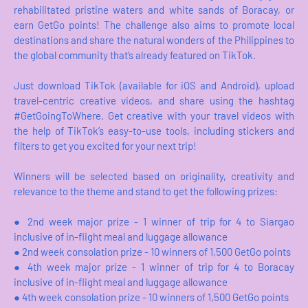
rehabilitated pristine waters and white sands of Boracay, or
earn GetGo points! The challenge also aims to promote local
destinations and share the natural wonders of the Philippines to
the global community that’s already featured on TikTok.
Just download TikTok (available for iOS and Android), upload
travel-centric creative videos, and share using the hashtag
#GetGoingToWhere. Get creative with your travel videos with
the help of TikTok’s easy-to-use tools, including stickers and
filters to get you excited for your next trip!
Winners will be selected based on originality, creativity and
relevance to the theme and stand to get the following prizes:
●
2nd week major prize - 1 winner of trip for 4 to Siargao
inclusive of in-flight meal and luggage allowance
●
2nd week consolation prize - 10 winners of 1,500 GetGo points
●
4th week major prize - 1 winner of trip for 4 to Boracay
inclusive of in-flight meal and luggage allowance
●
4th week consolation prize - 10 winners of 1,500 GetGo points