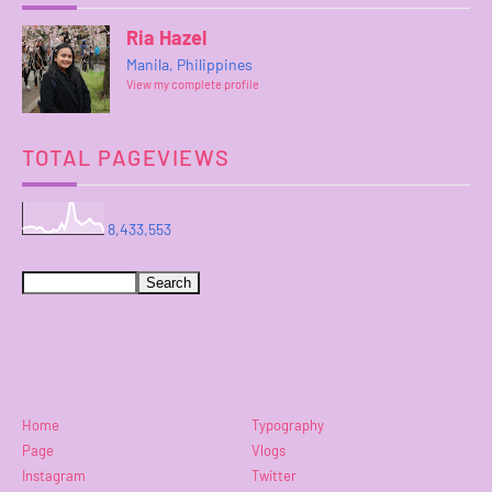
Ria Hazel
Manila, Philippines
View my complete profile
TOTAL PAGEVIEWS
8,433,553
Home
Typography
Page
Vlogs
Instagram
Twitter