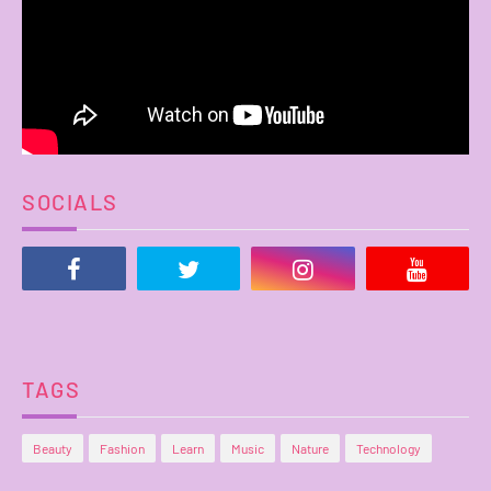
SOCIALS
TAGS
Beauty
Fashion
Learn
Music
Nature
Technology