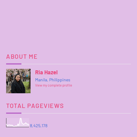
ABOUT ME
Ria Hazel
Manila, Philippines
View my complete profile
TOTAL PAGEVIEWS
8,425,178