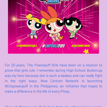
For 20 years, The Powerpuff Girls have been on a mission to
prove that girls rule. I remember during High School, Buttercup
was my hero because she is such a badass and can really fight
in the right ways. Now Cartoon Network is launching
#Empowerpuff in the Philippines, an initiative that hopes to
make a difference in the life of every Pinay.