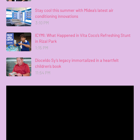
Stay cool this summer with Midea’s latest air
conditioning innovations
3:10 PM
ICYMI: What Happened in Vita Coco’s Refreshing Stunt
in Rizal Park
1:15 PM
Dioceldo Sy’s legacy immortalized in a heartfelt
children’s book
11:54 PM