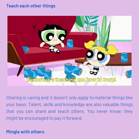
Teach each other things
Sharing is caring and it doesn’t only apply to material things like
your baon. Talent, skills and knowledge are also valuable things
that you can share and teach others. You never know; they
might be encouraged to pay it forward.
Mingle with others