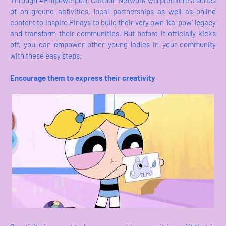
Through #Empowerpuff, Cartoon Network will premiere a series
of on-ground activities, local partnerships as well as online
content to inspire Pinays to build their very own ‘ka-pow’ legacy
and transform their communities. But before it officially kicks
off, you can empower other young ladies in your community
with these easy steps:
Encourage them to express their creativity