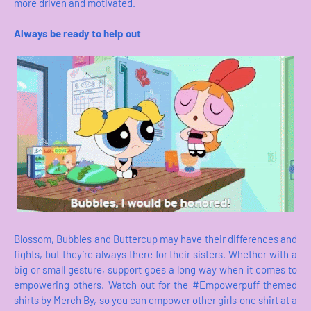
more driven and motivated.
Always be ready to help out
Blossom, Bubbles and Buttercup may have their differences and
fights, but they’re always there for their sisters. Whether with a
big or small gesture, support goes a long way when it comes to
empowering others. Watch out for the #Empowerpuff themed
shirts by Merch By, so you can empower other girls one shirt at a