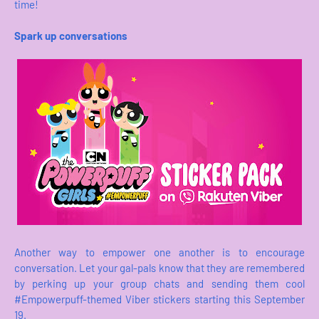
time!
Spark up conversations
Another way to empower one another is to encourage
conversation. Let your gal-pals know that they are remembered
by perking up your group chats and sending them cool
#Empowerpuff-themed Viber stickers starting this September
19.