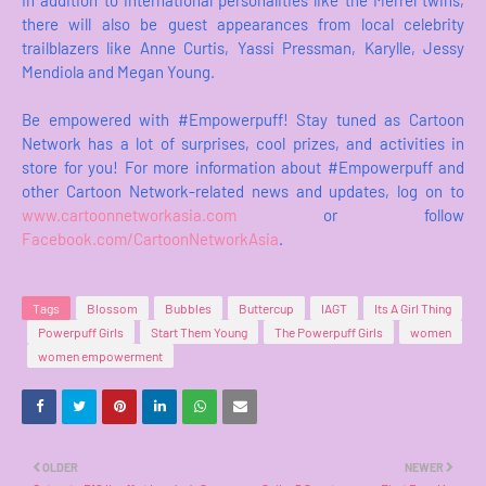
In addition to international personalities like the Merrel twins,
there will also be guest appearances from local celebrity
trailblazers like Anne Curtis, Yassi Pressman, Karylle, Jessy
Mendiola and Megan Young.
Be empowered with #Empowerpuff! Stay tuned as Cartoon
Network has a lot of surprises, cool prizes, and activities in
store for you! For more information about #Empowerpuff and
other Cartoon Network-related news and updates, log on to
www.cartoonnetworkasia.com
or follow
Facebook.com/CartoonNetworkAsia
.
Tags
Blossom
Bubbles
Buttercup
IAGT
Its A Girl Thing
Powerpuff Girls
Start Them Young
The Powerpuff Girls
women
women empowerment
OLDER
NEWER