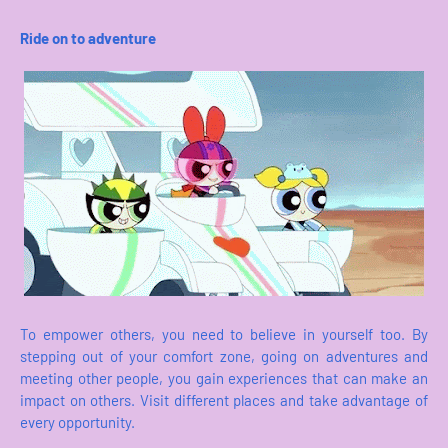
Ride on to adventure
To empower others, you need to believe in yourself too. By
stepping out of your comfort zone, going on adventures and
meeting other people, you gain experiences that can make an
impact on others. Visit different places and take advantage of
every opportunity.