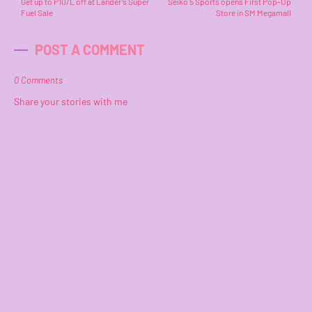
Get up to P10/L off at Lander’s Super
Seiko 5 Sports opens First Pop-Up
Fuel Sale
Store in SM Megamall
POST A COMMENT
0 Comments
Share your stories with me