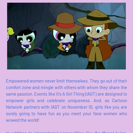
Empowered women never limit themselves. They go out of their
comfort zone and mingle with others with whom they share the
same passion. Events like It's A Girl Thing (IAGT) are designed to
empower girls and celebrate uniqueness. And, as Cartoon
Network partners with IAGT on November 10, girls like you are
surely going to have fun as you meet your fave women who
wowed the world!