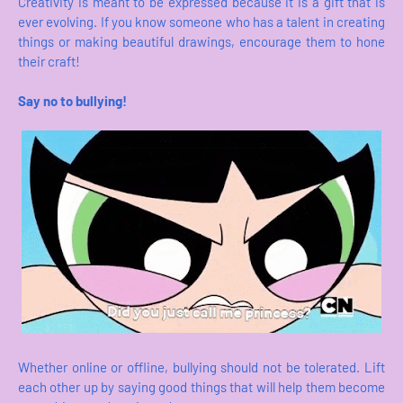
Creativity is meant to be expressed because it is a gift that is
ever evolving. If you know someone who has a talent in creating
things or making beautiful drawings, encourage them to hone
their craft!
Say no to bullying!
Whether online or offline, bullying should not be tolerated. Lift
each other up by saying good things that will help them become