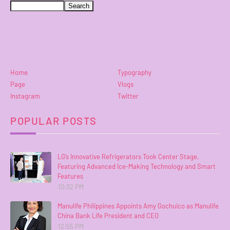
Home
Typography
Page
Vlogs
Instagram
Twitter
POPULAR POSTS
LG’s Innovative Refrigerators Took Center Stage,
Featuring Advanced Ice-Making Technology and Smart
Features
10:32 PM
Manulife Philippines Appoints Amy Gochuico as Manulife
China Bank Life President and CEO
12:55 PM