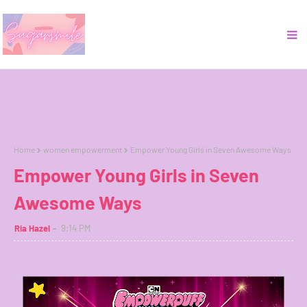
Home
women empowerment
Empower Young Girls in Seven Awesome Ways
Empower Young Girls in Seven
Awesome Ways
Ria Hazel
9:14 PM