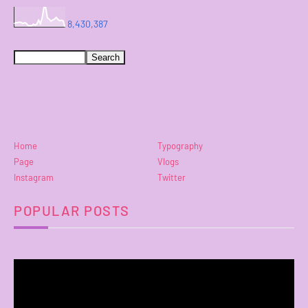
8,430,387
Home
Typography
Page
Vlogs
Instagram
Twitter
POPULAR POSTS