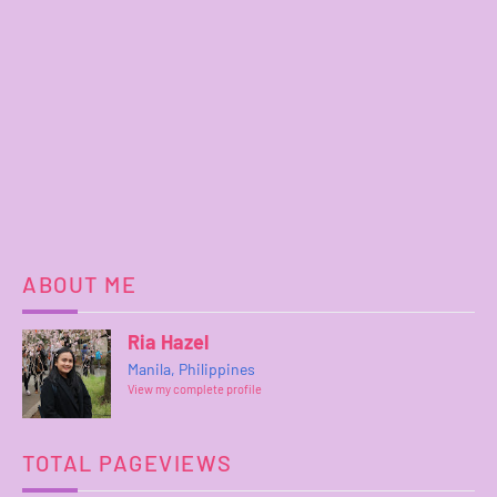
ABOUT ME
Ria Hazel
Manila, Philippines
View my complete profile
TOTAL PAGEVIEWS