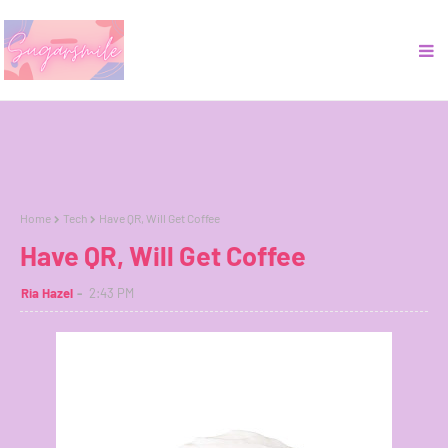
Home
Tech
Have QR, Will Get Coffee
Have QR, Will Get Coffee
Ria Hazel
2:43 PM