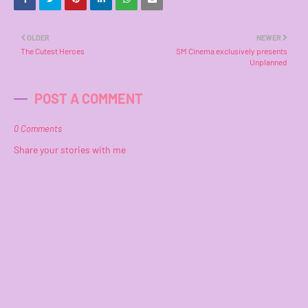
OLDER
NEWER
The Cutest Heroes
SM Cinema exclusively presents
Unplanned
POST A COMMENT
0 Comments
Share your stories with me