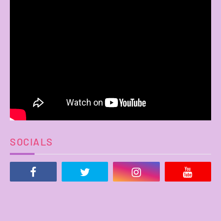
SOCIALS