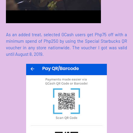
As an added treat, selected GCash users get Php75 off with a
minimum spend of Php250 by using the Special Starbucks QR
voucher in any store nationwide. The voucher I got was valid
until August 8, 2019.