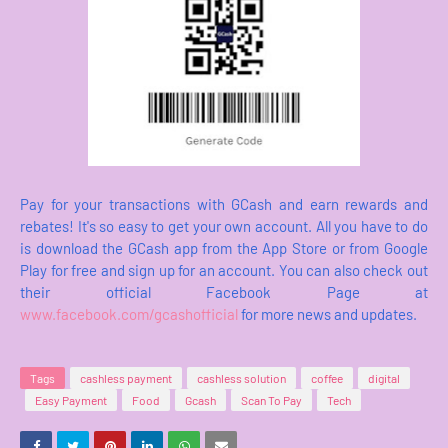
Pay for your transactions with GCash and earn rewards and
rebates! It's so easy to get your own account. All you have to do
is download the GCash app from the App Store or from Google
Play for free and sign up for an account. You can also check out
their official Facebook Page at
www.facebook.com/gcashofficial
for more news and updates.
Tags
cashless payment
cashless solution
coffee
digital
Easy Payment
Food
Gcash
Scan To Pay
Tech