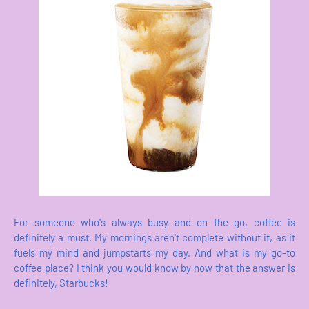
For someone who's always busy and on the go, coffee is
definitely a must. My mornings aren't complete without it, as it
fuels my mind and jumpstarts my day. And what is my go-to
coffee place? I think you would know by now that the answer is
definitely, Starbucks!