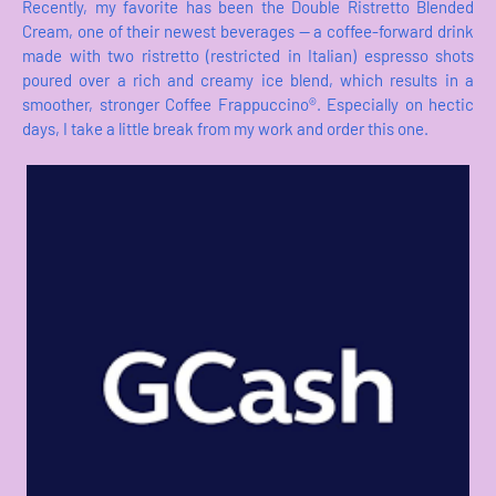
Recently, my favorite has been the Double Ristretto Blended
Cream, one of their newest beverages — a coffee-forward drink
made with two ristretto (restricted in Italian) espresso shots
poured over a rich and creamy ice blend, which results in a
smoother, stronger Coffee Frappuccino®. Especially on hectic
days, I take a little break from my work and order this one.