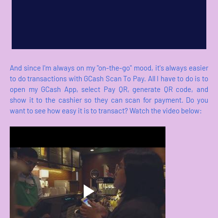
And since I'm always on my "on-the-go" mood, it's always easier
to do transactions with GCash Scan To Pay. All I have to do is to
open my GCash App, select Pay QR, generate QR code, and
show it to the cashier so they can scan for payment. Do you
want to see how easy it is to transact? Watch the video below: