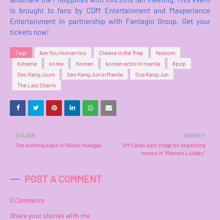
is brought to fans by CDM Entertainment and Maxperience
Entertainment in partnership with Fantagio Group. Get your
tickets now!
Tags
Are You Human too
Cheese in the Trap
fandom
Kdrama
korea
Korean
korean actor in manila
Kpop
Seo Kang Joon
Seo Kang Jun in Manila
Soe Kang Jun
The Last Charm
OLDER
NEWER
The winning ways of Nikko Huelgas
SM Cares sets stage for expecting
moms in “Mama’s Lullaby”
POST A COMMENT
0 Comments
Share your stories with me