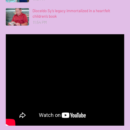
Dioceldo Sy’s legacy immortalized in a heartfelt
children’s book
11:54 PM