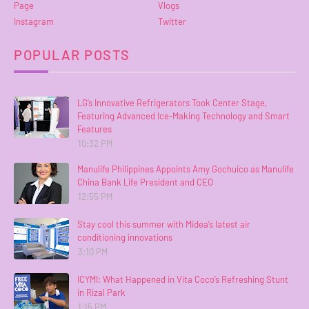
Page
Vlogs
Instagram
Twitter
POPULAR POSTS
LG’s Innovative Refrigerators Took Center Stage,
Featuring Advanced Ice-Making Technology and Smart
Features
10:32 PM
Manulife Philippines Appoints Amy Gochuico as Manulife
China Bank Life President and CEO
12:55 PM
Stay cool this summer with Midea’s latest air
conditioning innovations
3:10 PM
ICYMI: What Happened in Vita Coco’s Refreshing Stunt
in Rizal Park
1:15 PM