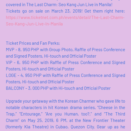
covered in The Last Charm: Seo Kang Jun Live in Manila!
Tickets go on sale on March 23, 2019! Get them right here:
https://www.ticketnet.com.ph/events/detail/The-Last-Charm-
Seo-Kang-Jun-Live-In-Manila
Ticket Prices and Fan Perks:
MVP - 8, 950 PHP with Group Photo, Raffle of Press Conference
and Signed Posters, Hi-touch and Official Poster
VIP - 6, 950 PHP with Raffle of Press Conference and Signed
Posters, Hi-touch and Official Poster
LOGE - 4, 950 PHP with Raffle of Press Conference and Signed
Posters, Hi-touch and Official Poster
BALCONY - 3, 000 PHP with Hi-touch and Official Poster
Upgrade your getaway with the Korean Charmer who gave life to
notable characters in hit Korean drama series, “Cheese in the
Trap,” “Entourage,” “Are you Human, too?,” and “The Third
Charm” on May 25, 2019, 6 PM, at the New Frontier Theater
(formerly Kia Theatre) in Cubao, Quezon City. Gear up as he