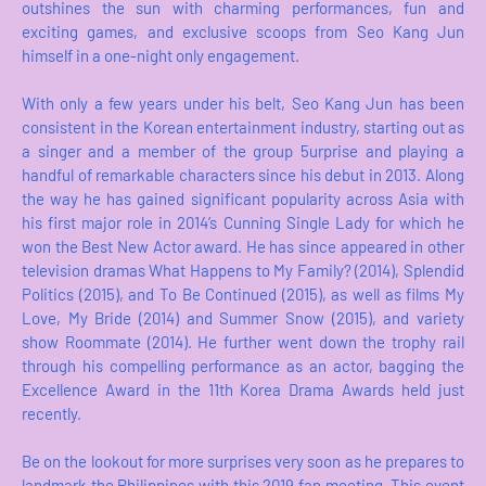
outshines the sun with charming performances, fun and
exciting games, and exclusive scoops from Seo Kang Jun
himself in a one-night only engagement.
With only a few years under his belt, Seo Kang Jun has been
consistent in the Korean entertainment industry, starting out as
a singer and a member of the group 5urprise and playing a
handful of remarkable characters since his debut in 2013. Along
the way he has gained significant popularity across Asia with
his first major role in 2014’s Cunning Single Lady for which he
won the Best New Actor award. He has since appeared in other
television dramas What Happens to My Family? (2014), Splendid
Politics (2015), and To Be Continued (2015), as well as films My
Love, My Bride (2014) and Summer Snow (2015), and variety
show Roommate (2014). He further went down the trophy rail
through his compelling performance as an actor, bagging the
Excellence Award in the 11th Korea Drama Awards held just
recently.
Be on the lookout for more surprises very soon as he prepares to
landmark the Philippines with this 2019 fan meeting. This event