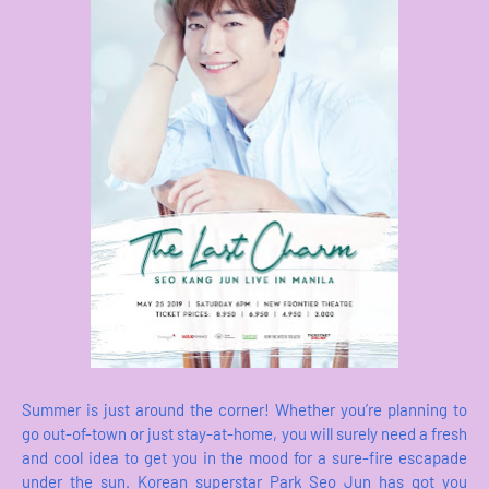
Summer is just around the corner! Whether you’re planning to
go out-of-town or just stay-at-home, you will surely need a fresh
and cool idea to get you in the mood for a sure-fire escapade
under the sun. Korean superstar Park Seo Jun has got you