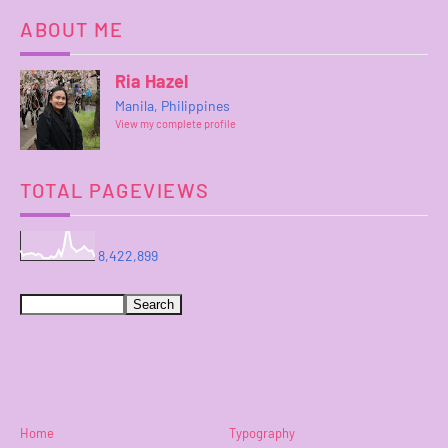
ABOUT ME
Ria Hazel
Manila, Philippines
View my complete profile
TOTAL PAGEVIEWS
8,422,899
Home
Typography