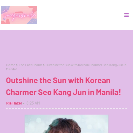
Home
The Last Charm
Outshine the Sun with Korean Charmer Seo Kang Jun in
Manila!
Outshine the Sun with Korean
Charmer Seo Kang Jun in Manila!
Ria Hazel
8:23 AM