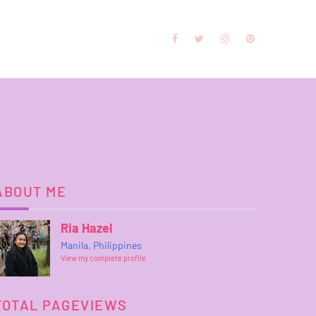
ABOUT ME
Ria Hazel
Manila, Philippines
View my complete profile
TOTAL PAGEVIEWS