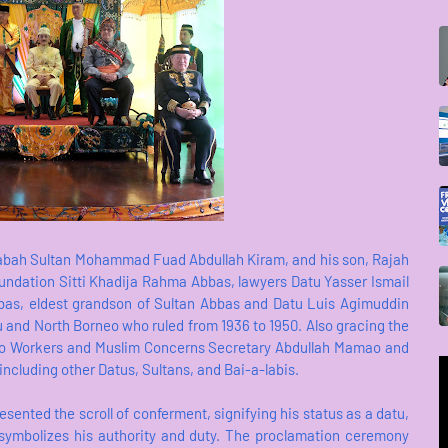
Sabah Sultan Mohammad Fuad Abdullah Kiram, and his son, Rajah
undation Sitti Khadija Rahma Abbas, lawyers Datu Yasser Ismail
as, eldest grandson of Sultan Abbas and Datu Luis Agimuddin
lu and North Borneo who ruled from 1936 to 1950. Also gracing the
ino Workers and Muslim Concerns Secretary Abdullah Mamao and
ncluding other Datus, Sultans, and Bai-a-labis.
sented the scroll of conferment, signifying his status as a datu,
 symbolizes his authority and duty. The proclamation ceremony