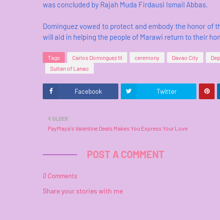
was concluded by Rajah Muda Firdausi Ismail Abbas.
Dominguez vowed to protect and embody the honor of th
will aid in helping the people of Marawi return to their h
Tags
Carlos Dominguez III
ceremony
Davao City
Dep
Sultan of Lanao
Facebook
Twitter
OLDER
PayMaya's Valentine Deals Makes You Express Your Love
POST A COMMENT
0 Comments
Share your stories with me