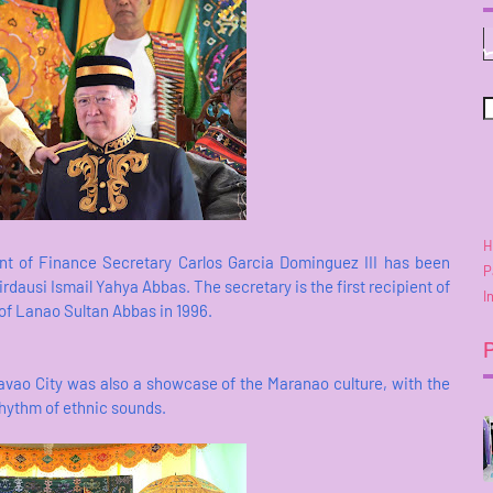
H
ent of Finance Secretary Carlos Garcia Dominguez III has been
P
dausi Ismail Yahya Abbas. The secretary is the first recipient of
I
 of Lanao Sultan Abbas in 1996.
avao City was also a showcase of the Maranao culture, with the
hythm of ethnic sounds.