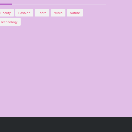
Beauty
Fashion
Learn
Music
Nature
Technology