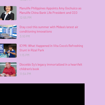
Manulife Philippines Appoints Amy Gochuico as
Manulife China Bank Life President and CEO
12:55 PM
Stay cool this summer with Midea’s latest air
conditioning innovations
3:10 PM
ICYMI: What Happened in Vita Coco’s Refreshing
Stunt in Rizal Park
1:15 PM
Dioceldo Sy’s legacy immortalized in a heartfelt
children’s book
11:54 PM