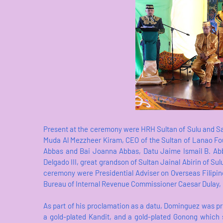
Present at the ceremony were HRH Sultan of Sulu and 
Muda Al Mezzheer Kiram, CEO of the Sultan of Lanao Fo
Abbas and Bai Joanna Abbas, Datu Jaime Ismail B. Abb
Delgado III, great grandson of Sultan Jainal Abirin of Su
ceremony were Presidential Adviser on Overseas Filip
Bureau of Internal Revenue Commissioner Caesar Dulay, i
As part of his proclamation as a datu, Dominguez was pre
a gold-plated Kandit, and a gold-plated Gonong which