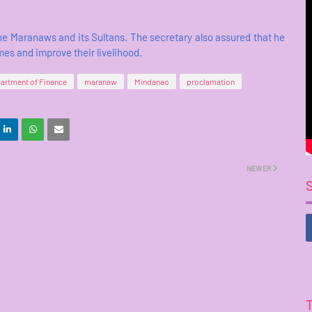
e Maranaws and its Sultans. The secretary also assured that he
omes and improve their livelihood.
artment of Finance
maranaw
Mindanao
proclamation
NEWER