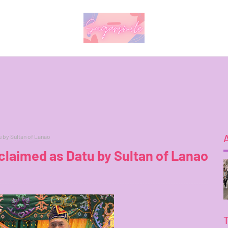
 by Sultan of Lanao
laimed as Datu by Sultan of Lanao