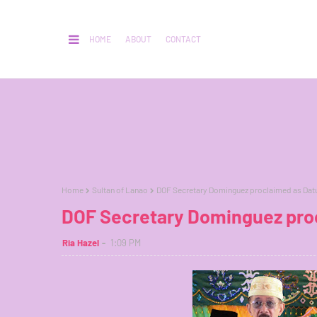
HOME
ABOUT
CONTACT
Home
Sultan of Lanao
DOF Secretary Dominguez proclaimed as Datu
DOF Secretary Dominguez proc
Ria Hazel
1:09 PM