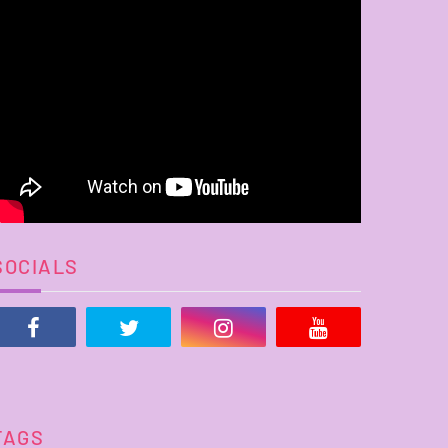
SOCIALS
TAGS