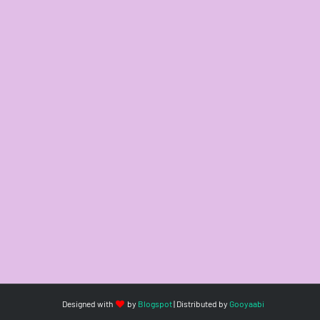
Designed with
by
Blogspot
| Distributed by
Gooyaabi