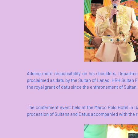
Adding more responsibility on his shoulders, Departm
proclaimed as datu by the Sultan of Lanao, HRH Sultan Fir
the royal grant of datu since the enthronement of Sultan
The conferment event held at the Marco Polo Hotel in D
procession of Sultans and Datus accompanied with the r