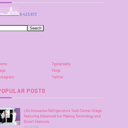
8,423,873
ome
Typography
age
Vlogs
nstagram
Twitter
POPULAR POSTS
LG’s Innovative Refrigerators Took Center Stage,
Featuring Advanced Ice-Making Technology and
Smart Features
10:32 PM