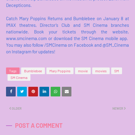
Decepticons.
Catch Mary Poppins Returns and Bumblebee on January 8 at
IMAX theatres, Director’s Club and SM Cinema branches
nationwide. Book your tickets through the website,
www.smcinema.com or download the SM Cinema mobile app.
You may also follow /SMCinema on Facebook and @SM_Cinema
on Instagram for updates!
Tags
Bumblebee
Mary Poppins
movie
movies
SM
SM Cinema
OLDER
NEWER
POST A COMMENT