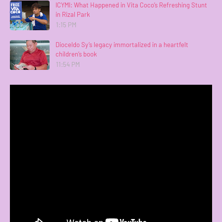
ICYMI: What Happened in Vita Coco’s Refreshing Stunt
in Rizal Park
1:15 PM
Dioceldo Sy’s legacy immortalized in a heartfelt
children’s book
11:54 PM