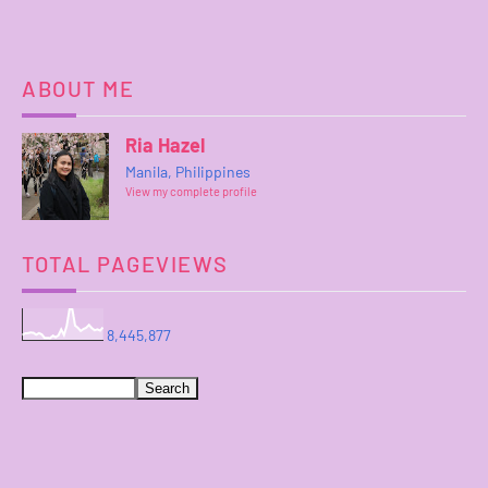
ABOUT ME
Ria Hazel
Manila, Philippines
View my complete profile
TOTAL PAGEVIEWS
8,445,877