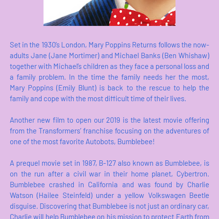
Set in the 1930’s London, Mary Poppins Returns follows the now-
adults Jane (Jane Mortimer) and Michael Banks (Ben Whishaw)
together with Michael’s children as they face a personal loss and
a family problem. In the time the family needs her the most,
Mary Poppins (Emily Blunt) is back to the rescue to help the
family and cope with the most difficult time of their lives.
Another new film to open our 2019 is the latest movie offering
from the Transformers’ franchise focusing on the adventures of
one of the most favorite Autobots, Bumblebee!
A prequel movie set in 1987, B-127 also known as Bumblebee, is
on the run after a civil war in their home planet, Cybertron.
Bumblebee crashed in California and was found by Charlie
Watson (Hailee Steinfeld) under a yellow Volkswagen Beetle
disguise. Discovering that Bumblebee is not just an ordinary car,
Charlie will help Bumblebee on his mission to protect Earth from