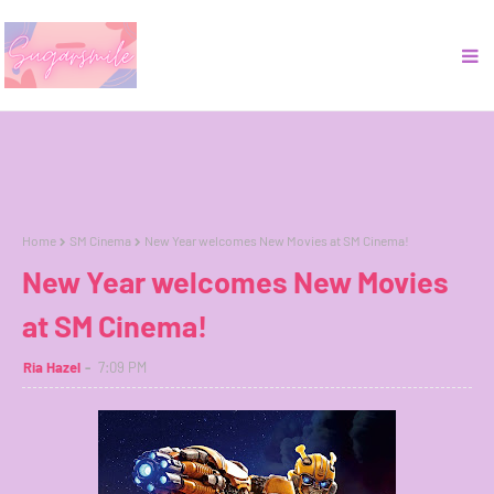
Home
SM Cinema
New Year welcomes New Movies at SM Cinema!
New Year welcomes New Movies
at SM Cinema!
Ria Hazel
7:09 PM