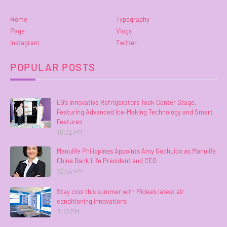
Home
Typography
Page
Vlogs
Instagram
Twitter
POPULAR POSTS
LG’s Innovative Refrigerators Took Center Stage,
Featuring Advanced Ice-Making Technology and Smart
Features
10:32 PM
Manulife Philippines Appoints Amy Gochuico as Manulife
China Bank Life President and CEO
12:55 PM
Stay cool this summer with Midea’s latest air
conditioning innovations
3:10 PM