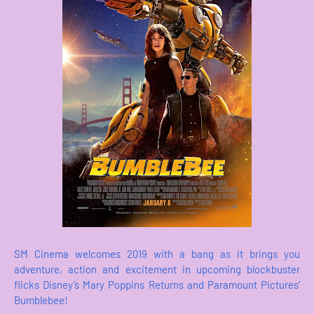
SM Cinema welcomes 2019 with a bang as it brings you
adventure, action and excitement in upcoming blockbuster
flicks Disney’s Mary Poppins Returns and Paramount Pictures’
Bumblebee!