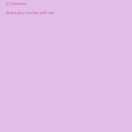
0 Comments
Share your stories with me