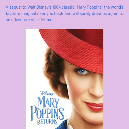
A sequel to Walt Disney’s 1964 classic, Mary Poppins, the world’s
favorite magical nanny is back and will surely drive us again to
an adventure of a lifetime.