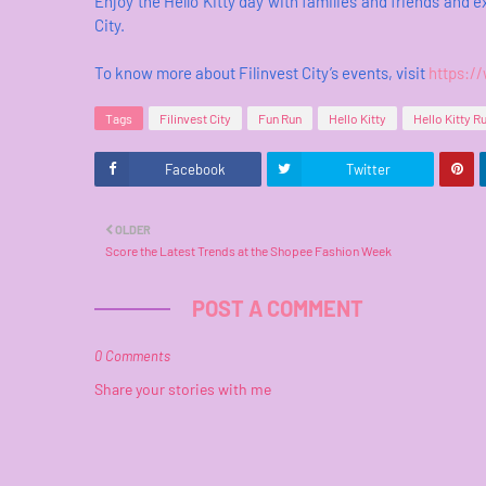
Enjoy the Hello Kitty day with families and friends and 
City.
To know more about Filinvest City’s events, visit
https:/
Tags
Filinvest City
Fun Run
Hello Kitty
Hello Kitty R
Facebook
Twitter
OLDER
Score the Latest Trends at the Shopee Fashion Week
POST A COMMENT
0 Comments
Share your stories with me