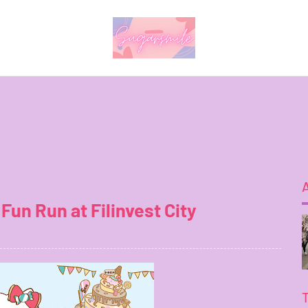
Fun Run at Filinvest City