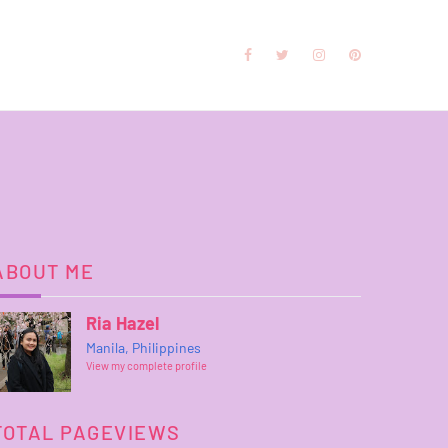
ABOUT ME
Ria Hazel
Manila, Philippines
View my complete profile
TOTAL PAGEVIEWS