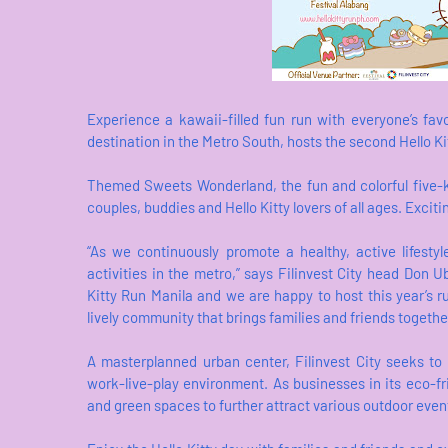
Experience a kawaii-filled fun run with everyone’s favor
destination in the Metro South, hosts the second Hello K
Themed Sweets Wonderland, the fun and colorful five-kil
couples, buddies and Hello Kitty lovers of all ages. Exci
“As we continuously promote a healthy, active lifesty
activities in the metro,” says Filinvest City head Don U
Kitty Run Manila and we are happy to host this year’s r
lively community that brings families and friends togethe
A masterplanned urban center, Filinvest City seeks to
work-live-play environment. As businesses in its eco-fr
and green spaces to further attract various outdoor even