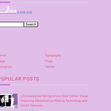
8,459,046
ome
Typography
age
Vlogs
nstagram
Twitter
POPULAR POSTS
LG’s Innovative Refrigerators Took Center Stage,
Featuring Advanced Ice-Making Technology and
Smart Features
10:32 PM