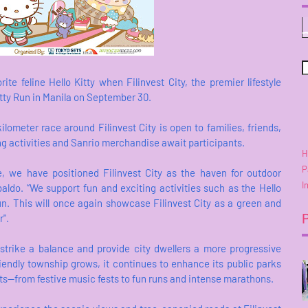
ite feline Hello Kitty when Filinvest City, the premier lifestyle
itty Run in Manila on September 30.
ometer race around Filinvest City is open to families, friends,
ting activities and Sanrio merchandise await participants.
H
P
le, we have positioned Filinvest City as the haven for outdoor
I
baldo. “We support fun and exciting activities such as the Hello
un. This will once again showcase Filinvest City as a green and
r".
 strike a balance and provide city dwellers a more progressive
iendly township grows, it continues to enhance its public parks
ts—from festive music fests to fun runs and intense marathons.