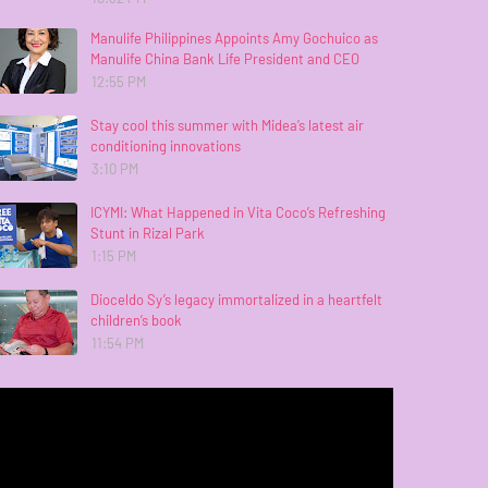
Manulife Philippines Appoints Amy Gochuico as
Manulife China Bank Life President and CEO
12:55 PM
Stay cool this summer with Midea’s latest air
conditioning innovations
3:10 PM
ICYMI: What Happened in Vita Coco’s Refreshing
Stunt in Rizal Park
1:15 PM
Dioceldo Sy’s legacy immortalized in a heartfelt
children’s book
11:54 PM