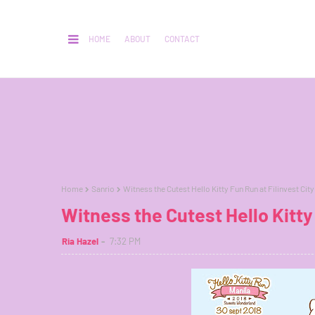
HOME
ABOUT
CONTACT
Home
Sanrio
Witness the Cutest Hello Kitty Fun Run at Filinvest City
Witness the Cutest Hello Kitty 
Ria Hazel
7:32 PM