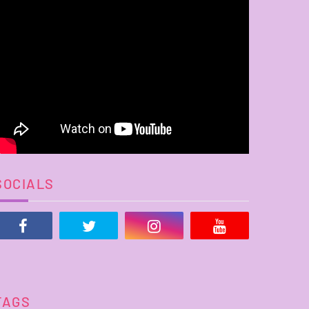
SOCIALS
TAGS