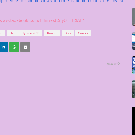
experience the scenic views and tree-canopied roads at Filinvest
/www.facebook.com/FilinvestCityOFFICIAL/
.
un
Hello Kitty Run 2018
Kawaii
Run
Sanrio
NEWER