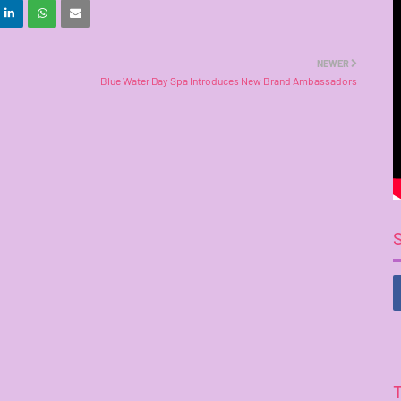
NEWER
Blue Water Day Spa Introduces New Brand Ambassadors