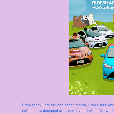
From today until the end of the month, Grab users who
edition cars designed after well-loved Cartoon Networ