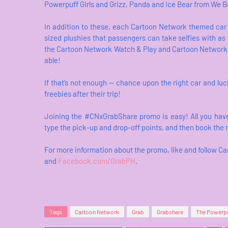
Powerpuff Girls and Grizz, Panda and Ice Bear from We B
In addition to these, each Cartoon Network themed car fo
sized plushies that passengers can take selfies with as 
the Cartoon Network Watch & Play and Cartoon Network
able!
If that’s not enough — chance upon the right car and l
freebies after their trip!
Joining the #CNxGrabShare promo is easy! All you have
type the pick-up and drop-off points, and then book the 
For more information about the promo, like and follow 
and
Facebook.com/GrabPH
.
Tags
Cartoon Network
Grab
Grabshare
The Powerpu