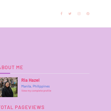
ABOUT ME
Ria Hazel
Manila, Philippines
View my complete profile
TOTAL PAGEVIEWS