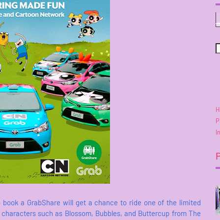
H
P
I
 book a GrabShare will get a chance to ride one of the limited
k characters such as Blossom, Bubbles, and Buttercup from The