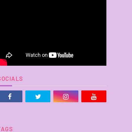
SOCIALS
TAGS