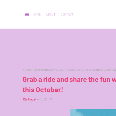
HOME
ABOUT
CONTACT
Home
We Bare Bears
Grab a ride and share the fun with Cartoon Net
Grab a ride and share the fun
this October!
Ria Hazel
9:32 PM