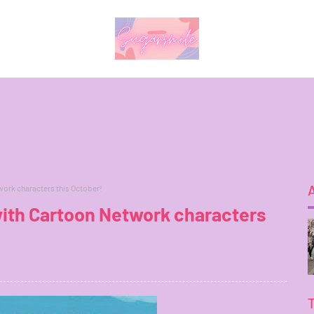
work characters this October!
 with Cartoon Network characters