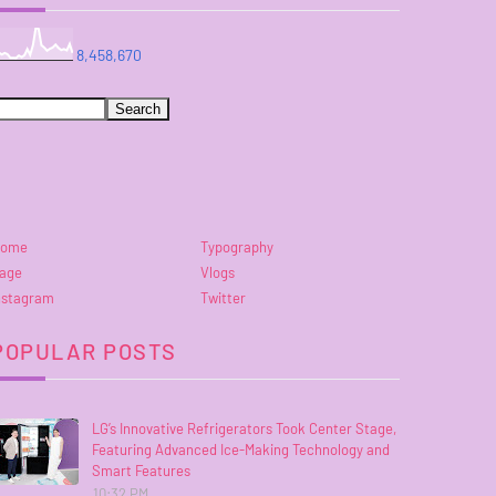
8,458,670
ome
Typography
age
Vlogs
nstagram
Twitter
POPULAR POSTS
LG’s Innovative Refrigerators Took Center Stage,
Featuring Advanced Ice-Making Technology and
Smart Features
10:32 PM