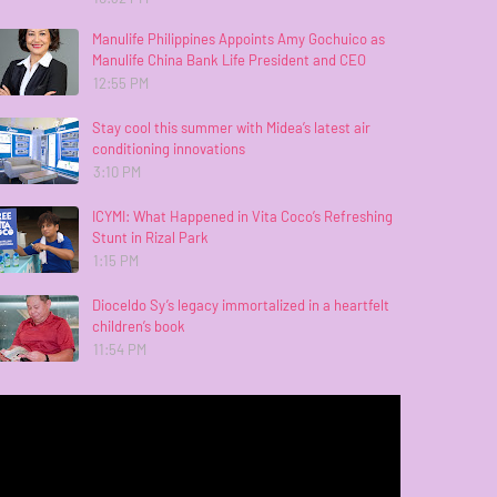
Manulife Philippines Appoints Amy Gochuico as
Manulife China Bank Life President and CEO
12:55 PM
Stay cool this summer with Midea’s latest air
conditioning innovations
3:10 PM
ICYMI: What Happened in Vita Coco’s Refreshing
Stunt in Rizal Park
1:15 PM
Dioceldo Sy’s legacy immortalized in a heartfelt
children’s book
11:54 PM