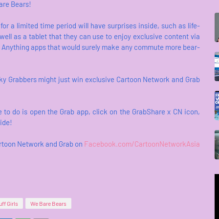
are Bears!
r a limited time period will have surprises inside, such as life-
well as a tablet that they can use to enjoy exclusive content via
 Anything apps that would surely make any commute more bear-
ucky Grabbers might just win exclusive Cartoon Network and Grab
 to do is open the Grab app, click on the GrabShare x CN icon,
ride!
Cartoon Network and Grab on
Facebook.com/CartoonNetworkAsia
ff Girls
We Bare Bears