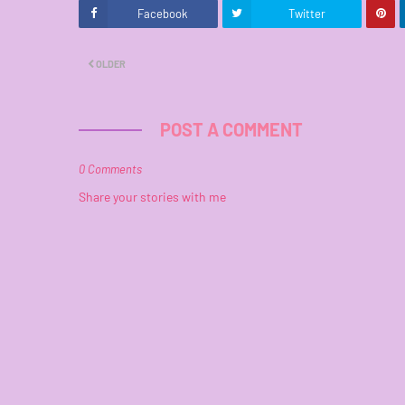
Facebook
Twitter
OLDER
POST A COMMENT
0 Comments
Share your stories with me