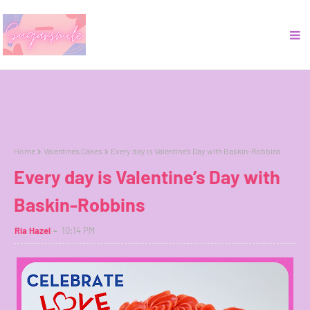
Home
Valentines Cakes
Every day is Valentine’s Day with Baskin-Robbins
Every day is Valentine’s Day with
Baskin-Robbins
Ria Hazel
10:14 PM