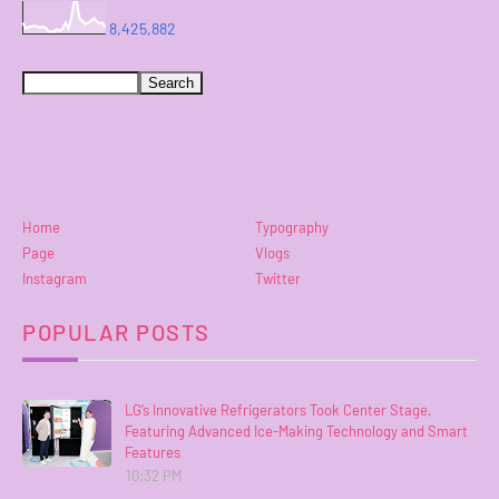
8,425,882
Home
Typography
Page
Vlogs
Instagram
Twitter
POPULAR POSTS
LG’s Innovative Refrigerators Took Center Stage,
Featuring Advanced Ice-Making Technology and Smart
Features
10:32 PM