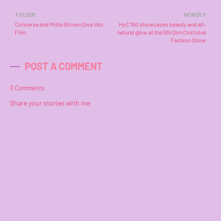
OLDER
NEWER
Converse and Millie Brown Dive Into
HyC 150 showcases beauty and all-
Film
natural glow at the 5th Don Cristobal
Fashion Show
POST A COMMENT
0 Comments
Share your stories with me