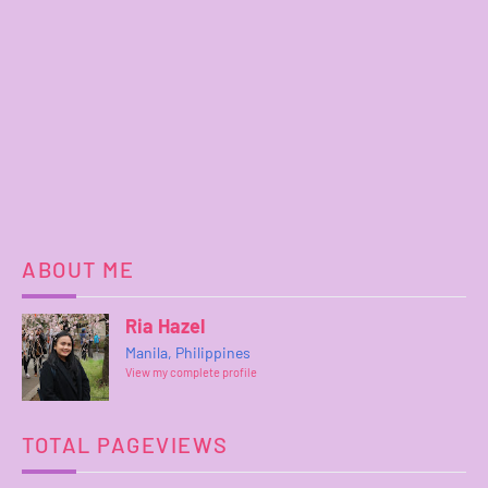
ABOUT ME
Ria Hazel
Manila, Philippines
View my complete profile
TOTAL PAGEVIEWS