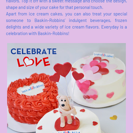
flavors. Top it off with a sweet message and choose the design,
shape and size of your cake for that personal touch.
Apart from ice cream cakes, you can also treat your special
someone to Baskin-Robbins’ indulgent beverages, frozen
delights and a wide variety of ice cream flavors. Everyday is a
celebration with Baskin-Robbins!