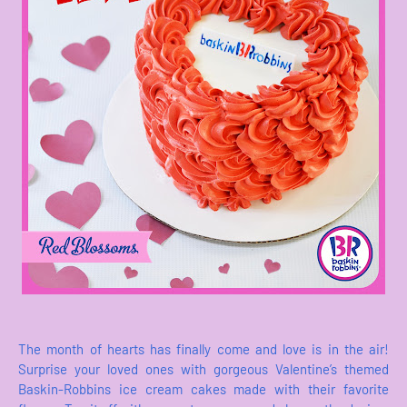
The month of hearts has finally come and love is in the air!
Surprise your loved ones with gorgeous Valentine’s themed
Baskin-Robbins ice cream cakes made with their favorite