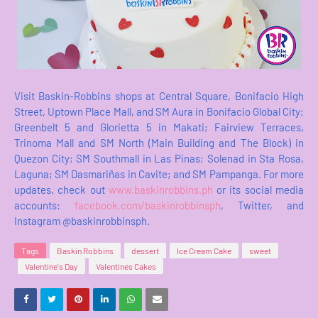
Visit Baskin-Robbins shops at Central Square, Bonifacio High
Street, Uptown Place Mall, and SM Aura in Bonifacio Global City;
Greenbelt 5 and Glorietta 5 in Makati; Fairview Terraces,
Trinoma Mall and SM North (Main Building and The Block) in
Quezon City; SM Southmall in Las Pinas; Solenad in Sta Rosa,
Laguna; SM Dasmariñas in Cavite; and SM Pampanga. For more
updates, check out
www.baskinrobbins.ph
or its social media
accounts:
facebook.com/baskinrobbinsph
, Twitter, and
Instagram @baskinrobbinsph.
Tags
Baskin Robbins
dessert
Ice Cream Cake
sweet
Valentine's Day
Valentines Cakes