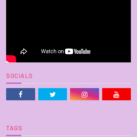
SOCIALS
TAGS