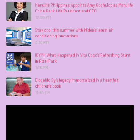
Manulife Philippines Appoints Amy Gochuico as Manulife
China Bank Life President and CEO
12:55 PM
Stay cool this summer with Midea’s latest air
conditioning innovations
3:10 PM
ICYMI: What Happened in Vita Coco’s Refreshing Stunt
in Rizal Park
1:15 PM
Dioceldo Sy’s legacy immortalized in a heartfelt
children’s book
11:54 PM