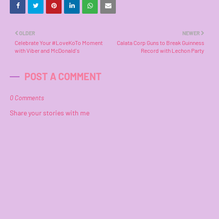
OLDER
NEWER
Celebrate Your #LoveKoTo Moment
Calata Corp Guns to Break Guinness
with Viber and McDonald's
Record with Lechon Party
POST A COMMENT
0 Comments
Share your stories with me