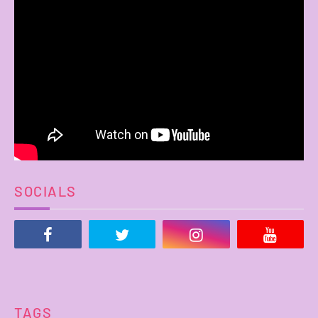
SOCIALS
TAGS