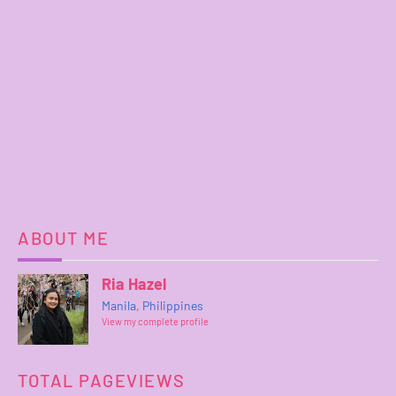
ABOUT ME
Ria Hazel
Manila, Philippines
View my complete profile
TOTAL PAGEVIEWS