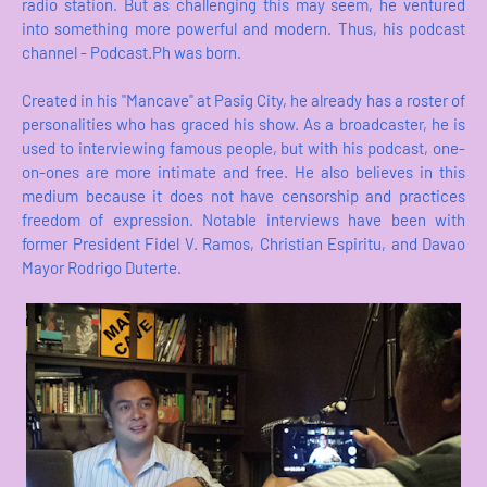
radio station. But as challenging this may seem, he ventured
into something more powerful and modern. Thus, his podcast
channel - Podcast.Ph was born.
Created in his "Mancave" at Pasig City, he already has a roster of
personalities who has graced his show. As a broadcaster, he is
used to interviewing famous people, but with his podcast, one-
on-ones are more intimate and free. He also believes in this
medium because it does not have censorship and practices
freedom of expression. Notable interviews have been with
former President Fidel V. Ramos, Christian Espiritu, and Davao
Mayor Rodrigo Duterte.