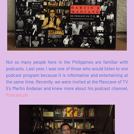
Not so many people here in the Philippines are familiar with
podcasts. Last year, I was one of those who would listen to one
podcast program because it is informative and entertaining at
the same time. Recently, we were invited at the Mancave of TV
5's Martin Andanar and knew more about his podcast channel,
Podcast.ph