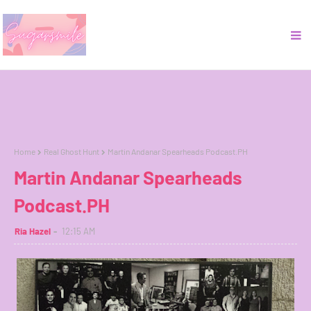
Home
Real Ghost Hunt
Martin Andanar Spearheads Podcast.PH
Martin Andanar Spearheads
Podcast.PH
Ria Hazel
12:15 AM