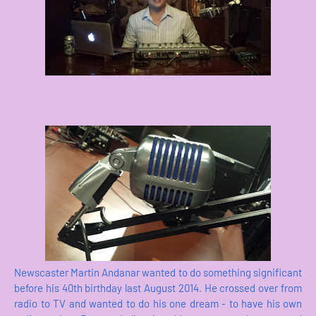
Newscaster Martin Andanar wanted to do something significant
before his 40th birthday last August 2014. He crossed over from
radio to TV and wanted to do his one dream - to have his own