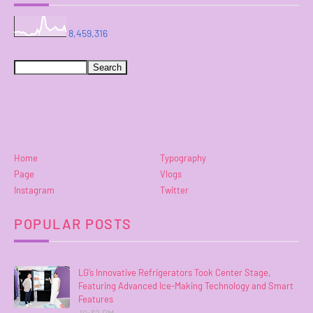
8,459,316
Home
Typography
Page
Vlogs
Instagram
Twitter
POPULAR POSTS
LG’s Innovative Refrigerators Took Center Stage,
Featuring Advanced Ice-Making Technology and Smart
Features