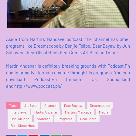
Aside from Martin's Mancave podcast, the channel has other
programs like Dreamscope by Benjie Felipe, Dear Bayaw by Jun
Sabayton, Real Ghost Hunt, Real Crime, Art Beat and more.
Martin Andanar is definitely breaking grounds with Podcast.Ph
and informative formats emerge through his programs. You can
download Podcast.Ph through iOs, Soundcloud
and http://www.podcast.ph/
Tags
Art Beat
Channel
Dear Bayaw
Dreamscope
Interviews
Martin Andanar
Martin's Mancave
Media
One-on-one
podcast
Programs
Real Crime
Real Ghost Hunt