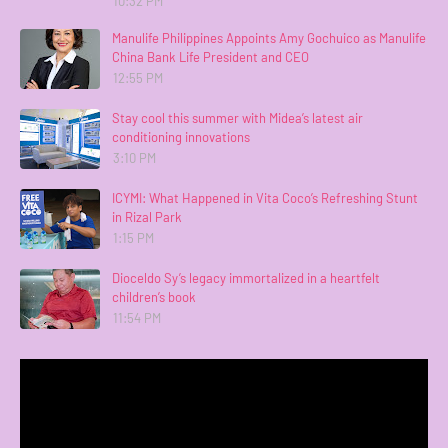
10:32 PM
Manulife Philippines Appoints Amy Gochuico as Manulife
China Bank Life President and CEO
12:55 PM
Stay cool this summer with Midea’s latest air
conditioning innovations
3:10 PM
ICYMI: What Happened in Vita Coco’s Refreshing Stunt
in Rizal Park
1:15 PM
Dioceldo Sy’s legacy immortalized in a heartfelt
children’s book
11:54 PM