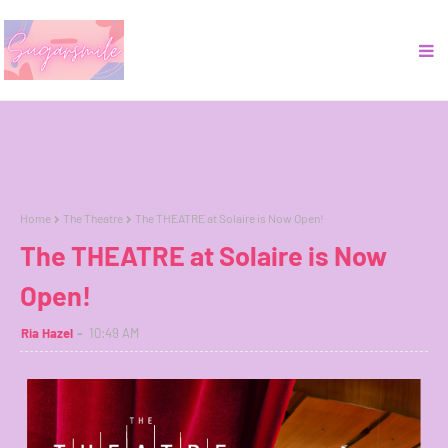
Home
The Theatre
The THEATRE at Solaire is Now Open!
The THEATRE at Solaire is Now
Open!
Ria Hazel
10:49 AM