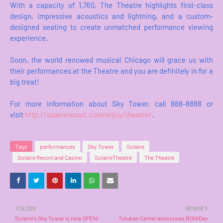
With a capacity of 1,760, The Theatre highlights first-class
design, impressive acoustics and lightning, and a custom-
designed seating to create unmatched performance viewing
experience.
Soon, the world renowed musical Chicago will grace us with
their performances at the Theatre and you are definitely in for a
big treat!
For more information about Sky Tower, call 888-8888 or
visit
http://solaireresort.com/enjoy/theatre/
.
Tags
performances
Sky Tower
Solaire
Solaire Resort and Casino
SolaireTheatre
The Theatre
OLDER
NEWER
Solaire's Sky Tower is now OPEN!
Tutuban Center announces BONIDay