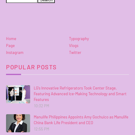
Home
Typography
Page
Vlogs
Instagram
Twitter
POPULAR POSTS
LG’s Innovative Refrigerators Took Center Stage,
Featuring Advanced Ice-Making Technology and Smart
Features
10:32 PM
Manulife Philippines Appoints Amy Gochuico as Manulife
China Bank Life President and CEO
12:55 PM