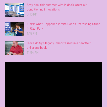
Stay cool this summer with Midea’s latest air
conditioning innovations
3:10 PM
ICYMI: What Happened in Vita Coco’s Refreshing Stunt
in Rizal Park
1:15 PM
Dioceldo Sy’s legacy immortalized in a heartfelt
children’s book
11:54 PM