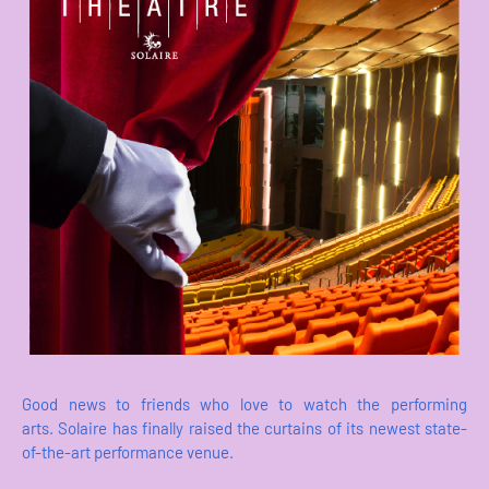
Good news to friends who love to watch the performing
arts. Solaire has finally raised the curtains of its newest state-
of-the-art performance venue.