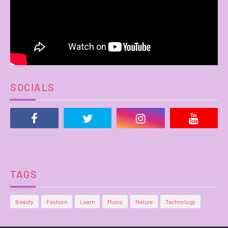
SOCIALS
TAGS
Beauty
Fashion
Learn
Music
Nature
Technology