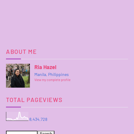
ABOUT ME
Ria Hazel
Manila, Philippines
View my complete profile
TOTAL PAGEVIEWS
8,434,728