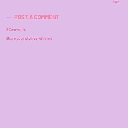
Sale
POST A COMMENT
0 Comments
Share your stories with me