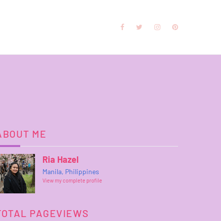
ABOUT ME
Ria Hazel
Manila, Philippines
View my complete profile
TOTAL PAGEVIEWS