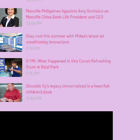
Manulife Philippines Appoints Amy Gochuico as
Manulife China Bank Life President and CEO
12:55 PM
Stay cool this summer with Midea’s latest air
conditioning innovations
3:10 PM
ICYMI: What Happened in Vita Coco’s Refreshing
Stunt in Rizal Park
1:15 PM
Dioceldo Sy’s legacy immortalized in a heartfelt
children’s book
11:54 PM