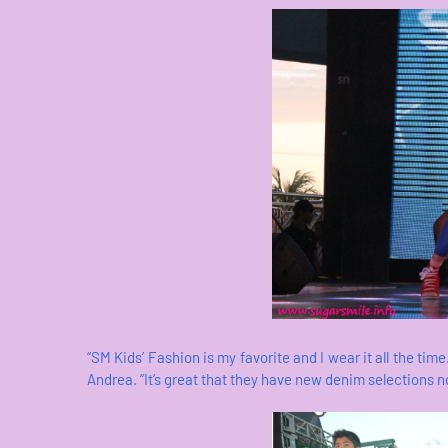
“SM Kids’ Fashion is my favorite and I wear it all the time
Andrea. “It’s great that they have new denim selections now.