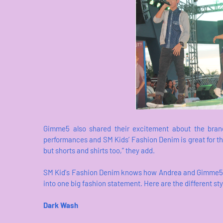
Gimme5 also shared their excitement about the brand
performances and SM Kids’ Fashion Denim is great for that
but shorts and shirts too,” they add.
SM Kid's Fashion Denim knows how Andrea and Gimme5 boy
into one big fashion statement. Here are the different st
Dark Wash