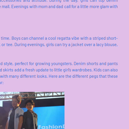
accessories and attitude. During the day, girls can top denim
e mall. Evenings with mom and dad call for a little more glam with
time. Boys can channel a cool regatta vibe with a striped short-
k or tee. During evenings, girls can try a jacket over a lacy blouse,
 style, perfect for growing youngsters. Denim shorts and pants
 skirts add a fresh update to little girl’s wardrobes. Kids can also
with many different looks. Here are the different pegs that these
r: