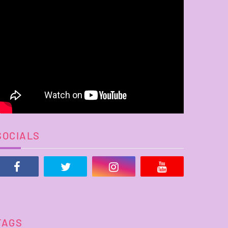
SOCIALS
TAGS