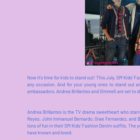
Now it's time for kids to stand out! This July, SM Kids’ Fa
any occasion. And for your young ones to stand out 
ambassadors, Andrea Brillantes and Gimme5 are set to s
Andrea Brillantes is the TV drama sweetheart who star
Reyes, John Immanuel Bernardo, Grae Fernandez, and Br
tons of fun in their SM Kids’ Fashion Denim outfits. The y
have known and loved.