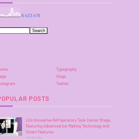
8,423,479
ome
Typography
age
Vlogs
nstagram
Twitter
POPULAR POSTS
LG’s Innovative Refrigerators Took Center Stage,
Featuring Advanced Ice-Making Technology and
Smart Features
10:32 PM