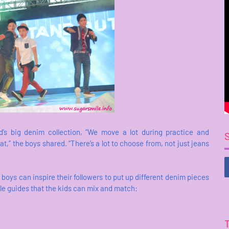
’s big denim collection, “We move a lot during practice and
,” the boys shared. “There’s a lot to choose from, not just jeans
s can inspire their followers to put up different denim pieces
yle guides that the kids can mix and match: