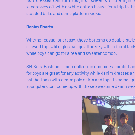
Soft dresses can turn tough or sweet with the right 
sundresses off with a white cotton blouse for a trip to th
studded belts and some platform kicks.
Denim Shorts
Whether casual or dressy, these bottoms do double style 
sleeved top, while girls can go all breezy with a floral tan
while boys can go for a tee and sweater combo.
SM Kids’ Fashion Denim collection combines comfort and
for boys are great for any activity while denim dresses and
pair bottoms with denim polo shirts and tops to come up 
youngsters can come up with these awesome denim wea