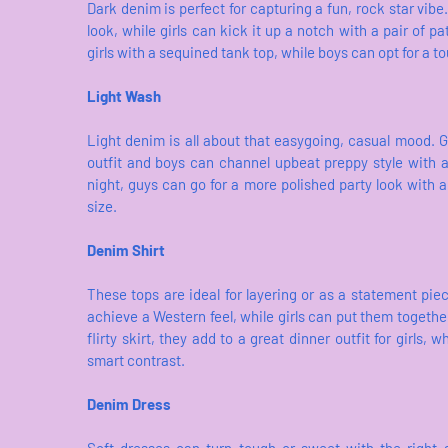
Dark denim is perfect for capturing a fun, rock star vibe
look, while girls can kick it up a notch with a pair of pa
girls with a sequined tank top, while boys can opt for a to
Light Wash
Light denim is all about that easygoing, casual mood. G
outfit and boys can channel upbeat preppy style with 
night, guys can go for a more polished party look with a 
size.
Denim Shirt
These tops are ideal for layering or as a statement pi
achieve a Western feel, while girls can put them together
flirty skirt, they add to a great dinner outfit for girls,
smart contrast.
Denim Dress