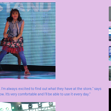
. I’m always excited to find out what they have at the store,” says
 It’s very comfortable and I’ll be able to use it every day.”