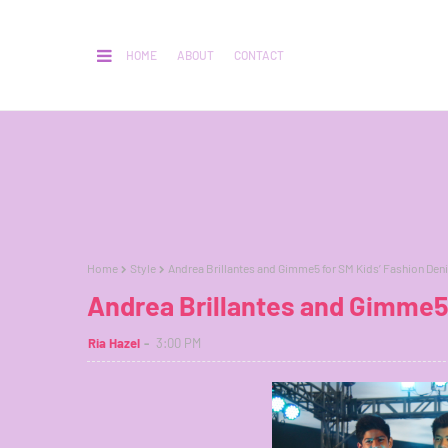
HOME
ABOUT
CONTACT
Home
Style
Andrea Brillantes and Gimme5 for SM Kids’ Fashion Den
Andrea Brillantes and Gimme5
Ria Hazel
3:00 PM