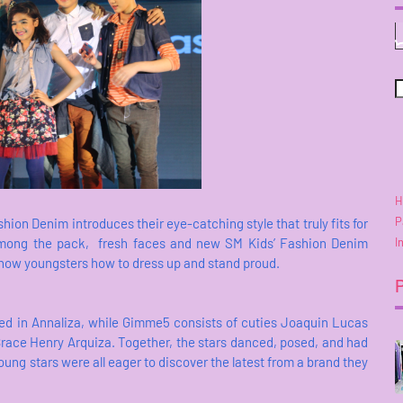
H
P
shion Denim introduces their eye-catching style that truly fits for
I
among the pack, fresh faces and new SM Kids’ Fashion Denim
how youngsters how to dress up and stand proud.
red in Annaliza, while Gimme5 consists of cuties Joaquin Lucas
ace Henry Arquiza. Together, the stars danced, posed, and had
oung stars were all eager to discover the latest from a brand they