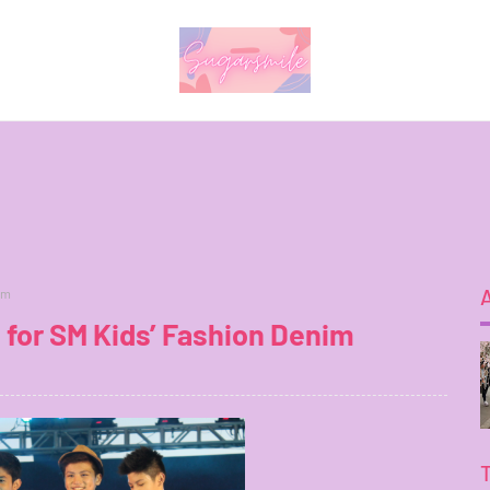
im
 for SM Kids’ Fashion Denim