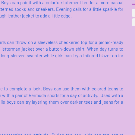
. Boys can pair it with a colorful statement tee for a more casual
tterned socks and sneakers. Evening calls for a little sparkle for
ugh leather jacket to add a little edge.
irls can throw on a sleeveless checkered top for a picnic-ready
a letterman jacket over a button-down shirt. When day turns to
long-sleeved sweater while girls can try a tailored blazer on for
ece to complete a look. Boys can use them with colored jeans to
 with a pair of Bermuda shorts for a day of activity. Used with a
 while boys can try layering them over darker tees and jeans for a