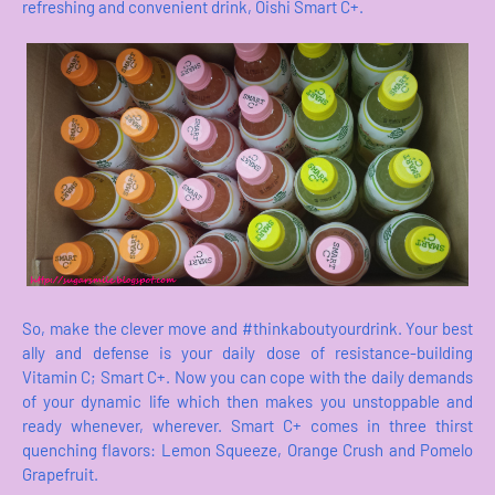
refreshing and convenient drink, Oishi Smart C+.
So, make the clever move and #thinkaboutyourdrink. Your best
ally and defense is your daily dose of resistance-building
Vitamin C; Smart C+. Now you can cope with the daily demands
of your dynamic life which then makes you unstoppable and
ready whenever, wherever. Smart C+ comes in three thirst
quenching flavors: Lemon Squeeze, Orange Crush and Pomelo
Grapefruit.