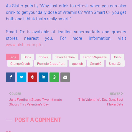
As Slater puts it, “Why just drink to refresh when you can also
drink to get your daily dose of Vitamin C? With Smart C+ you get
both and I think that’s really smart.”
Smart C+ is available at leading supermarkets and grocery
stores nearest you. For more information, visit
www.oishi.com.ph
.
Tags
Drink
drinks
favorite drink
Lemon Squeeze
Oishi
Orange Crush
Pomelo Grapefruit
quench
SmartC
SmartC+
OLDER
NEWER
Julia Fordham Stages Two Intimate
This Valentine's Day, Dont Be A
Shows This Valentine's Day
FlakerDate
POST A COMMENT