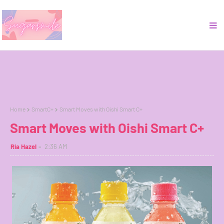
Home
SmartC+
Smart Moves with Oishi Smart C+
Smart Moves with Oishi Smart C+
Ria Hazel
2:36 AM