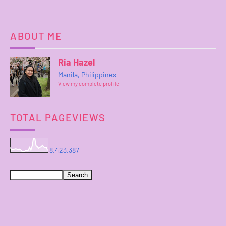
ABOUT ME
Ria Hazel
Manila, Philippines
View my complete profile
TOTAL PAGEVIEWS
8,423,387