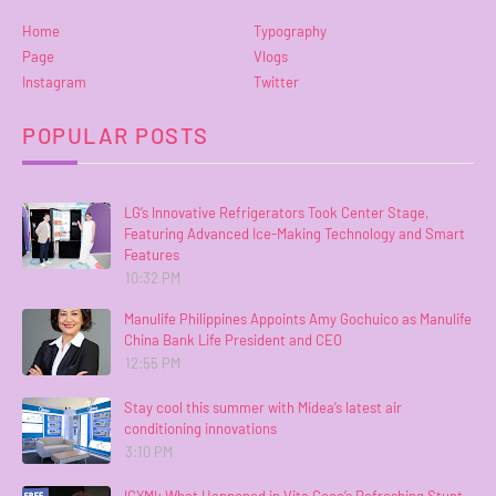
Home
Typography
Page
Vlogs
Instagram
Twitter
POPULAR POSTS
LG’s Innovative Refrigerators Took Center Stage,
Featuring Advanced Ice-Making Technology and Smart
Features
10:32 PM
Manulife Philippines Appoints Amy Gochuico as Manulife
China Bank Life President and CEO
12:55 PM
Stay cool this summer with Midea’s latest air
conditioning innovations
3:10 PM
ICYMI: What Happened in Vita Coco’s Refreshing Stunt