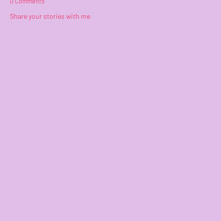
0 Comments
Share your stories with me