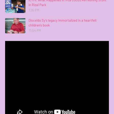
in Rizal Park
1:15 PM
Dioceldo Sy’s legacy immortalized in a heartfelt
children’s book
11:54 PM