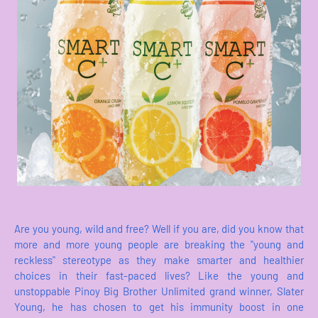
Are you young, wild and free? Well if you are, did you know that
more and more young people are breaking the "young and
reckless" stereotype as they make smarter and healthier
choices in their fast-paced lives? Like the young and
unstoppable Pinoy Big Brother Unlimited grand winner, Slater
Young, he has chosen to get his immunity boost in one