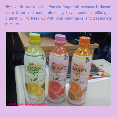
My favorite would be the Pomelo Grapefruit because it doesn't
taste bitter and each refreshing flavor contains 500mg of
Vitamin C+ to keep up with your daily tasks and passionate
pursuits.