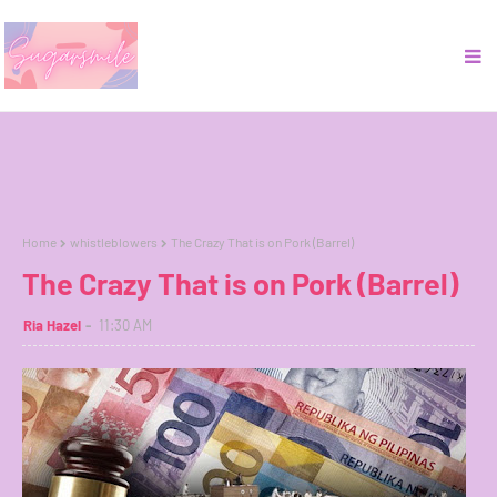
Home
whistleblowers
The Crazy That is on Pork (Barrel)
The Crazy That is on Pork (Barrel)
Ria Hazel
11:30 AM