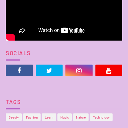
SOCIALS
TAGS
Beauty
Fashion
Learn
Music
Nature
Technology