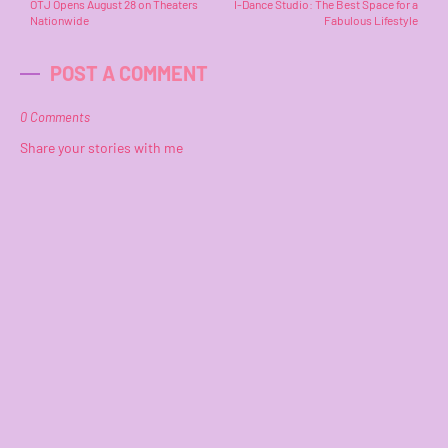
OTJ Opens August 28 on Theaters
I-Dance Studio: The Best Space for a
Nationwide
Fabulous Lifestyle
POST A COMMENT
0 Comments
Share your stories with me