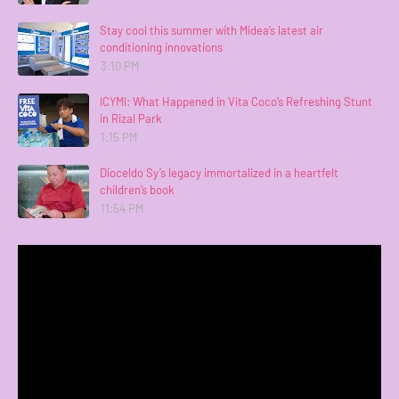
Stay cool this summer with Midea’s latest air
conditioning innovations
3:10 PM
ICYMI: What Happened in Vita Coco’s Refreshing Stunt
in Rizal Park
1:15 PM
Dioceldo Sy’s legacy immortalized in a heartfelt
children’s book
11:54 PM