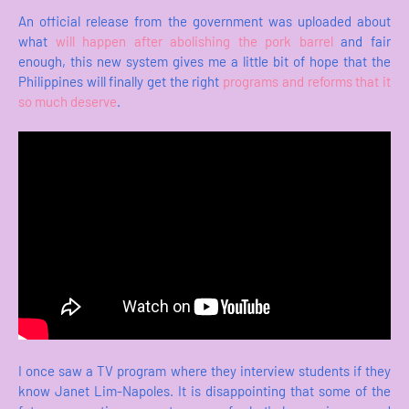
An official release from the government was uploaded about
what
will happen after abolishing the pork barrel
and fair
enough, this new system gives me a little bit of hope that the
Philippines will finally get the right
programs and reforms that it
so much deserve
.
I once saw a TV program where they interview students if they
know Janet Lim-Napoles. It is disappointing that some of the