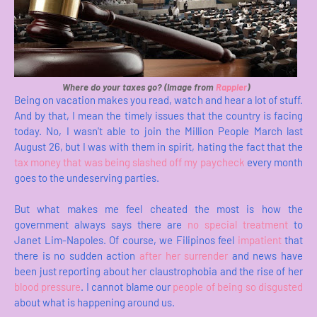
Where do your taxes go? (Image from
Rappler
)
Being on vacation makes you read, watch and hear a lot of stuff.
And by that, I mean the timely issues that the country is facing
today. No, I wasn't able to join the Million People March last
August 26, but I was with them in spirit, hating the fact that the
tax money that was being slashed off my paycheck
every month
goes to the undeserving parties.
But what makes me feel cheated the most is how the
government always says there are
no special treatment
to
Janet Lim-Napoles. Of course, we Filipinos feel
impatient
that
there is no sudden action
after her surrender
and news have
been just reporting about her claustrophobia and the rise of her
blood pressure
. I cannot blame our
people of being so disgusted
about what is happening around us.