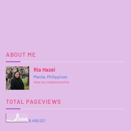
ABOUT ME
Ria Hazel
Manila, Philippines
View my complete profile
TOTAL PAGEVIEWS
8,469,521