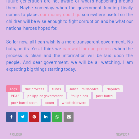
future generation are not aware of what's happening around
them. Maybe someday, when the government funding finally
comes to place,
our money could go
somewhere useful so the
children will be wise enough to fight corruption and be what our
national heroes hoped for.
So for now, all I can wish is a more transparent government. No
buts, no ifs. Yes, I think we
can wait for due process
when the
process is clean and the information will be laid upon the
people. And dear government, we will be all watching. I am
expecting big things starting today.
Tags
due process
funds
Janet Lim Napoles
Napoles
PDAF
philippine government
Philippines
pork barrel
pork barrel scam
scam
whistleblowers
OLDER
NEWER