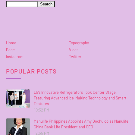
Home
Typography
Page
Vlogs
Instagram
Twitter
POPULAR POSTS
LG’s Innovative Refrigerators Took Center Stage,
Featuring Advanced Ice-Making Technology and Smart
Features
10:32 PM
Manulife Philippines Appoints Amy Gochuico as Manulife
China Bank Life President and CEO
12:55 PM