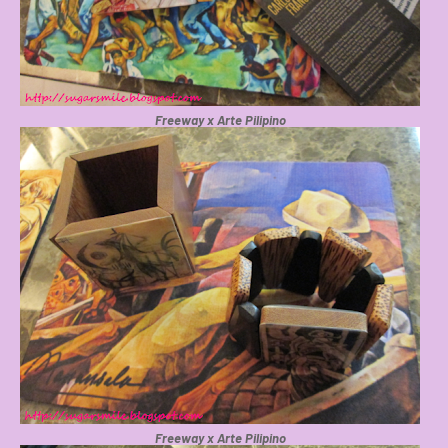
Freeway x Arte Pilipino
Freeway x Arte Pilipino