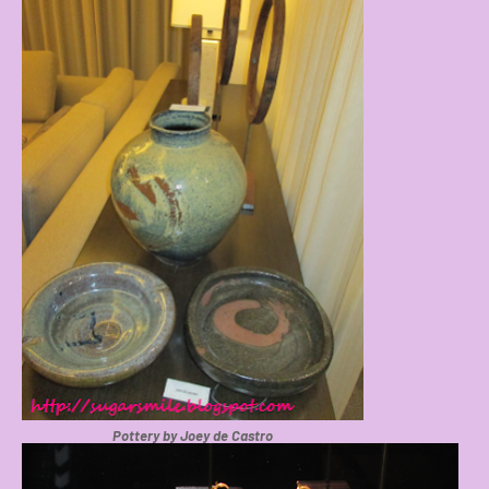
Pottery by Joey de Castro