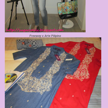
Freeway x Arte Pilipino