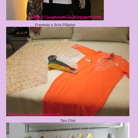
Freeway x Arte Pilipino
Two Chic