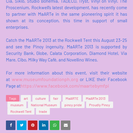
Cia, Siklo, Studio Bohemia, TADECO, Tryst, Vinyl on Vinyl. The
Proscenium, Rockwell’s latest development, has recently come
to partner with MaARTe in the same pioneering spirit it has
shown at its conception, this time in support of small
enterprises.
Catch the MaARTe 2013 at the Rockwell Tent this August 23-25
and see the Pinoy ingenuity. MaARTe 2013 is supported by
Security Bank, Globe, Calata Corporation, Diamond Hotel, Via
Mare, Cibo, Milky Way Café, and Novellino Wines.
For more information about this event, visit their website
www.museumfoundationph.org
at
or LIKE their Facebook
https://www.facebook.com/maartebymfpi
Page at
Tags
art
culture
fair
MaARTE
MaARTe 2013
museum
National Museum
pinoy pride
Proudly Pinoy
Rockwell Tent
trade