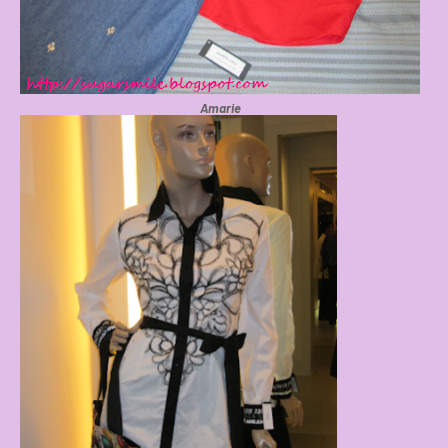
Amarie