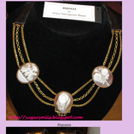
Riqueza