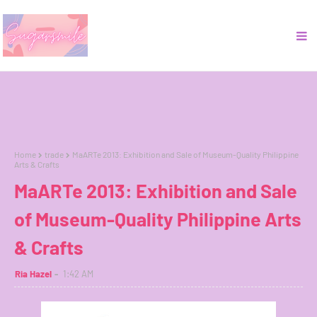
Home
trade
MaARTe 2013: Exhibition and Sale of Museum-Quality Philippine
Arts & Crafts
MaARTe 2013: Exhibition and Sale
of Museum-Quality Philippine Arts
& Crafts
Ria Hazel
1:42 AM