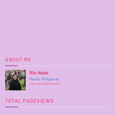
ABOUT ME
Ria Hazel
Manila, Philippines
View my complete profile
TOTAL PAGEVIEWS