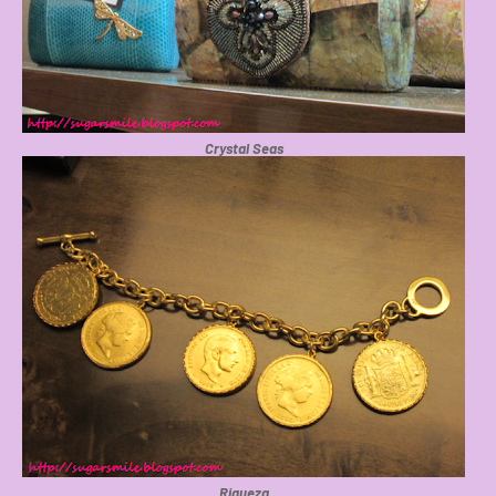
Crystal Seas
Riqueza