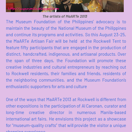
The artists of MaARTe 2013
The Museum Foundation of the Philippines' advocacy is to
maintain the beauty of the National Museum of the Philippines
and continue its programs and activities. So this August 23-25,
the MaARTe Artisan Fair will be held at the Rockwell Tent to
feature fifty participants that are engaged in the production of
distinct, handcrafted, indigenous, and artisanal products. Over
the span of three days, the Foundation will promote these
creative industries and cultural entrepreneurs by reaching out
to Rockwell residents, their families and friends, residents of
the neighboring communities, and the Museum Foundation’s
enthusiastic supporters for arts and culture
One of the ways that MaARTe 2013 at Rockwell is different from
other expositions is the participation of Al Caronan, curator and
long-time creative director in numerous Manila-based
international art fairs. He envisions this project as a showcase
for “museum-quality crafts” that will provide the visitor a unique
shopping experience.