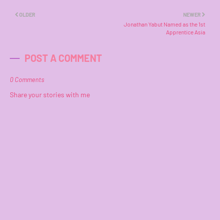
OLDER
NEWER
Jonathan Yabut Named as the 1st
Apprentice Asia
POST A COMMENT
0 Comments
Share your stories with me