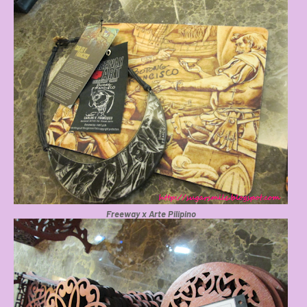
Freeway x Arte Pilipino