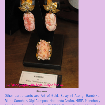
Riqueza
Other participants are Art of Gold, Balay ni Atong, Bambike,
Blithe Sanchez, Gigi Campos, Hacienda Crafts, MIRE, Monchet y