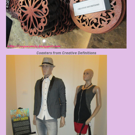
Coasters from Creative Definitions