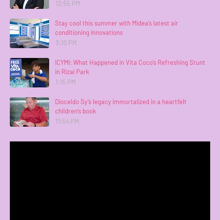
12:55 PM
Stay cool this summer with Midea’s latest air
conditioning innovations
3:10 PM
ICYMI: What Happened in Vita Coco’s Refreshing Stunt
in Rizal Park
1:15 PM
Dioceldo Sy’s legacy immortalized in a heartfelt
children’s book
11:54 PM