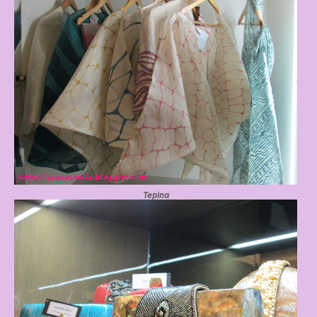
Tepina