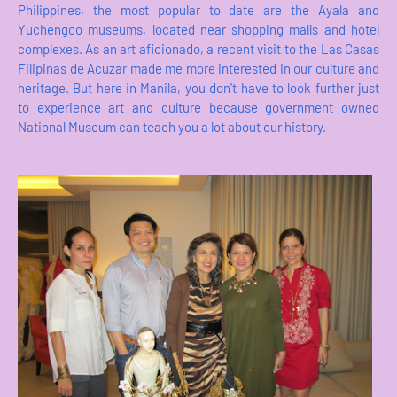
Philippines, the most popular to date are the Ayala and
Yuchengco museums, located near shopping malls and hotel
complexes. As an art aficionado, a recent visit to the Las Casas
Filipinas de Acuzar made me more interested in our culture and
heritage. But here in Manila, you don't have to look further just
to experience art and culture because government owned
National Museum can teach you a lot about our history.