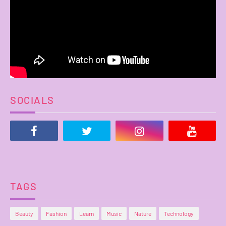
SOCIALS
TAGS
Beauty
Fashion
Learn
Music
Nature
Technology