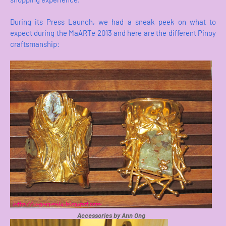
During its Press Launch, we had a sneak peek on what to
expect during the MaARTe 2013 and here are the different Pinoy
craftsmanship:
Accessories by Ann Ong