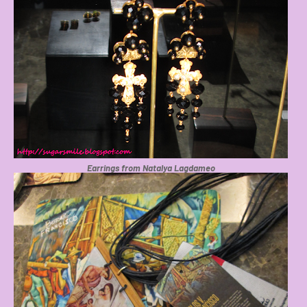
Earrings from Natalya Lagdameo