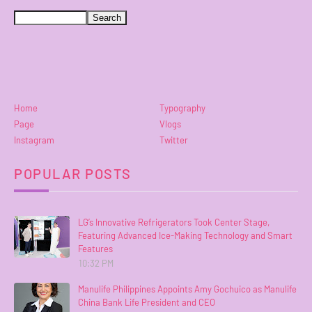
Home
Typography
Page
Vlogs
Instagram
Twitter
POPULAR POSTS
LG’s Innovative Refrigerators Took Center Stage,
Featuring Advanced Ice-Making Technology and Smart
Features
10:32 PM
Manulife Philippines Appoints Amy Gochuico as Manulife
China Bank Life President and CEO