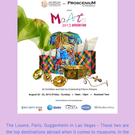
The Louvre, Paris, Guggenheim in Las Vegas - These two are
the top destinations abroad when it comes to museums. In the